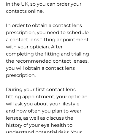
in the UK, so you can order your 
contacts online.
In order to obtain a contact lens 
prescription, you need to schedule 
a contact lens fitting appointment 
with your optician. After 
completing the fitting and trialling 
the recommended contact lenses, 
you will obtain a contact lens 
prescription.
During your first contact lens 
fitting appointment, your optician 
will ask you about your lifestyle 
and how often you plan to wear 
lenses, as well as discuss the 
history of your eye health to 
understand potential risks. Your 