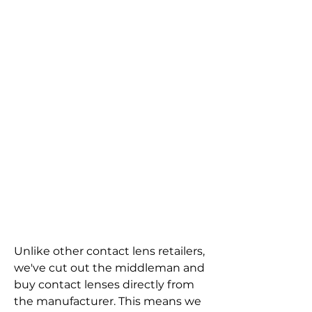
Unlike other contact lens retailers, 
we've cut out the middleman and 
buy contact lenses directly from 
the manufacturer. This means we 