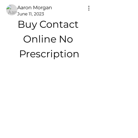
Aaron Morgan
June 11, 2023
Buy Contact 
Online No 
Prescription