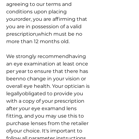
agreeing to our terms and 
conditions upon placing 
yourorder, you are affirming that 
you are in possession of a valid 
prescription,which must be no 
more than 12 months old.
We strongly recommendhaving 
an eye examination at least once 
per year to ensure that there has 
beenno change in your vision or 
overall eye health. Your optician is 
legallyobligated to provide you 
with a copy of your prescription 
after your eye examand lens 
fitting, and you may use this to 
purchase lenses from the retailer 
ofyour choice. It's important to 
follow all parameter instructions 