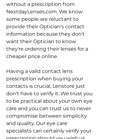
without a prescription from 
NextdayLenses.com. We know 
some people are reluctant to 
provide their Optician's contact 
information because they don't 
want their Optician to know 
they're ordering their lenses for a 
cheaper price online.
Having a valid contact lens 
prescription when buying your 
contacts is crucial, Lenstore just 
don't have to verify it. We trust you 
to be practical about your own eye 
care and you can trust us to never 
compromise between simplicity 
and quality. Our eye care 
specialists can certainly verify your 
prescription should you wish us 