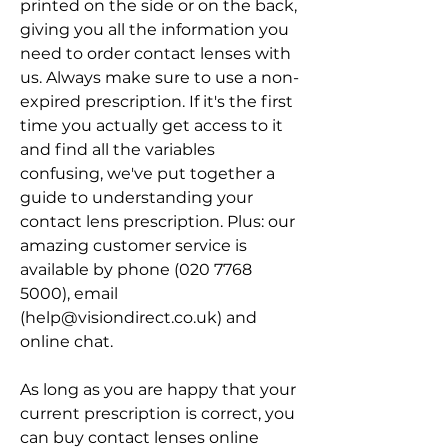
printed on the side or on the back, 
giving you all the information you 
need to order contact lenses with 
us. Always make sure to use a non-
expired prescription. If it's the first 
time you actually get access to it 
and find all the variables 
confusing, we've put together a 
guide to understanding your 
contact lens prescription. Plus: our 
amazing customer service is 
available by phone (020 7768 
5000), email 
(help@visiondirect.co.uk) and 
online chat.
As long as you are happy that your 
current prescription is correct, you 
can buy contact lenses online 