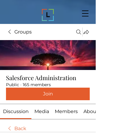
Groups
Salesforce Administration
Public
·
165 members
Join
Discussion
Media
Members
About
Back