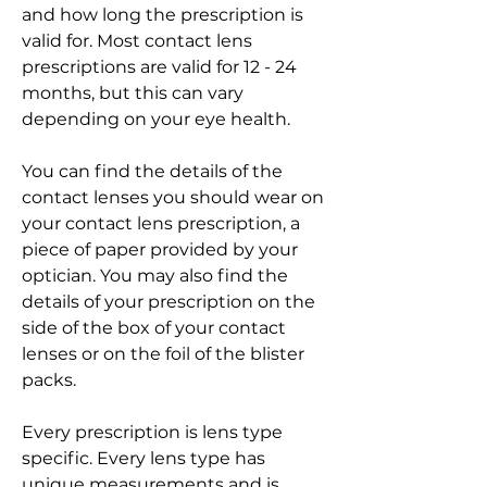
and how long the prescription is 
valid for. Most contact lens 
prescriptions are valid for 12 - 24 
months, but this can vary 
depending on your eye health.
You can find the details of the 
contact lenses you should wear on 
your contact lens prescription, a 
piece of paper provided by your 
optician. You may also find the 
details of your prescription on the 
side of the box of your contact 
lenses or on the foil of the blister 
packs.
Every prescription is lens type 
specific. Every lens type has 
unique measurements and is 