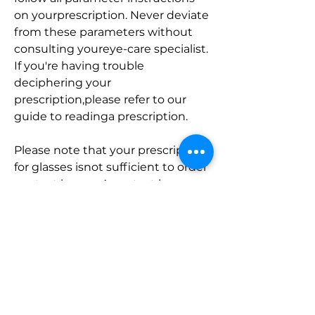
on yourprescription. Never deviate 
from these parameters without 
consulting youreye-care specialist. 
If you're having trouble 
deciphering your 
prescription,please refer to our 
guide to readinga prescription.
Please note that your prescription 
for glasses isnot sufficient to order 
contact lenses. A contact lens 
exam and fittingrequires different 
eye tests, and the resulting 
measurements of your eye will 
besignificantly different than 
those required for glasses. Read 
more on whatto expect from an 
eye exam and how to get started 