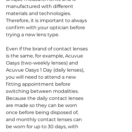
manufactured with different 
materials and technologies. 
Therefore, it is important to always 
confirm with your optician before 
trying a new lens type.
Even if the brand of contact lenses 
is the same, for example, Acuvue 
Oasys (two-weekly lenses) and 
Acuvue Oasys 1 Day (daily lenses), 
you will need to attend a new 
fitting appointment before 
switching between modalities. 
Because the daily contact lenses 
are made so they can be worn 
once before being disposed of, 
and monthly contact lenses can 
be worn for up to 30 days, with 