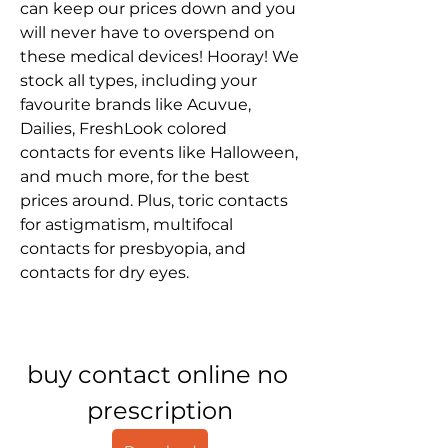
can keep our prices down and you 
will never have to overspend on 
these medical devices! Hooray! We 
stock all types, including your 
favourite brands like Acuvue, 
Dailies, FreshLook colored 
contacts for events like Halloween, 
and much more, for the best 
prices around. Plus, toric contacts 
for astigmatism, multifocal 
contacts for presbyopia, and 
contacts for dry eyes.
buy contact online no 
prescription