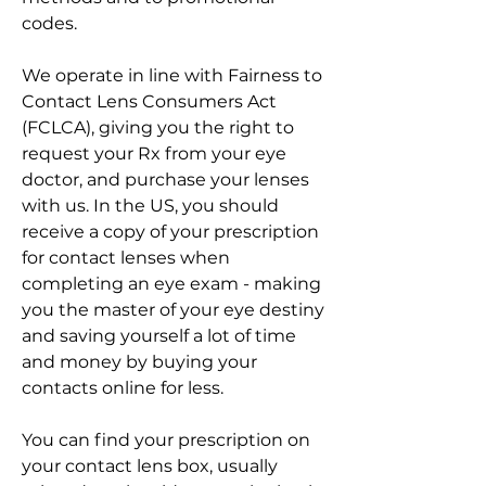
codes.
We operate in line with Fairness to 
Contact Lens Consumers Act 
(FCLCA), giving you the right to 
request your Rx from your eye 
doctor, and purchase your lenses 
with us. In the US, you should 
receive a copy of your prescription 
for contact lenses when 
completing an eye exam - making 
you the master of your eye destiny 
and saving yourself a lot of time 
and money by buying your 
contacts online for less.
You can find your prescription on 
your contact lens box, usually 