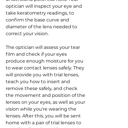
optician will inspect your eye and 
take keratometry readings, to 
confirm the base curve and 
diameter of the lens needed to 
correct your vision.
The optician will assess your tear 
film and check if your eyes 
produce enough moisture for you 
to wear contact lenses safely. They 
will provide you with trial lenses, 
teach you how to insert and 
remove these safely, and check 
the movement and position of the 
lenses on your eyes, as well as your 
vision while you're wearing the 
lenses. After this, you will be sent 
home with a pair of trial lenses to 