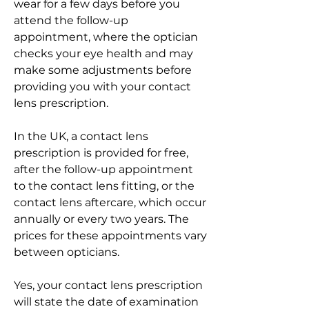
wear for a few days before you 
attend the follow-up 
appointment, where the optician 
checks your eye health and may 
make some adjustments before 
providing you with your contact 
lens prescription.
In the UK, a contact lens 
prescription is provided for free, 
after the follow-up appointment 
to the contact lens fitting, or the 
contact lens aftercare, which occur 
annually or every two years. The 
prices for these appointments vary 
between opticians.
Yes, your contact lens prescription 
will state the date of examination 