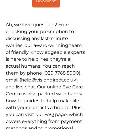
Download
Ah, we love questions! From 
checking your prescription to 
discussing any last-minute 
worries: our award-winning team 
of friendly, knowledgeable experts 
is here to help. Yes, they're all 
actual humans! You can reach 
them by phone (020 7768 5000), 
email (help@visiondirect.co.uk) 
and live chat. Our online Eye Care 
Centre is also packed with handy 
how-to guides to help make life 
with your contacts a breeze. Plus, 
you can visit our FAQ page, which 
covers everything from payment 
methods and to promotional 