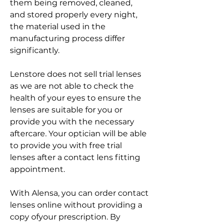
them being removed, cleaned, 
and stored properly every night, 
the material used in the 
manufacturing process differ 
significantly.
Lenstore does not sell trial lenses 
as we are not able to check the 
health of your eyes to ensure the 
lenses are suitable for you or 
provide you with the necessary 
aftercare. Your optician will be able 
to provide you with free trial 
lenses after a contact lens fitting 
appointment.
With Alensa, you can order contact 
lenses online without providing a 
copy ofyour prescription. By 