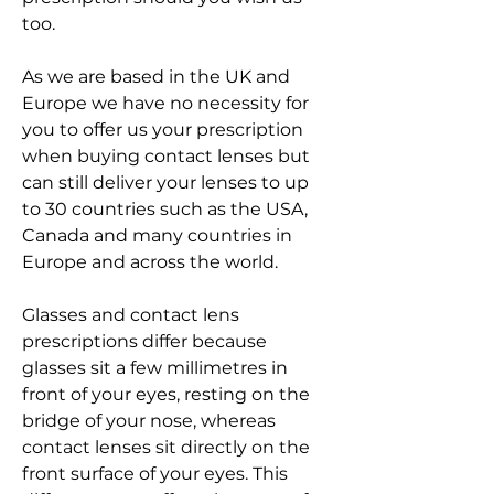
too.
As we are based in the UK and 
Europe we have no necessity for 
you to offer us your prescription 
when buying contact lenses but 
can still deliver your lenses to up 
to 30 countries such as the USA, 
Canada and many countries in 
Europe and across the world.
Glasses and contact lens 
prescriptions differ because 
glasses sit a few millimetres in 
front of your eyes, resting on the 
bridge of your nose, whereas 
contact lenses sit directly on the 
front surface of your eyes. This 