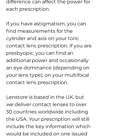
difference can affect the power for 
each prescription.
If you have astigmatism, you can 
find measurements for the 
cylinder and axis on your toric 
contact lens prescription. If you are 
presbyopic, you can find an 
additional power and occasionally 
an eye dominance (depending on 
your lens type), on your multifocal 
contact lens prescription.
Lenstore is based in the UK, but 
we deliver contact lenses to over 
30 countries worldwide including 
the USA. Your prescription will still 
include the key information which 
would be included on one issued 