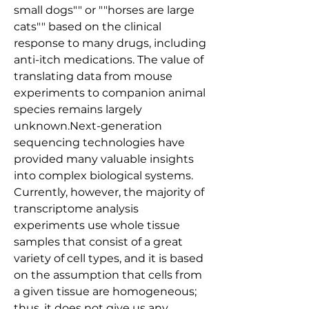
small dogs"" or ""horses are large 
cats"" based on the clinical 
response to many drugs, including 
anti-itch medications. The value of 
translating data from mouse 
experiments to companion animal 
species remains largely 
unknown.Next-generation 
sequencing technologies have 
provided many valuable insights 
into complex biological systems. 
Currently, however, the majority of 
transcriptome analysis 
experiments use whole tissue 
samples that consist of a great 
variety of cell types, and it is based 
on the assumption that cells from 
a given tissue are homogeneous; 
thus, it does not give us any 