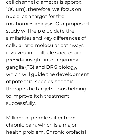
cell channel diameter is approx. 
100 um), therefore, we focus on 
nuclei as a target for the 
multiomics analysis. Our proposed 
study will help elucidate the 
similarities and key differences of 
cellular and molecular pathways 
involved in multiple species and 
provide insight into trigeminal 
ganglia (TG) and DRG biology, 
which will guide the development 
of potential species-specific 
therapeutic targets, thus helping 
to improve itch treatment 
successfully.
Millions of people suffer from 
chronic pain, which is a major 
health problem. Chronic orofacial 