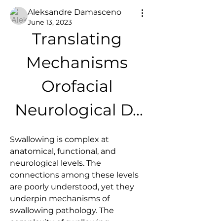
Aleksandre Damasceno
June 13, 2023
Translating 
Mechanisms 
Orofacial 
Neurological D...
Swallowing is complex at 
anatomical, functional, and 
neurological levels. The 
connections among these levels 
are poorly understood, yet they 
underpin mechanisms of 
swallowing pathology. The 