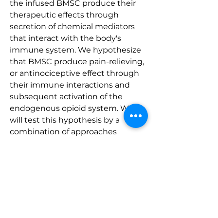
the infused BMSC produce their 
therapeutic effects through 
secretion of chemical mediators 
that interact with the body's 
immune system. We hypothesize 
that BMSC produce pain-relieving, 
or antinociceptive effect through 
their immune interactions and 
subsequent activation of the 
endogenous opioid system. We 
will test this hypothesis by a 
combination of approaches 
involving cell cultures, Reverse 
Transcription-quantitative real 
time Polymerase Chain Reaction, 
immunohistochemistry, Western 
blot, Enzyme-linked 
immunosorbent assay, 
fluorescence activated cell sorting, 