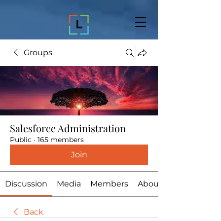
Groups
Salesforce Administration
Public
·
165 members
Join
Discussion
Media
Members
About
Back