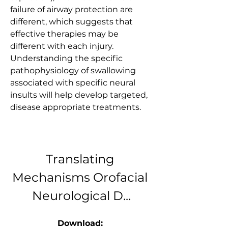
failure of airway protection are 
different, which suggests that 
effective therapies may be 
different with each injury. 
Understanding the specific 
pathophysiology of swallowing 
associated with specific neural 
insults will help develop targeted, 
disease appropriate treatments.
Translating 
Mechanisms Orofacial 
Neurological D...
Download: 