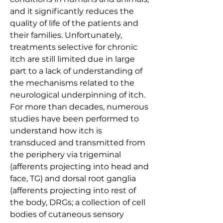
and it significantly reduces the 
quality of life of the patients and 
their families. Unfortunately, 
treatments selective for chronic 
itch are still limited due in large 
part to a lack of understanding of 
the mechanisms related to the 
neurological underpinning of itch. 
For more than decades, numerous 
studies have been performed to 
understand how itch is 
transduced and transmitted from 
the periphery via trigeminal 
(afferents projecting into head and 
face, TG) and dorsal root ganglia 
(afferents projecting into rest of 
the body, DRGs; a collection of cell 
bodies of cutaneous sensory 