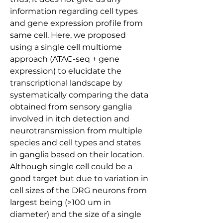
information regarding cell types 
and gene expression profile from 
same cell. Here, we proposed 
using a single cell multiome 
approach (ATAC-seq + gene 
expression) to elucidate the 
transcriptional landscape by 
systematically comparing the data 
obtained from sensory ganglia 
involved in itch detection and 
neurotransmission from multiple 
species and cell types and states 
in ganglia based on their location. 
Although single cell could be a 
good target but due to variation in 
cell sizes of the DRG neurons from 
largest being (>100 um in 
diameter) and the size of a single 