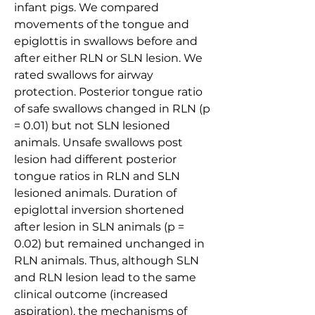
infant pigs. We compared 
movements of the tongue and 
epiglottis in swallows before and 
after either RLN or SLN lesion. We 
rated swallows for airway 
protection. Posterior tongue ratio 
of safe swallows changed in RLN (p 
= 0.01) but not SLN lesioned 
animals. Unsafe swallows post 
lesion had different posterior 
tongue ratios in RLN and SLN 
lesioned animals. Duration of 
epiglottal inversion shortened 
after lesion in SLN animals (p = 
0.02) but remained unchanged in 
RLN animals. Thus, although SLN 
and RLN lesion lead to the same 
clinical outcome (increased 
aspiration), the mechanisms of 