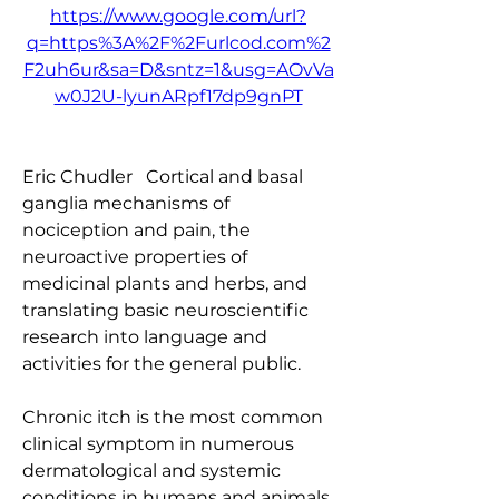
https://www.google.com/url?
q=https%3A%2F%2Furlcod.com%2
F2uh6ur&sa=D&sntz=1&usg=AOvVa
w0J2U-lyunARpf17dp9gnPT
Eric Chudler   Cortical and basal 
ganglia mechanisms of 
nociception and pain, the 
neuroactive properties of 
medicinal plants and herbs, and 
translating basic neuroscientific 
research into language and 
activities for the general public.
Chronic itch is the most common 
clinical symptom in numerous 
dermatological and systemic 
conditions in humans and animals, 