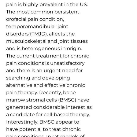
pain is highly prevalent in the US. 
The most common persistent 
orofacial pain condition, 
temporomandibular joint 
disorders (TMJD), affects the 
musculoskeletal and joint tissues 
and is heterogeneous in origin. 
The current treatment for chronic 
pain conditions is unsatisfactory 
and there is an urgent need for 
searching and developing 
alternative and effective chronic 
pain therapy. Recently, bone 
marrow stromal cells (BMSC) have 
generated considerable interest as 
a candidate for cell-based therapy. 
Interestingly, BMSC appear to 
have potential to treat chronic 
pain conditions. In rat models of 