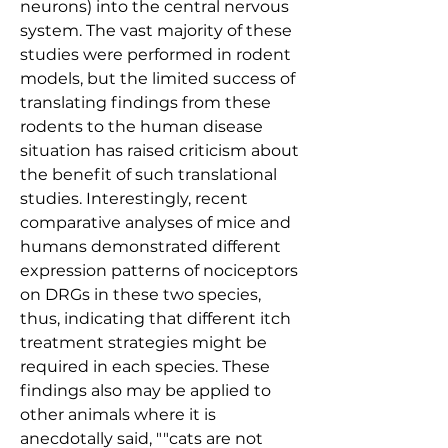
neurons) into the central nervous 
system. The vast majority of these 
studies were performed in rodent 
models, but the limited success of 
translating findings from these 
rodents to the human disease 
situation has raised criticism about 
the benefit of such translational 
studies. Interestingly, recent 
comparative analyses of mice and 
humans demonstrated different 
expression patterns of nociceptors 
on DRGs in these two species, 
thus, indicating that different itch 
treatment strategies might be 
required in each species. These 
findings also may be applied to 
other animals where it is 
anecdotally said, ""cats are not 