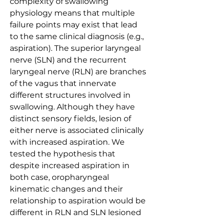
complexity of swallowing 
physiology means that multiple 
failure points may exist that lead 
to the same clinical diagnosis (e.g., 
aspiration). The superior laryngeal 
nerve (SLN) and the recurrent 
laryngeal nerve (RLN) are branches 
of the vagus that innervate 
different structures involved in 
swallowing. Although they have 
distinct sensory fields, lesion of 
either nerve is associated clinically 
with increased aspiration. We 
tested the hypothesis that 
despite increased aspiration in 
both case, oropharyngeal 
kinematic changes and their 
relationship to aspiration would be 
different in RLN and SLN lesioned 