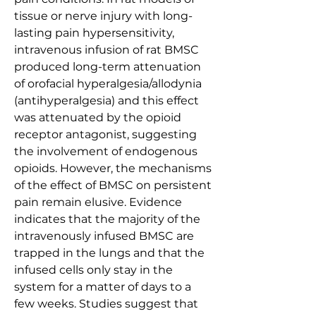
tissue or nerve injury with long-
lasting pain hypersensitivity, 
intravenous infusion of rat BMSC 
produced long-term attenuation 
of orofacial hyperalgesia/allodynia 
(antihyperalgesia) and this effect 
was attenuated by the opioid 
receptor antagonist, suggesting 
the involvement of endogenous 
opioids. However, the mechanisms 
of the effect of BMSC on persistent 
pain remain elusive. Evidence 
indicates that the majority of the 
intravenously infused BMSC are 
trapped in the lungs and that the 
infused cells only stay in the 
system for a matter of days to a 
few weeks. Studies suggest that 