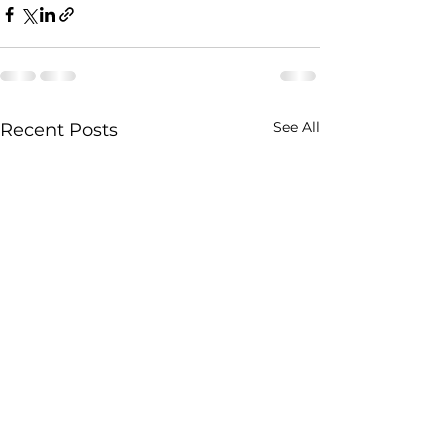
See All
Recent Posts