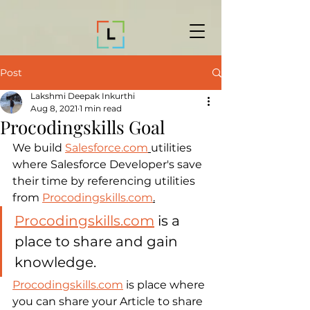
Post
Lakshmi Deepak Inkurthi
Aug 8, 2021
1 min read
Procodingskills Goal
We build 
Salesforce.com
utilities 
where Salesforce Developer's save 
their time by referencing utilities 
from 
Procodingskills.com
.
Procodingskills.com
 is a 
place to share and gain 
knowledge.
Procodingskills.com
 is place where 
you can share your Article to share 