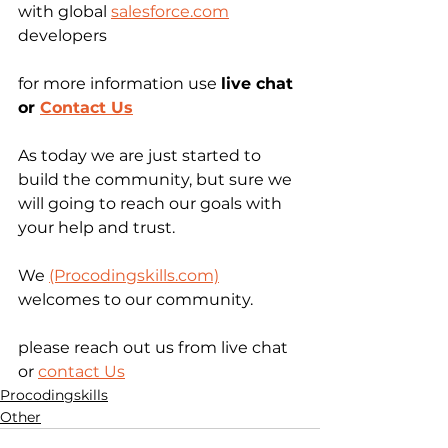
with global 
salesforce.com
developers
for more information use 
live chat 
or 
Contact Us
As today we are just started to 
build the community, but sure we 
will going to reach our goals with 
your help and trust.
We 
(Procodingskills.com)
welcomes to our community.
please reach out us from live chat 
or 
contact Us
Procodingskills
Other