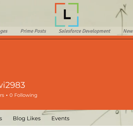
ges
Prime Posts
Salesforce Development
New
wi2983
83
rs
0
Following
s
Blog Likes
Events