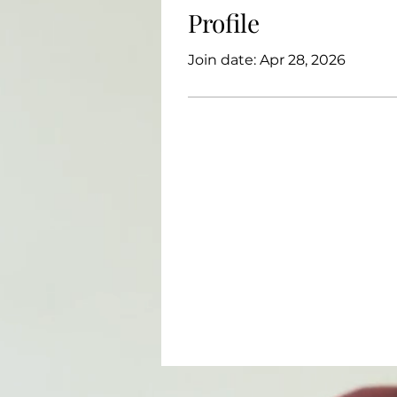
Profile
Join date: Apr 28, 2026