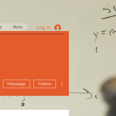
s
More
Log In
More actions
Message
Follow