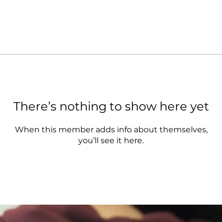
There’s nothing to show here yet
When this member adds info about themselves,
you’ll see it here.