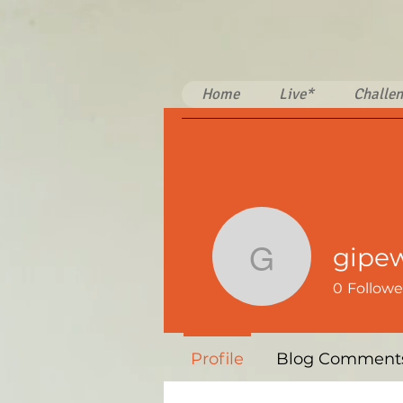
Home
Live*
Challen
gipe
gipewi29
0
Followe
Profile
Blog Comment