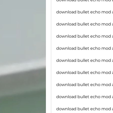
download bullet echo mod
download bullet echo mod
download bullet echo mod ap
download bullet echo mod a
download bullet echo mod 
download bullet echo mod 
download bullet echo mod a
download bullet echo mod 
download bullet echo mod 