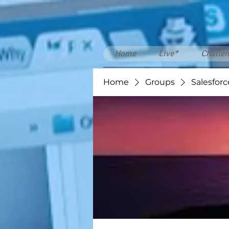
Home
Live*
Challen
Home
Groups
Salesforc