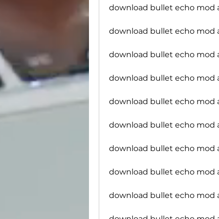
download bullet echo mod
download bullet echo mod
download bullet echo mod a
download bullet echo mod a
download bullet echo mod 
download bullet echo mod 
download bullet echo mod a
download bullet echo mod 
download bullet echo mod 
download bullet echo mod 