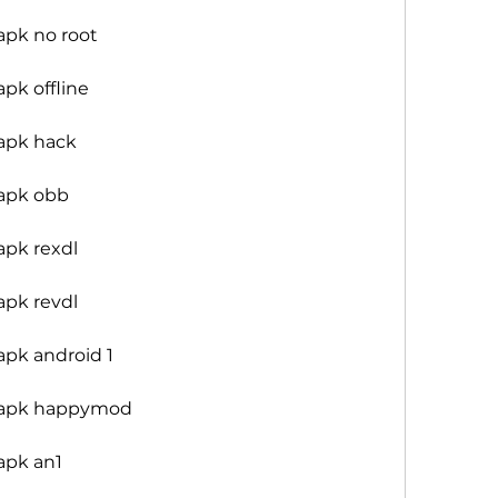
apk no root
pk offline
apk hack
apk obb
apk rexdl
apk revdl
pk android 1
 apk happymod
apk an1