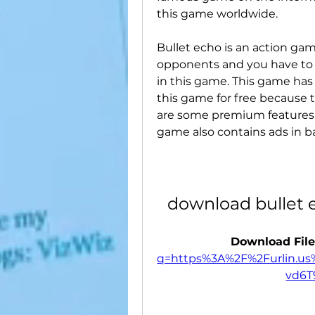
this game worldwide.
Bullet echo is an action gam
opponents and you have to f
in this game. This game has
this game for free because t
are some premium features i
game also contains ads in ba
download bullet 
Download File
q=https%3A%2F%2Furlin.u
vd6