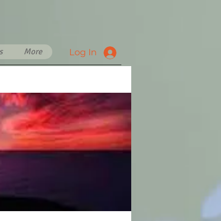
s
More
Log In