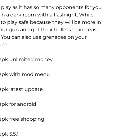
 play as it has so many opponents for you 
 a dark room with a flashlight. While 
o play safe because they will be more in 
r gun and get their bullets to increase 
You can also use grenades on your 
nce.
apk unlimited money
 apk with mod menu
pk latest update
pk for android
apk free shopping
pk 5.5.1