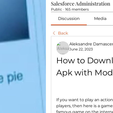
Salesforce Administration
Public
·
165 members
Discussion
Media
Back
Aleksandre Damasce
June 22, 2023
How to Downl
Apk with Mod
If you want to play an actio
players, then here is a game
famous game on the internet