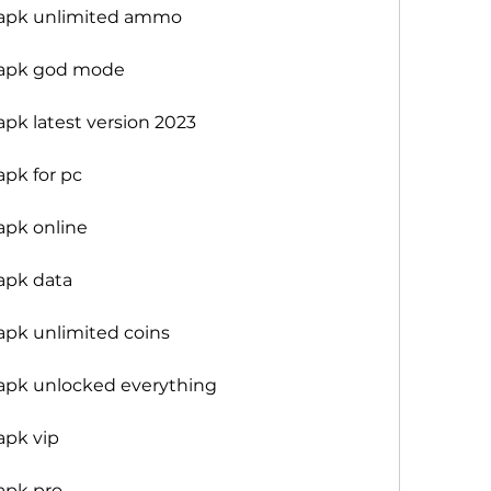
 apk unlimited ammo
 apk god mode
pk latest version 2023
pk for pc
apk online
apk data
pk unlimited coins
apk unlocked everything
apk vip
apk pro