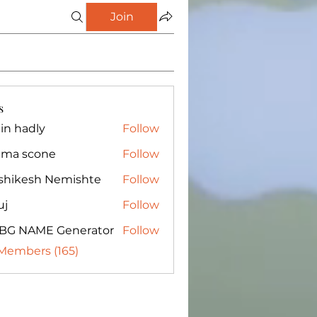
Join
s
in hadly
Follow
ma scone
Follow
shikesh Nemishte
Follow
uj
Follow
BG NAME Generator
Follow
 Members (165)