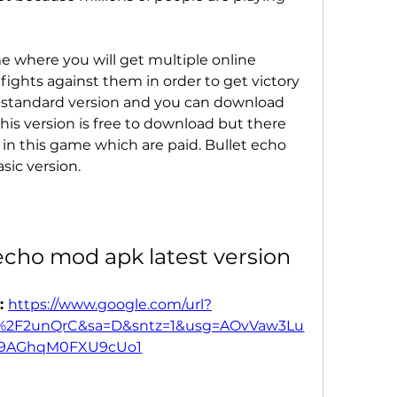
e where you will get multiple online 
ights against them in order to get victory 
 standard version and you can download 
his version is free to download but there 
n this game which are paid. Bullet echo 
sic version.
echo mod apk latest version
: 
https://www.google.com/url?
s%2F2unQrC&sa=D&sntz=1&usg=AOvVaw3Lu
T9AGhqM0FXU9cUo1