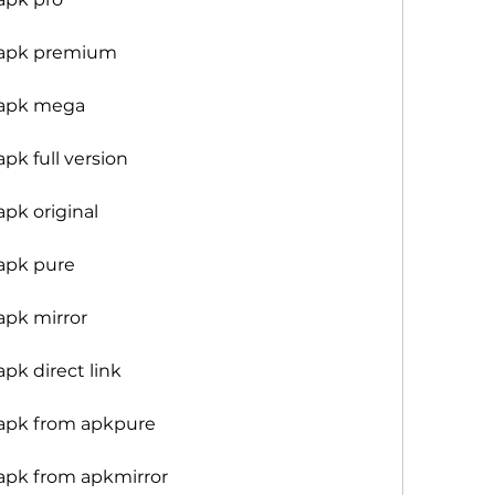
 apk premium
 apk mega
k full version
pk original
apk pure
apk mirror
pk direct link
apk from apkpure
apk from apkmirror