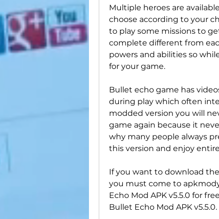
Multiple heroes are availabl
choose according to your ch
to play some missions to get
complete different from eac
powers and abilities so whil
for your game.
Bullet echo game has video
during play which often inter
modded version you will neve
game again because it never
why many people always pre
this version and enjoy entir
If you want to download the 
you must come to apkmody.
Echo Mod APK v5.5.0 for free
Bullet Echo Mod APK v5.5.0.