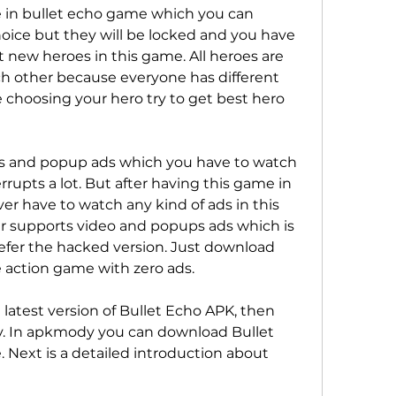
e in bullet echo game which you can 
oice but they will be locked and you have 
 new heroes in this game. All heroes are 
h other because everyone has different 
e choosing your hero try to get best hero 
s and popup ads which you have to watch 
rupts a lot. But after having this game in 
r have to watch any kind of ads in this 
 supports video and popups ads which is 
fer the hacked version. Just download 
e action game with zero ads.
latest version of Bullet Echo APK, then 
 In apkmody you can download Bullet 
. Next is a detailed introduction about 