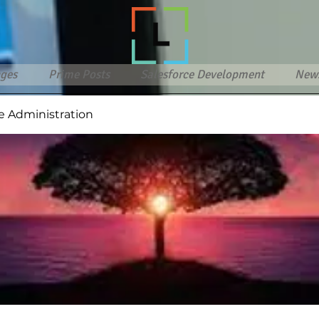
ges
Prime Posts
Salesforce Development
New
e Administration