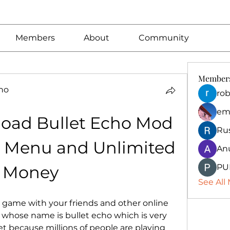
Members
About
Community
Member
no
rob
em
oad Bullet Echo Mod 
Ru
 Menu and Unlimited 
An
Money
PU
See All
n game with your friends and other online 
 whose name is bullet echo which is very 
 because millions of people are playing 