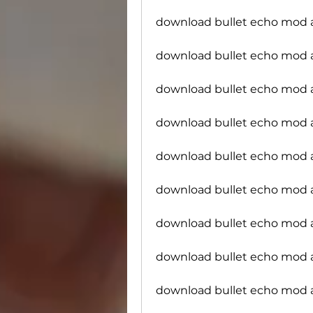
download bullet echo mod 
download bullet echo mod a
download bullet echo mod 
download bullet echo mod 
download bullet echo mod 
download bullet echo mod 
download bullet echo mod a
download bullet echo mod
download bullet echo mod 