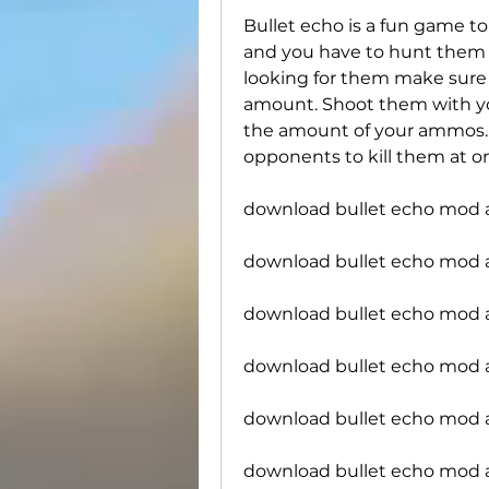
Bullet echo is a fun game to
and you have to hunt them in
looking for them make sure t
amount. Shoot them with you
the amount of your ammos. 
opponents to kill them at o
download bullet echo mod 
download bullet echo mod
download bullet echo mod a
download bullet echo mod a
download bullet echo mod 
download bullet echo mod a