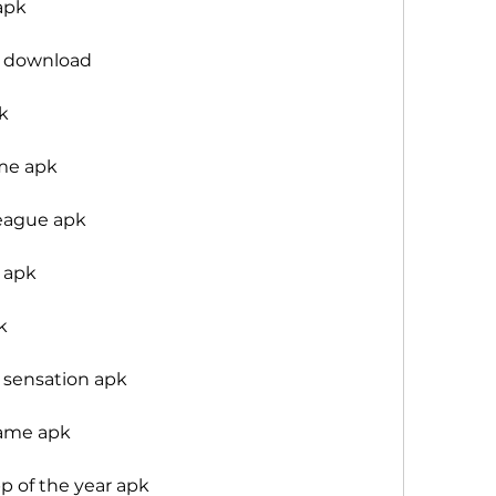
apk
3 download
k
me apk
league apk
 apk
k
sensation apk
ame apk
 of the year apk