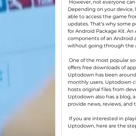
 However, not everyone can enjoy Pokémon GO the same way. 
Depending on your device, l
able to access the game from 
updates. That's why some pe
for Android Package Kit. An A
components of an Android ap
without going through the 
 One of the most popular sources of APKs is Uptodown, a website that 
offers free downloads of app
Uptodown has been around s
monthly users. Uptodown claim
hosts original files from de
Uptodown also has a blog, a
provide news, reviews, and 
 If you are interested in playing Pokémon GO with an APK from 
Uptodown, here are the step