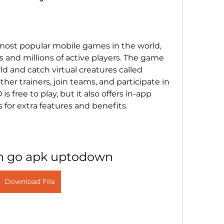
s and millions of active players. The game 
ld and catch virtual creatures called 
her trainers, join teams, and participate in 
 free to play, but it also offers in-app 
for extra features and benefits.
 go apk uptodown
Download File