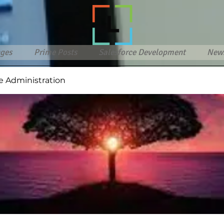
ges
Prime Posts
Salesforce Development
New
e Administration