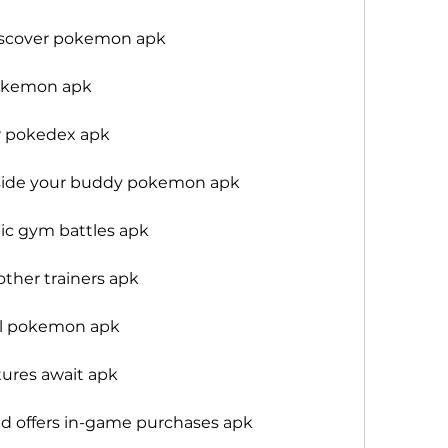
iscover pokemon apk
okemon apk
 pokedex apk
side your buddy pokemon apk
c gym battles apk
ther trainers apk
l pokemon apk
tures await apk
d offers in-game purchases apk