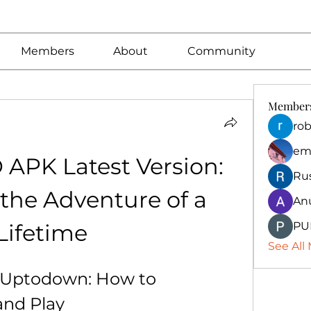
Members
About
Community
Member
rob
em
PK Latest Version: 
Ru
the Adventure of a 
An
Lifetime
PU
See All
ptodown: How to 
and Play