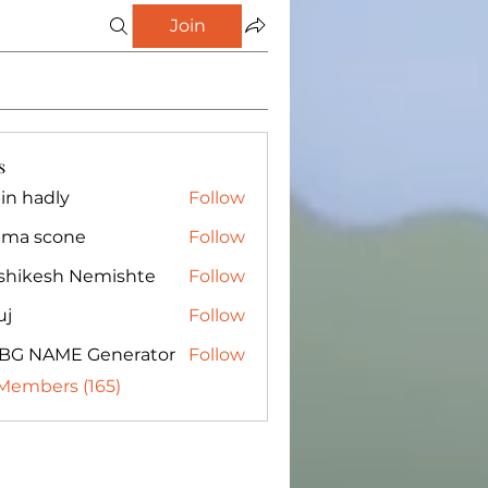
Join
s
in hadly
Follow
ma scone
Follow
shikesh Nemishte
Follow
uj
Follow
BG NAME Generator
Follow
 Members (165)