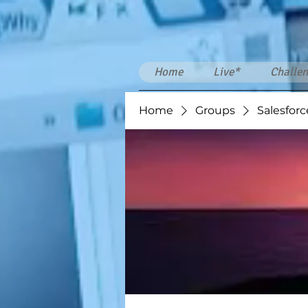
Home
Live*
Challen
Home
Groups
Salesforc