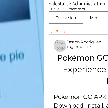
Salesforce Administration
Public
·
165 members
Discussion
Media
Back
Easton Rodriguez
August 4, 2023
Pokémon GO A
Experience 
Pokémon GO APK U
Download, Install, 