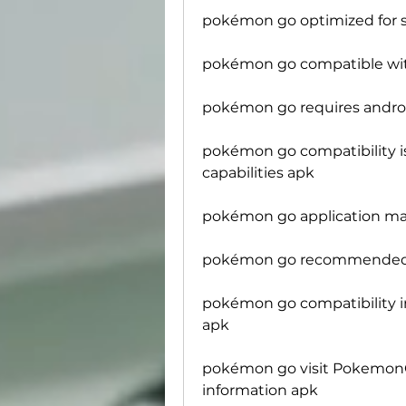
pokémon go optimized for
pokémon go compatible wit
pokémon go requires androi
pokémon go compatibility is
capabilities apk
pokémon go application may
pokémon go recommended to
pokémon go compatibility i
apk
pokémon go visit PokemonGO
information apk