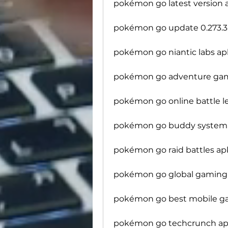
pokémon go latest version 
pokémon go update 0.273.
pokémon go niantic labs ap
pokémon go adventure ga
pokémon go online battle 
pokémon go buddy system
pokémon go raid battles ap
pokémon go global gaming 
pokémon go best mobile g
pokémon go techcrunch app