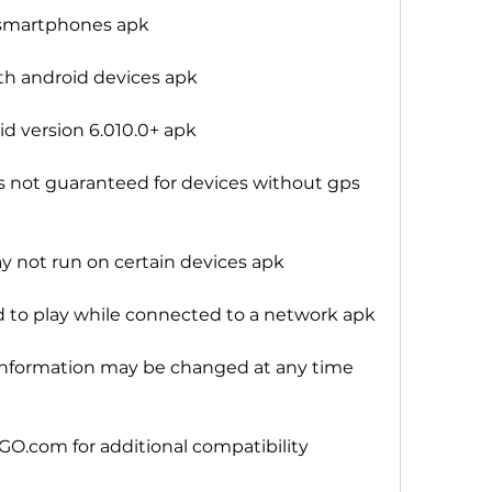
 smartphones apk
h android devices apk
d version 6.010.0+ apk
 not guaranteed for devices without gps 
 not run on certain devices apk
 play while connected to a network apk
nformation may be changed at any time 
.com for additional compatibility 