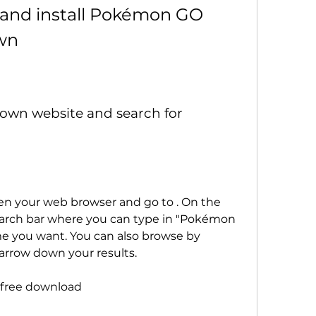
wn
earch bar where you can type in "Pokémon 
e you want. You can also browse by 
 narrow down your results.
free download