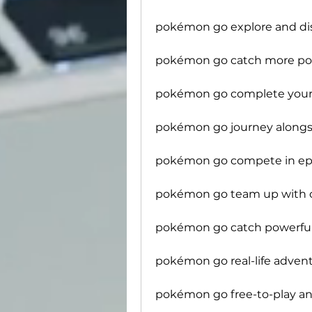
pokémon go explore and d
pokémon go catch more p
pokémon go complete your
pokémon go journey along
pokémon go compete in epi
pokémon go team up with o
pokémon go catch powerfu
pokémon go real-life adven
pokémon go free-to-play an