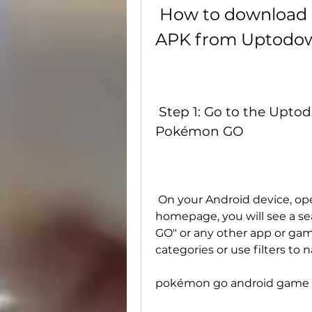
 How to download and install Pokémon GO 
APK from Uptodo
 Step 1: Go to the Uptodown website and search for 
Pokémon GO
 On your Android device, open your web browser and go to . On the 
homepage, you will see a s
GO" or any other app or gam
categories or use filters to
pokémon go android game 