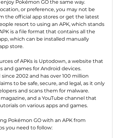
ocation, or preference, you may not be 
the official app stores or get the latest 
ople resort to using an APK, which stands 
PK is a file format that contains all the 
p, which can be installed manually 
app store.
s and games for Android devices. 
ince 2002 and has over 100 million 
s to be safe, secure, and legal, as it only 
velopers and scans them for malware. 
 magazine, and a YouTube channel that 
tutorials on various apps and games.
s you need to follow: