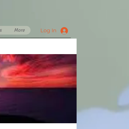
s
More
Log In