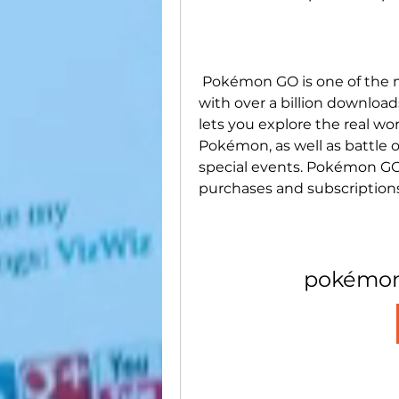
 Pokémon GO is one of the most popular mobile games in the world, 
with over a billion download
lets you explore the real wor
Pokémon, as well as battle ot
special events. Pokémon GO is
purchases and subscriptions 
pokémon