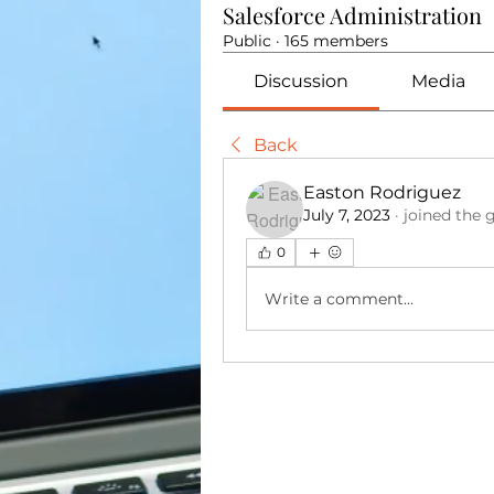
Salesforce Administration
Public
·
165 members
Discussion
Media
Back
Easton Rodriguez
July 7, 2023
·
joined the 
0
Write a comment...