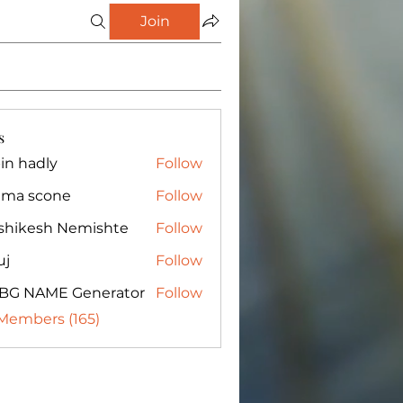
Join
s
in hadly
Follow
ma scone
Follow
shikesh Nemishte
Follow
uj
Follow
BG NAME Generator
Follow
 Members (165)