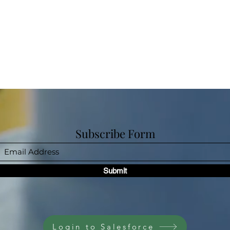
Subscribe Form
Submit
Login to Salesforce