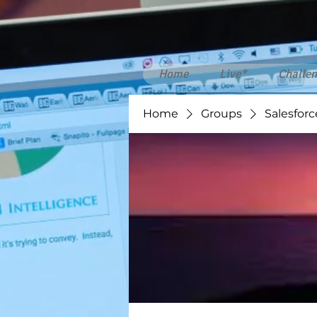
Home
Live*
Challen
Home
Groups
Salesforc