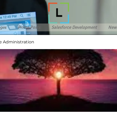
ges
Prime Posts
Salesforce Development
New
e Administration