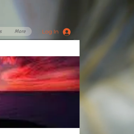
s
More
Log In