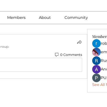
Members
About
Community
Member
rob
group.
em
0 Comments
Ru
An
PU
See All