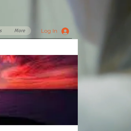
s
More
Log In