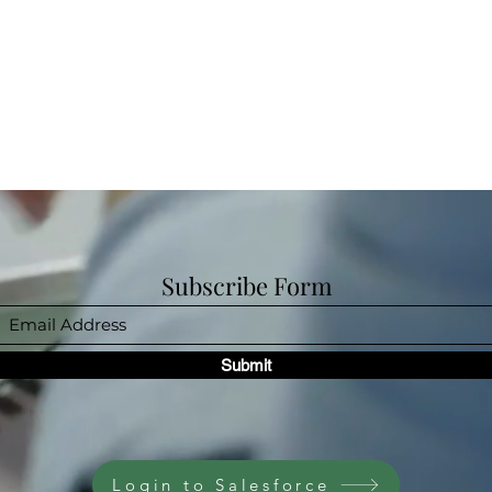
Subscribe Form
Submit
Login to Salesforce