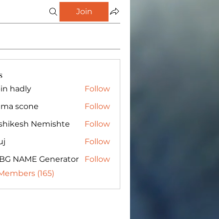
Join
s
in hadly
Follow
ma scone
Follow
shikesh Nemishte
Follow
uj
Follow
BG NAME Generator
Follow
 Members (165)