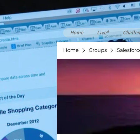
Home
Live*
Challen
Home
Groups
Salesforc