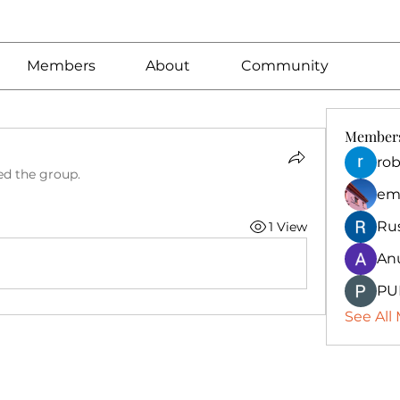
Members
About
Community
Member
rob
ed the group.
em
Ru
1 View
An
PU
See All