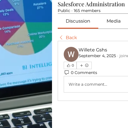
Salesforce Administration
Public
·
165 members
Discussion
Media
Back
Willete Gshs
September 4, 2025
·
join
0
0 Comments
Write a comment...