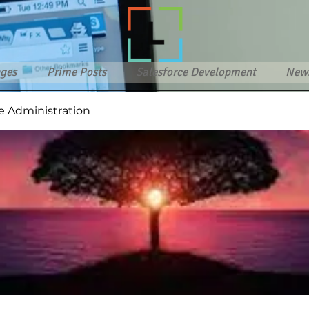
ges
Prime Posts
Salesforce Development
New
e Administration