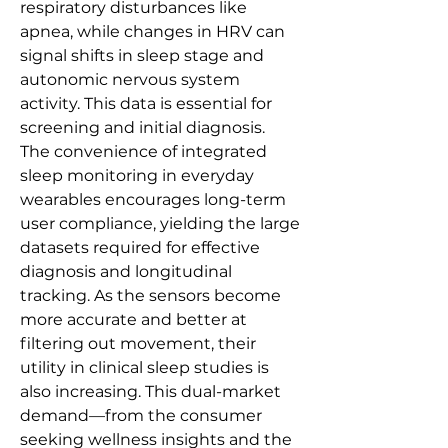
respiratory disturbances like 
apnea, while changes in HRV can 
signal shifts in sleep stage and 
autonomic nervous system 
activity. This data is essential for 
screening and initial diagnosis.
The convenience of integrated 
sleep monitoring in everyday 
wearables encourages long-term 
user compliance, yielding the large 
datasets required for effective 
diagnosis and longitudinal 
tracking. As the sensors become 
more accurate and better at 
filtering out movement, their 
utility in clinical sleep studies is 
also increasing. This dual-market 
demand—from the consumer 
seeking wellness insights and the 