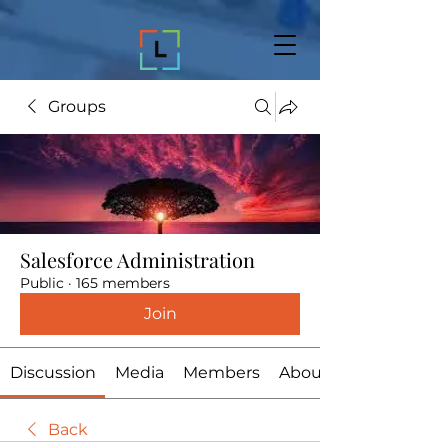
Groups
Salesforce Administration
Public
·
165 members
Join
Discussion
Media
Members
About
Back