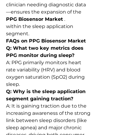
clinician needing diagnostic data
—ensures the expansion of the 
PPG Biosensor Market
 .
within the sleep application 
segment.
FAQs on PPG Biosensor Market
Q: What two key metrics does 
PPG monitor during sleep?
A: PPG primarily monitors heart 
rate variability (HRV) and blood 
oxygen saturation (SpO2) during 
sleep.
Q: Why is the sleep application 
segment gaining traction?
A: It is gaining traction due to the 
increasing awareness of the strong 
link between sleep disorders (like 
sleep apnea) and major chronic 
diseases, driving both consumer 