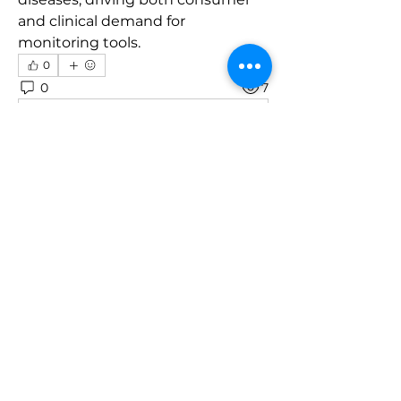
and clinical demand for 
monitoring tools.
0
0
7
Write a comment...
About
Welcome to the group! You can
connect with other members, ge
...
Read more
Members
robin hadly
Follow
emma scone
Follow