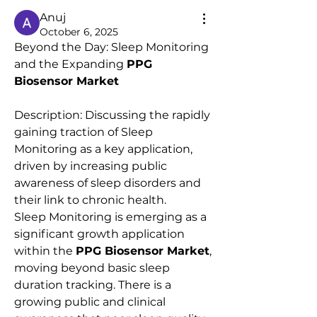
Anuj
October 6, 2025
Beyond the Day: Sleep Monitoring 
and the Expanding 
PPG 
Biosensor Market
Description: Discussing the rapidly 
gaining traction of Sleep 
Monitoring as a key application, 
driven by increasing public 
awareness of sleep disorders and 
their link to chronic health.
Sleep Monitoring is emerging as a 
significant growth application 
within the 
PPG Biosensor Market
, 
moving beyond basic sleep 
duration tracking. There is a 
growing public and clinical 