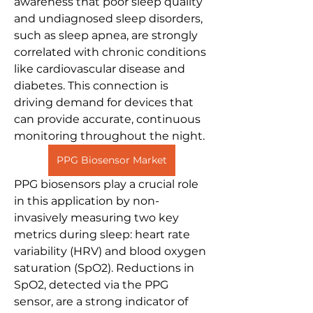
awareness that poor sleep quality 
and undiagnosed sleep disorders, 
such as sleep apnea, are strongly 
correlated with chronic conditions 
like cardiovascular disease and 
diabetes. This connection is 
driving demand for devices that 
can provide accurate, continuous 
monitoring throughout the night.
PPG Biosensor Market
PPG biosensors play a crucial role 
in this application by non-
invasively measuring two key 
metrics during sleep: heart rate 
variability (HRV) and blood oxygen 
saturation (SpO2). Reductions in 
SpO2, detected via the PPG 
sensor, are a strong indicator of 