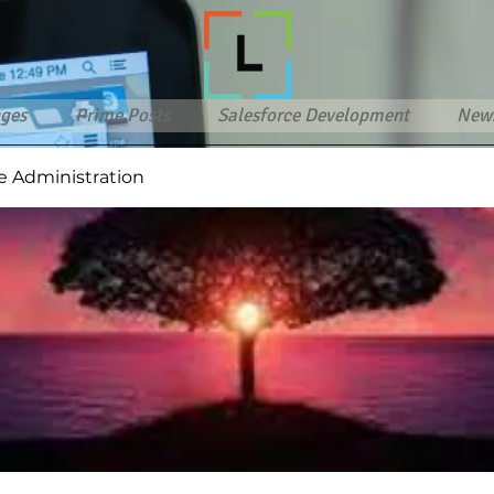
ges
Prime Posts
Salesforce Development
New
e Administration