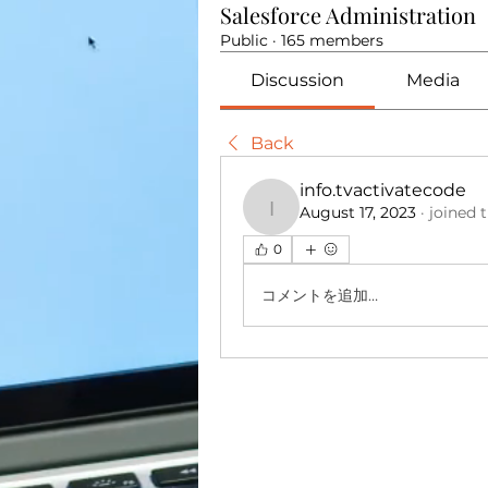
Salesforce Administration
Public
·
165 members
Discussion
Media
Back
info.tvactivatecode
August 17, 2023
·
joined 
info.tvactivatecode
0
コメントを追加…