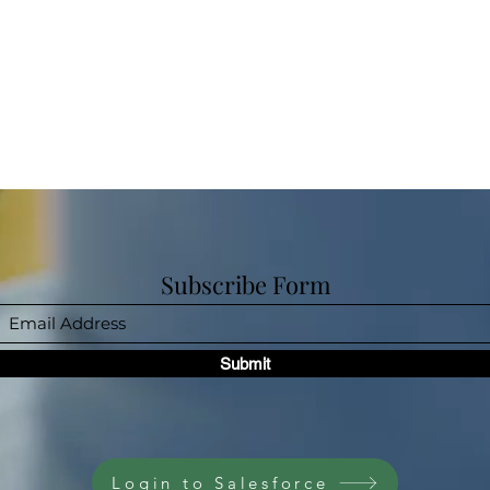
Subscribe Form
Submit
Login to Salesforce