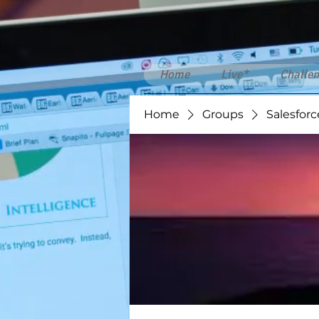
Home
Live*
Challen
Home
Groups
Salesforc