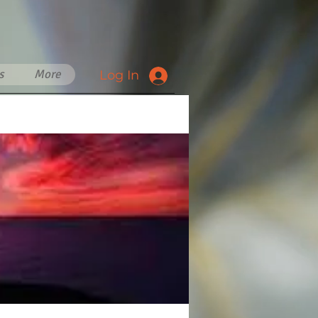
s
More
Log In