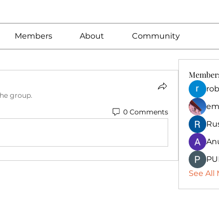
Members
About
Community
Member
rob
the group.
em
0 Comments
Ru
An
PU
See All