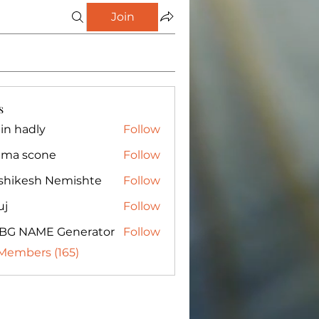
Join
s
in hadly
Follow
ma scone
Follow
shikesh Nemishte
Follow
uj
Follow
BG NAME Generator
Follow
 Members (165)