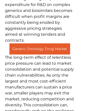
expenditure for R&D on complex 
generics and biosimilars becomes 
difficult when profit margins are 
constantly being eroded by 
aggressive pricing strategies 
aimed at winning tenders and 
contracts.
Generic Oncology Drug Market
The long-term effect of relentless 
price pressure can lead to market 
consolidation and potential supply 
chain vulnerabilities. As only the 
largest and most cost-efficient 
manufacturers can sustain a price 
war, smaller players may exit the 
market, reducing competition and 
diversity. This consolidation can, 
paradoxically, reduce the resilience 