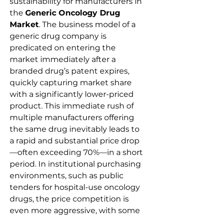
sustainability for manufacturers in 
the 
Generic Oncology Drug 
Market
. The business model of a 
generic drug company is 
predicated on entering the 
market immediately after a 
branded drug’s patent expires, 
quickly capturing market share 
with a significantly lower-priced 
product. This immediate rush of 
multiple manufacturers offering 
the same drug inevitably leads to 
a rapid and substantial price drop
—often exceeding 70%—in a short 
period. In institutional purchasing 
environments, such as public 
tenders for hospital-use oncology 
drugs, the price competition is 
even more aggressive, with some 