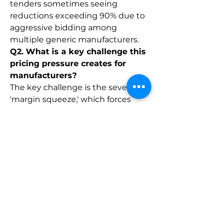
tenders sometimes seeing 
reductions exceeding 90% due to 
aggressive bidding among 
multiple generic manufacturers.
Q2. What is a key challenge this 
pricing pressure creates for 
manufacturers?
The key challenge is the severe 
'margin squeeze,' which forces 
manufacturers to operate on 
extremely low profit margins, 
making it difficult to sustain the 
high costs associated with 
maintaining stringent quality 
standards, regulatory compliance, 
and R&D for future complex 
generics.
0
0