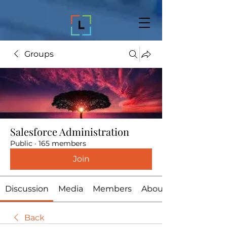
Groups
Salesforce Administration
Public
·
165 members
Join
Discussion
Media
Members
About
Back