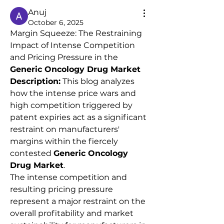
Anuj
October 6, 2025
Margin Squeeze: The Restraining 
Impact of Intense Competition 
and Pricing Pressure in the 
Generic Oncology Drug Market
Description:
 This blog analyzes 
how the intense price wars and 
high competition triggered by 
patent expiries act as a significant 
restraint on manufacturers' 
margins within the fiercely 
contested 
Generic Oncology 
Drug Market
.
The intense competition and 
resulting pricing pressure 
represent a major restraint on the 
overall profitability and market 