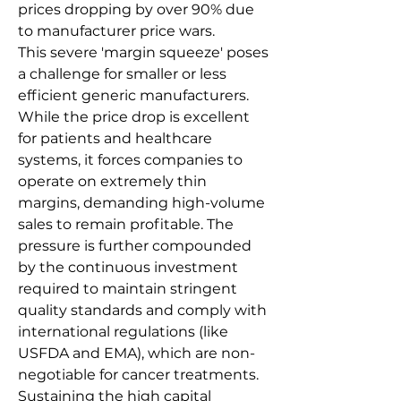
prices dropping by over 90% due 
to manufacturer price wars.
This severe 'margin squeeze' poses 
a challenge for smaller or less 
efficient generic manufacturers. 
While the price drop is excellent 
for patients and healthcare 
systems, it forces companies to 
operate on extremely thin 
margins, demanding high-volume 
sales to remain profitable. The 
pressure is further compounded 
by the continuous investment 
required to maintain stringent 
quality standards and comply with 
international regulations (like 
USFDA and EMA), which are non-
negotiable for cancer treatments. 
Sustaining the high capital 