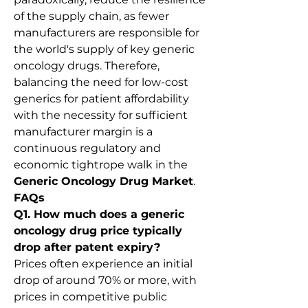
of the supply chain, as fewer 
manufacturers are responsible for 
the world's supply of key generic 
oncology drugs. Therefore, 
balancing the need for low-cost 
generics for patient affordability 
with the necessity for sufficient 
manufacturer margin is a 
continuous regulatory and 
economic tightrope walk in the 
Generic Oncology Drug Market
.
FAQs
Q1. How much does a generic 
oncology drug price typically 
drop after patent expiry?
Prices often experience an initial 
drop of around 70% or more, with 
prices in competitive public 