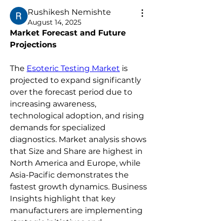
Rushikesh Nemishte
August 14, 2025
Market Forecast and Future 
Projections
The 
Esoteric Testing Market
 is 
projected to expand significantly 
over the forecast period due to 
increasing awareness, 
technological adoption, and rising 
demands for specialized 
diagnostics. Market analysis shows 
that Size and Share are highest in 
North America and Europe, while 
Asia-Pacific demonstrates the 
fastest growth dynamics. Business 
Insights highlight that key 
manufacturers are implementing 