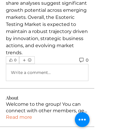
share analyses suggest significant 
growth potential across emerging 
markets. Overall, the Esoteric 
Testing Market is expected to 
maintain a robust trajectory driven 
by innovation, strategic business 
actions, and evolving market 
trends.
0
0
Write a comment...
About
Welcome to the group! You can
connect with other members, ge
...
Read more