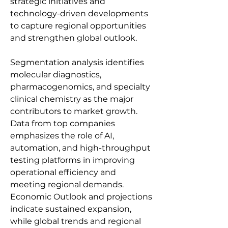
strategic initiatives and 
technology-driven developments 
to capture regional opportunities 
and strengthen global outlook.
Segmentation analysis identifies 
molecular diagnostics, 
pharmacogenomics, and specialty 
clinical chemistry as the major 
contributors to market growth. 
Data from top companies 
emphasizes the role of AI, 
automation, and high-throughput 
testing platforms in improving 
operational efficiency and 
meeting regional demands. 
Economic Outlook and projections 
indicate sustained expansion, 
while global trends and regional 