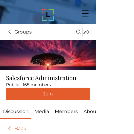
Groups
Salesforce Administration
Public
·
165 members
Join
Discussion
Media
Members
About
Back