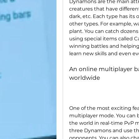
Dynamons are the main attrac
creatures that have different 
dark, etc. Each type has it
other types. For example, wa
plant. You can catch dozens
using special items called C
winning battles and helping 
learn new skills and even ev
An online multiplayer ba
worldwide
One of the most exciting fea
multiplayer mode. You can ba
the world in real-time PvP 
three Dynamons and use their
opponents. You can also chat 