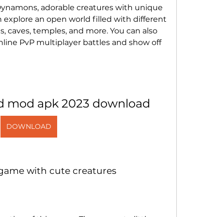
Dynamons, adorable creatures with unique 
 explore an open world filled with different 
ts, caves, temples, and more. You can also 
nline PvP multiplayer battles and show off 
d mod apk 2023 download
DOWNLOAD
 game with cute creatures