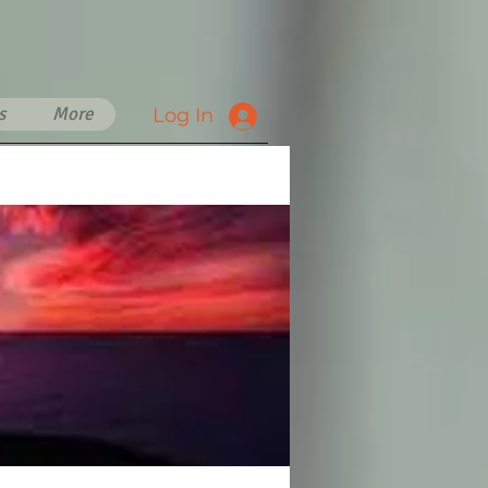
s
More
Log In