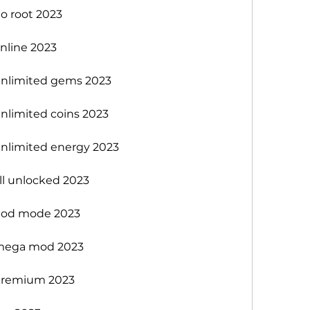
 root 2023
nline 2023
nlimited gems 2023
limited coins 2023
nlimited energy 2023
l unlocked 2023
god mode 2023
mega mod 2023
premium 2023