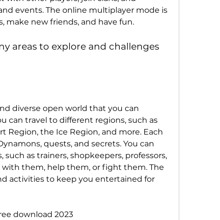
and events. The online multiplayer mode is 
lls, make new friends, and have fun.
y areas to explore and challenges 
and diverse open world that you can 
 can travel to different regions, such as 
rt Region, the Ice Region, and more. Each 
 Dynamons, quests, and secrets. You can 
 such as trainers, shopkeepers, professors, 
ct with them, help them, or fight them. The 
d activities to keep you entertained for 
ree download 2023