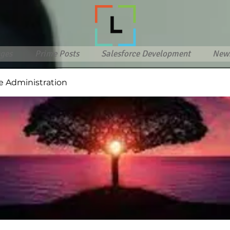
ges
Prime Posts
Salesforce Development
New
e Administration