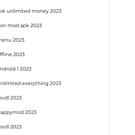
k unlimited money 2023
sion mod apk 2023
menu 2023
fline 2023
droid 1 2023
limited everything 2023
vdl 2023
happymod 2023
xdl 2023