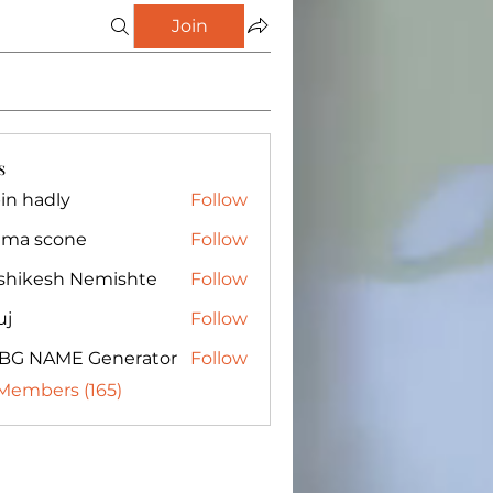
Join
s
in hadly
Follow
ma scone
Follow
shikesh Nemishte
Follow
uj
Follow
BG NAME Generator
Follow
 Members (165)