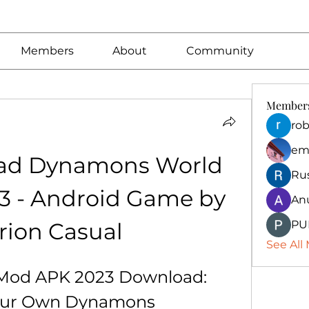
Members
About
Community
Member
rob
em
ad Dynamons World 
Ru
 - Android Game by 
An
rion Casual
PU
See All
od APK 2023 Download: 
Your Own Dynamons