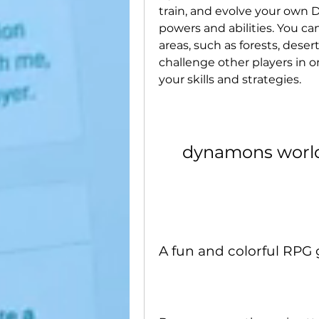
train, and evolve your own 
powers and abilities. You can
areas, such as forests, deser
challenge other players in o
your skills and strategies.
dynamons worl
A fun and colorful RPG