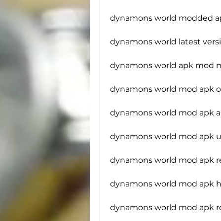
dynamons world modded ap
dynamons world latest ver
dynamons world apk mod 
dynamons world mod apk of
dynamons world mod apk an
dynamons world mod apk un
dynamons world mod apk re
dynamons world mod apk 
dynamons world mod apk re