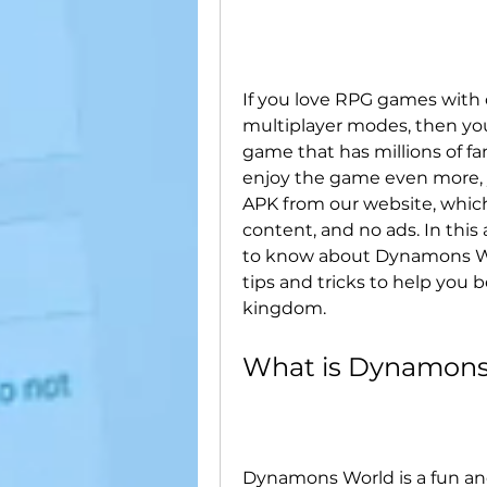
If you love RPG games with c
multiplayer modes, then yo
game that has millions of fa
enjoy the game even more,
APK from our website, whic
content, and no ads. In this 
to know about Dynamons Worl
tips and tricks to help you
kingdom.
What is Dynamons
Dynamons World is a fun and