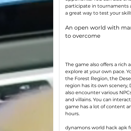
participate in tournaments 
a great way to test your ski
An open world with man
to overcome
The game also offers a rich 
explore at your own pace. You
the Forest Region, the Dese
region has its own scenery,
also encounter various NPCs,
and villains. You can intera
game has a lot of content an
hours.
dynamons world hack apk f