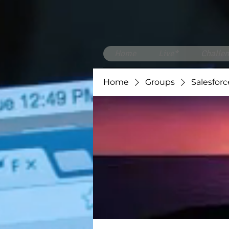
Home
Live*
Challen
Home
Groups
Salesforc