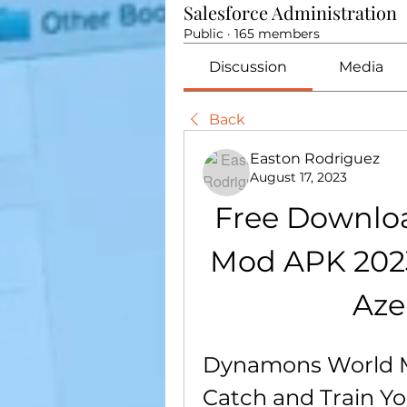
Salesforce Administration
Public
·
165 members
Discussion
Media
Back
Easton Rodriguez
August 17, 2023
Free Downlo
Mod APK 2023
Aze
Dynamons World M
Catch and Train 