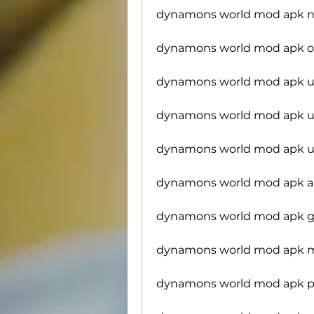
dynamons world mod apk no
dynamons world mod apk o
dynamons world mod apk u
dynamons world mod apk un
dynamons world mod apk u
dynamons world mod apk al
dynamons world mod apk 
dynamons world mod apk 
dynamons world mod apk 