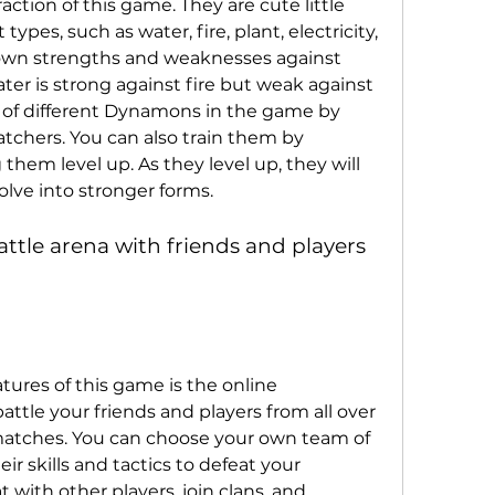
tion of this game. They are cute little 
types, such as water, fire, plant, electricity, 
s own strengths and weaknesses against 
ter is strong against fire but weak against 
 of different Dynamons in the game by 
atchers. You can also train them by 
them level up. As they level up, they will 
olve into stronger forms.
ttle arena with friends and players 
tures of this game is the online 
ttle your friends and players from all over 
matches. You can choose your own team of 
 skills and tactics to defeat your 
with other players, join clans, and 