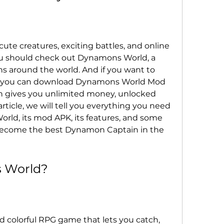
ute creatures, exciting battles, and online 
u should check out Dynamons World, a 
ns around the world. And if you want to 
 you can download Dynamons World Mod 
h gives you unlimited money, unlocked 
article, we will tell you everything you need 
d, its mod APK, its features, and some 
 become the best Dynamon Captain in the 
 World?
 colorful RPG game that lets you catch, 