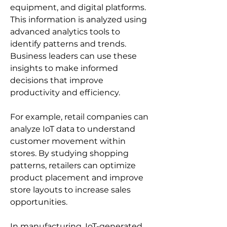
equipment, and digital platforms. 
This information is analyzed using 
advanced analytics tools to 
identify patterns and trends. 
Business leaders can use these 
insights to make informed 
decisions that improve 
productivity and efficiency.
For example, retail companies can 
analyze IoT data to understand 
customer movement within 
stores. By studying shopping 
patterns, retailers can optimize 
product placement and improve 
store layouts to increase sales 
opportunities.
In manufacturing, IoT-generated 