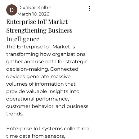
Divakar Kolhe
March 10, 2026
Enterprise IoT Market
Strengthening Business
Intelligence
The Enterprise IoT Market is 
transforming how organizations 
gather and use data for strategic 
decision-making. Connected 
devices generate massive 
volumes of information that 
provide valuable insights into 
operational performance, 
customer behavior, and business 
trends.
Enterprise IoT systems collect real-
time data from sensors, 