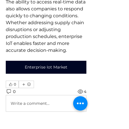
The ability to access real-time data 
also allows companies to respond 
quickly to changing conditions. 
Whether addressing supply chain 
disruptions or adjusting 
production schedules, enterprise 
IoT enables faster and more 
accurate decision-making.
Enterprise Iot Market
0
0
4
Write a comment...
About