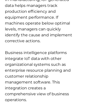
data helps managers track 
production efficiency and 
equipment performance. If 
machines operate below optimal 
levels, managers can quickly 
identify the cause and implement 
corrective actions.
Business intelligence platforms 
integrate IoT data with other 
organizational systems such as 
enterprise resource planning and 
customer relationship 
management software. This 
integration creates a 
comprehensive view of business 
operations.