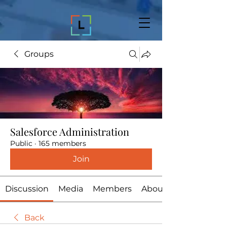
Groups
Salesforce Administration
Public
·
165 members
Join
Discussion
Media
Members
About
Back