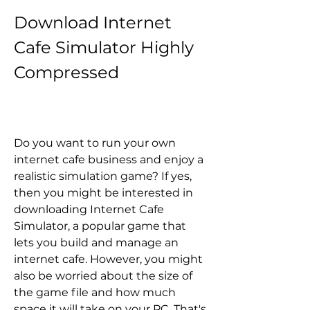
Download Internet 
Cafe Simulator Highly 
Compressed
Do you want to run your own 
internet cafe business and enjoy a 
realistic simulation game? If yes, 
then you might be interested in 
downloading Internet Cafe 
Simulator, a popular game that 
lets you build and manage an 
internet cafe. However, you might 
also be worried about the size of 
the game file and how much 
space it will take on your PC. That's 