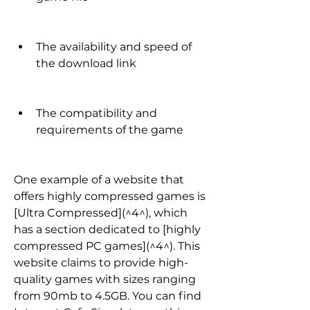
The availability and speed of 
the download link
The compatibility and 
requirements of the game
One example of a website that 
offers highly compressed games is 
[Ultra Compressed](^4^), which 
has a section dedicated to [highly 
compressed PC games](^4^). This 
website claims to provide high-
quality games with sizes ranging 
from 90mb to 4.5GB. You can find 