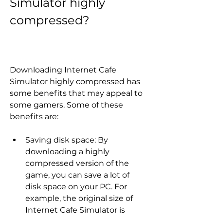
Simulator highly 
compressed?
Downloading Internet Cafe 
Simulator highly compressed has 
some benefits that may appeal to 
some gamers. Some of these 
benefits are:
Saving disk space: By 
downloading a highly 
compressed version of the 
game, you can save a lot of 
disk space on your PC. For 
example, the original size of 
Internet Cafe Simulator is 