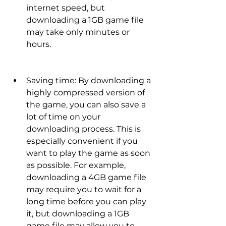
internet speed, but 
downloading a 1GB game file 
may take only minutes or 
hours.
Saving time: By downloading a 
highly compressed version of 
the game, you can also save a 
lot of time on your 
downloading process. This is 
especially convenient if you 
want to play the game as soon 
as possible. For example, 
downloading a 4GB game file 
may require you to wait for a 
long time before you can play 
it, but downloading a 1GB 
game file may allow you to 