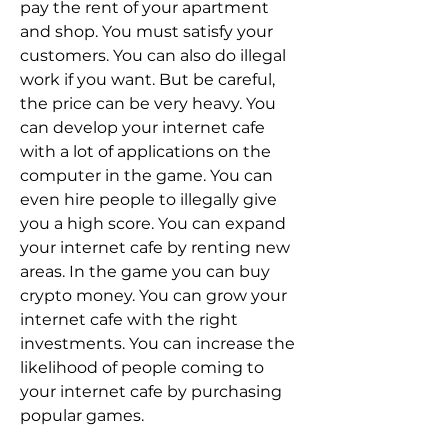
pay the rent of your apartment 
and shop. You must satisfy your 
customers. You can also do illegal 
work if you want. But be careful, 
the price can be very heavy. You 
can develop your internet cafe 
with a lot of applications on the 
computer in the game. You can 
even hire people to illegally give 
you a high score. You can expand 
your internet cafe by renting new 
areas. In the game you can buy 
crypto money. You can grow your 
internet cafe with the right 
investments. You can increase the 
likelihood of people coming to 
your internet cafe by purchasing 
popular games.