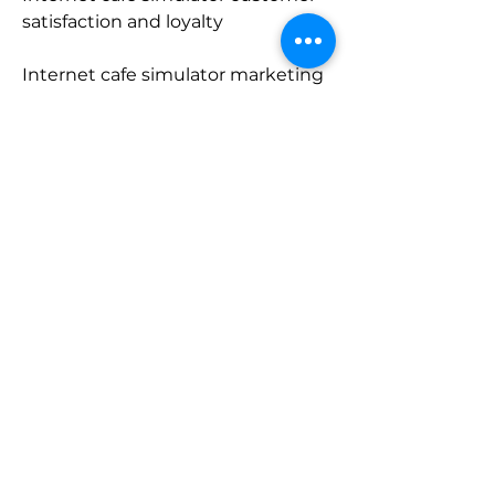
satisfaction and loyalty
Internet cafe simulator marketing 
and promotion techniques
Internet cafe simulator download 
for windows 10/8/7
Internet cafe simulator rar file 
password and extraction
Internet cafe simulator fun and 
addictive gameplay
Internet cafe simulator graphics 
and sound quality
Internet cafe simulator controls 