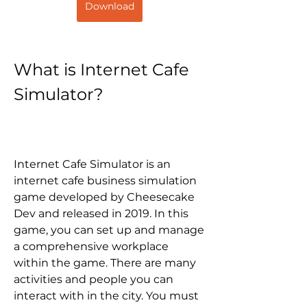
Download
What is Internet Cafe 
Simulator?
Internet Cafe Simulator is an 
internet cafe business simulation 
game developed by Cheesecake 
Dev and released in 2019. In this 
game, you can set up and manage 
a comprehensive workplace 
within the game. There are many 
activities and people you can 
interact with in the city. You must 