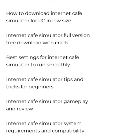
How to download internet cafe 
simulator for PC in low size
Internet cafe simulator full version 
free download with crack
Best settings for internet cafe 
simulator to run smoothly
Internet cafe simulator tips and 
tricks for beginners
Internet cafe simulator gameplay 
and review
Internet cafe simulator system 
requirements and compatibility