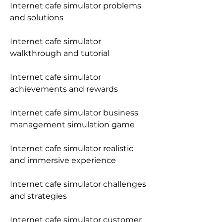
Internet cafe simulator problems 
and solutions
Internet cafe simulator 
walkthrough and tutorial
Internet cafe simulator 
achievements and rewards
Internet cafe simulator business 
management simulation game
Internet cafe simulator realistic 
and immersive experience
Internet cafe simulator challenges 
and strategies
Internet cafe simulator customer 