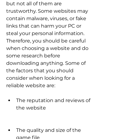
but not all of them are 
trustworthy. Some websites may 
contain malware, viruses, or fake 
links that can harm your PC or 
steal your personal information. 
Therefore, you should be careful 
when choosing a website and do 
some research before 
downloading anything. Some of 
the factors that you should 
consider when looking for a 
reliable website are:
The reputation and reviews of 
the website
The quality and size of the 
game file