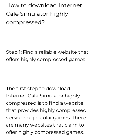
How to download Internet 
Cafe Simulator highly 
compressed?
Step 1: Find a reliable website that 
offers highly compressed games
The first step to download 
Internet Cafe Simulator highly 
compressed is to find a website 
that provides highly compressed 
versions of popular games. There 
are many websites that claim to 
offer highly compressed games, 