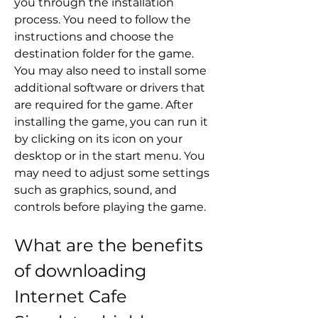
you through the installation 
process. You need to follow the 
instructions and choose the 
destination folder for the game. 
You may also need to install some 
additional software or drivers that 
are required for the game. After 
installing the game, you can run it 
by clicking on its icon on your 
desktop or in the start menu. You 
may need to adjust some settings 
such as graphics, sound, and 
controls before playing the game.
What are the benefits 
of downloading 
Internet Cafe 