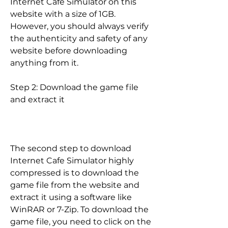
Internet Cafe Simulator on this 
website with a size of 1GB. 
However, you should always verify 
the authenticity and safety of any 
website before downloading 
anything from it.
Step 2: Download the game file 
and extract it
The second step to download 
Internet Cafe Simulator highly 
compressed is to download the 
game file from the website and 
extract it using a software like 
WinRAR or 7-Zip. To download the 
game file, you need to click on the 