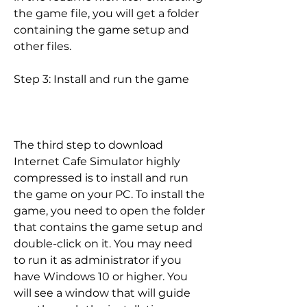
the game file, you will get a folder 
containing the game setup and 
other files.
Step 3: Install and run the game
The third step to download 
Internet Cafe Simulator highly 
compressed is to install and run 
the game on your PC. To install the 
game, you need to open the folder 
that contains the game setup and 
double-click on it. You may need 
to run it as administrator if you 
have Windows 10 or higher. You 
will see a window that will guide 