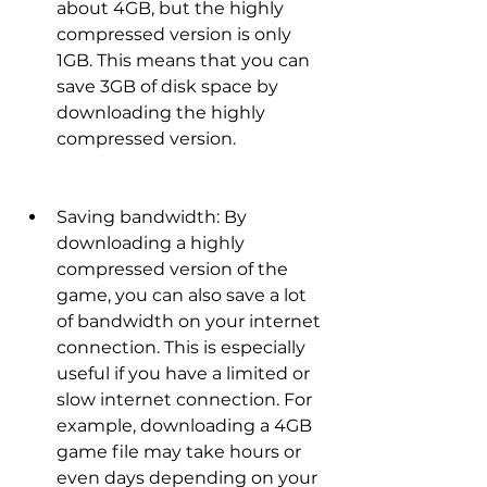
about 4GB, but the highly 
compressed version is only 
1GB. This means that you can 
save 3GB of disk space by 
downloading the highly 
compressed version.
Saving bandwidth: By 
downloading a highly 
compressed version of the 
game, you can also save a lot 
of bandwidth on your internet 
connection. This is especially 
useful if you have a limited or 
slow internet connection. For 
example, downloading a 4GB 
game file may take hours or 
even days depending on your 