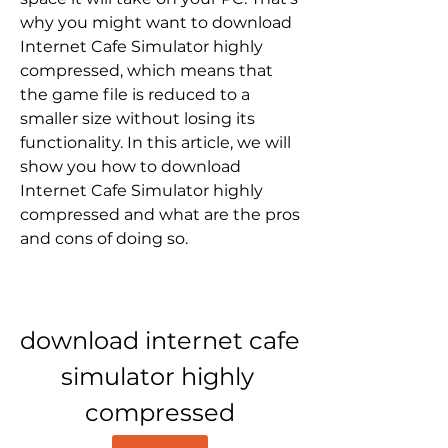
why you might want to download 
Internet Cafe Simulator highly 
compressed, which means that 
the game file is reduced to a 
smaller size without losing its 
functionality. In this article, we will 
show you how to download 
Internet Cafe Simulator highly 
compressed and what are the pros 
and cons of doing so.
download internet cafe 
simulator highly 
compressed