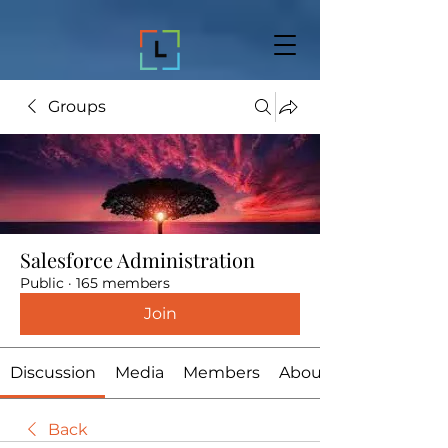
Groups
Salesforce Administration
Public
·
165 members
Join
Discussion
Media
Members
About
Back