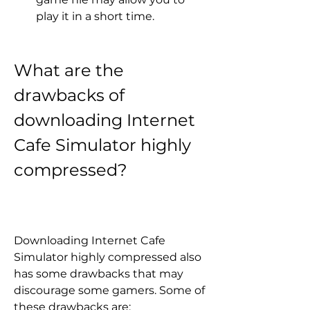
play it in a short time.
What are the 
drawbacks of 
downloading Internet 
Cafe Simulator highly 
compressed?
Downloading Internet Cafe 
Simulator highly compressed also 
has some drawbacks that may 
discourage some gamers. Some of 
these drawbacks are: