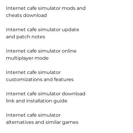
Internet cafe simulator mods and 
cheats download
Internet cafe simulator update 
and patch notes
Internet cafe simulator online 
multiplayer mode
Internet cafe simulator 
customizations and features
Internet cafe simulator download 
link and installation guide
Internet cafe simulator 
alternatives and similar games