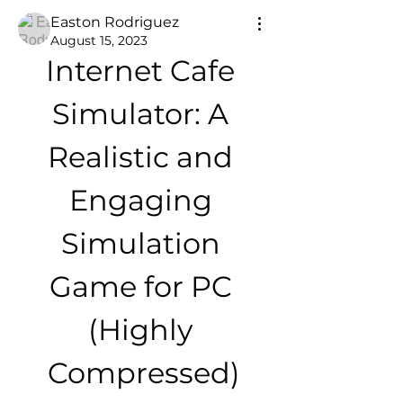
Easton Rodriguez
August 15, 2023
Internet Cafe 
Simulator: A 
Realistic and 
Engaging 
Simulation 
Game for PC 
(Highly 
Compressed)