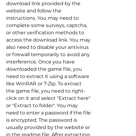
download link provided by the 
website and follow the 
instructions. You may need to 
complete some surveys, captcha, 
or other verification methods to 
access the download link. You may 
also need to disable your antivirus 
or firewall temporarily to avoid any 
interference. Once you have 
downloaded the game file, you 
need to extract it using a software 
like WinRAR or 7-Zip. To extract 
the game file, you need to right-
click on it and select "Extract here" 
or "Extract to folder". You may 
need to enter a password if the file 
is encrypted. The password is 
usually provided by the website or 
in the readme file. After extracting 