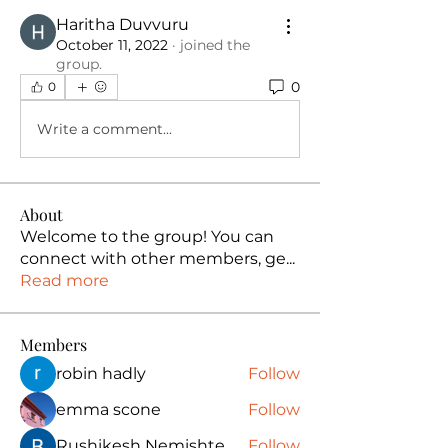
Haritha Duvvuru
October 11, 2022
·
joined the
group.
0
0
Write a comment...
About
Welcome to the group! You can
connect with other members, ge
...
Read more
Members
robin hadly
Follow
emma scone
Follow
Rushikesh Nemishte
Follow