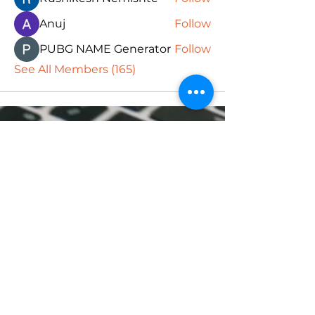
Anuj
Follow
PUBG NAME Generator
Follow
See All Members (165)
Subscribe Form
Submit