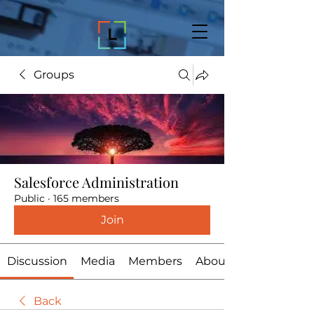
Groups
Salesforce Administration
Public
·
165 members
Join
Discussion
Media
Members
About
Back