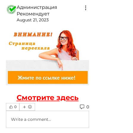
Администрация
Рекомендует
August 21, 2023
Смотрите здесь
0
0
Write a comment...