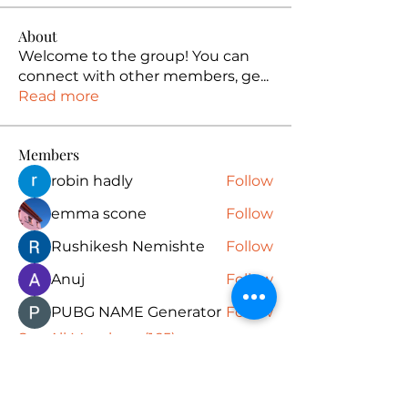
About
Welcome to the group! You can
connect with other members, ge
...
Read more
Members
robin hadly
Follow
emma scone
Follow
Rushikesh Nemishte
Follow
Anuj
Follow
PUBG NAME Generator
Follow
See All Members (165)