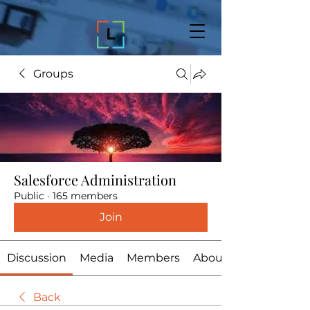
Groups
Salesforce Administration
Public
·
165 members
Join
Discussion
Media
Members
About
Back