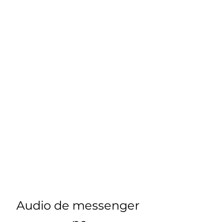
Audio de messenger 