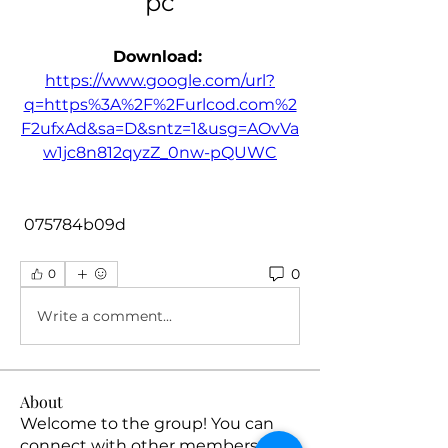
pc
Download: 
https://www.google.com/url?
q=https%3A%2F%2Furlcod.com%2
F2ufxAd&sa=D&sntz=1&usg=AOvVa
w1jc8n812qyzZ_0nw-pQUWC
 075784b09d
0
0
Write a comment...
About
Welcome to the group! You can
connect with other members, ge
...