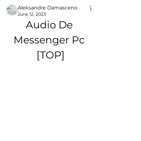
Aleksandre Damasceno
June 12, 2023
Audio De 
Messenger Pc 
[TOP]