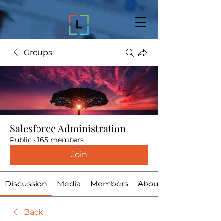
Groups
Salesforce Administration
Public
·
165 members
Join
Discussion
Media
Members
About
Back