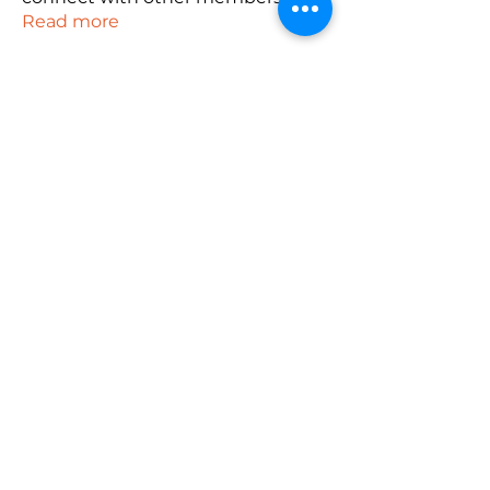
Read more
Members
robin hadly
Follow
emma scone
Follow
Rushikesh Nemishte
Follow
Anuj
Follow
PUBG NAME Generator
Follow
See All Members (165)
Subscribe Form