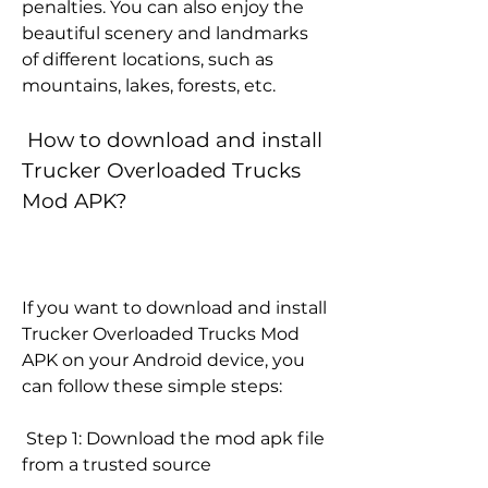
penalties. You can also enjoy the 
beautiful scenery and landmarks 
of different locations, such as 
mountains, lakes, forests, etc.
 How to download and install 
Trucker Overloaded Trucks 
Mod APK?
If you want to download and install 
Trucker Overloaded Trucks Mod 
APK on your Android device, you 
can follow these simple steps:
 Step 1: Download the mod apk file 
from a trusted source