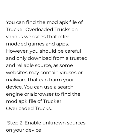
You can find the mod apk file of 
Trucker Overloaded Trucks on 
various websites that offer 
modded games and apps. 
However, you should be careful 
and only download from a trusted 
and reliable source, as some 
websites may contain viruses or 
malware that can harm your 
device. You can use a search 
engine or a browser to find the 
mod apk file of Trucker 
Overloaded Trucks.
 Step 2: Enable unknown sources 
on your device