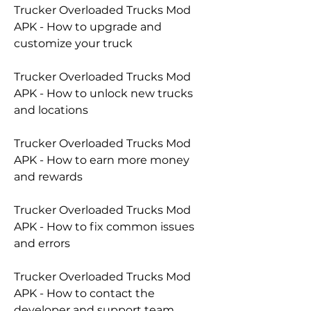
Trucker Overloaded Trucks Mod 
APK - How to upgrade and 
customize your truck
Trucker Overloaded Trucks Mod 
APK - How to unlock new trucks 
and locations
Trucker Overloaded Trucks Mod 
APK - How to earn more money 
and rewards
Trucker Overloaded Trucks Mod 
APK - How to fix common issues 
and errors
Trucker Overloaded Trucks Mod 
APK - How to contact the 
developer and support team