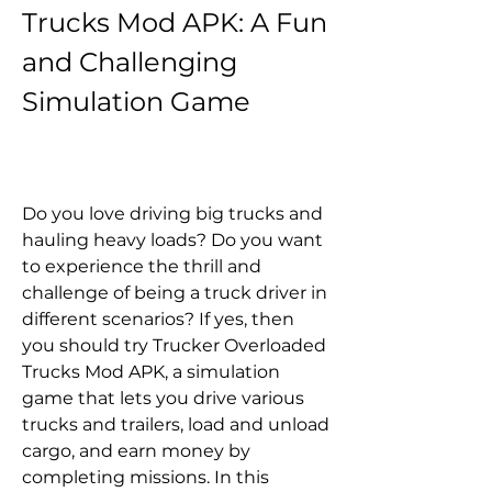
Trucks Mod APK: A Fun 
and Challenging 
Simulation Game
Do you love driving big trucks and 
hauling heavy loads? Do you want 
to experience the thrill and 
challenge of being a truck driver in 
different scenarios? If yes, then 
you should try Trucker Overloaded 
Trucks Mod APK, a simulation 
game that lets you drive various 
trucks and trailers, load and unload 
cargo, and earn money by 
completing missions. In this 