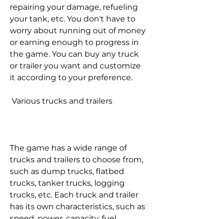
repairing your damage, refueling 
your tank, etc. You don't have to 
worry about running out of money 
or earning enough to progress in 
the game. You can buy any truck 
or trailer you want and customize 
it according to your preference.
 Various trucks and trailers
The game has a wide range of 
trucks and trailers to choose from, 
such as dump trucks, flatbed 
trucks, tanker trucks, logging 
trucks, etc. Each truck and trailer 
has its own characteristics, such as 
speed, power, capacity, fuel 