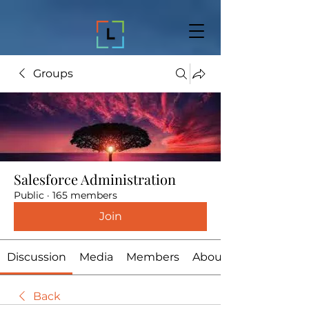
Groups
Salesforce Administration
Public
·
165 members
Join
Discussion
Media
Members
About
Back