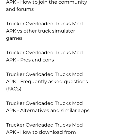
APK - How to join the community 
and forums
Trucker Overloaded Trucks Mod 
APK vs other truck simulator 
games
Trucker Overloaded Trucks Mod 
APK - Pros and cons
Trucker Overloaded Trucks Mod 
APK - Frequently asked questions 
(FAQs)
Trucker Overloaded Trucks Mod 
APK - Alternatives and similar apps
Trucker Overloaded Trucks Mod 
APK - How to download from 