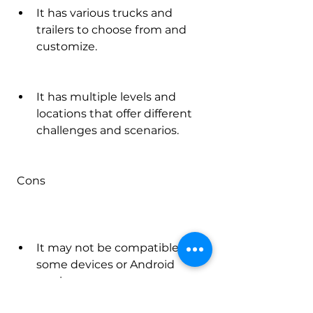
It has various trucks and 
trailers to choose from and 
customize.
It has multiple levels and 
locations that offer different 
challenges and scenarios.
 Cons
It may not be compatible with 
some devices or Android 
versions.