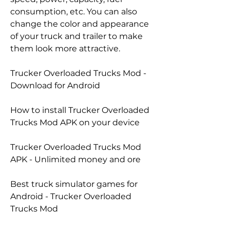
consumption, etc. You can also 
change the color and appearance 
of your truck and trailer to make 
them look more attractive.
Trucker Overloaded Trucks Mod - 
Download for Android
How to install Trucker Overloaded 
Trucks Mod APK on your device
Trucker Overloaded Trucks Mod 
APK - Unlimited money and ore
Best truck simulator games for 
Android - Trucker Overloaded 
Trucks Mod