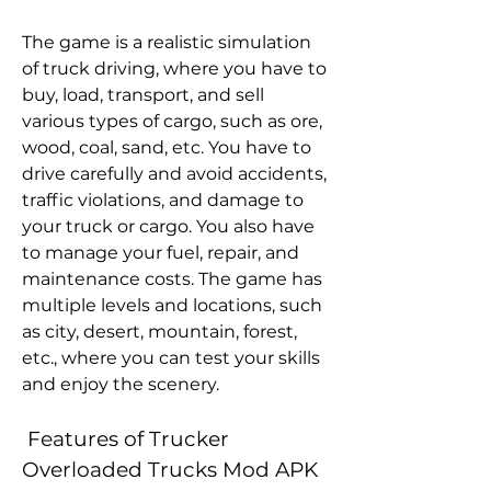
The game is a realistic simulation 
of truck driving, where you have to 
buy, load, transport, and sell 
various types of cargo, such as ore, 
wood, coal, sand, etc. You have to 
drive carefully and avoid accidents, 
traffic violations, and damage to 
your truck or cargo. You also have 
to manage your fuel, repair, and 
maintenance costs. The game has 
multiple levels and locations, such 
as city, desert, mountain, forest, 
etc., where you can test your skills 
and enjoy the scenery.
 Features of Trucker 
Overloaded Trucks Mod APK