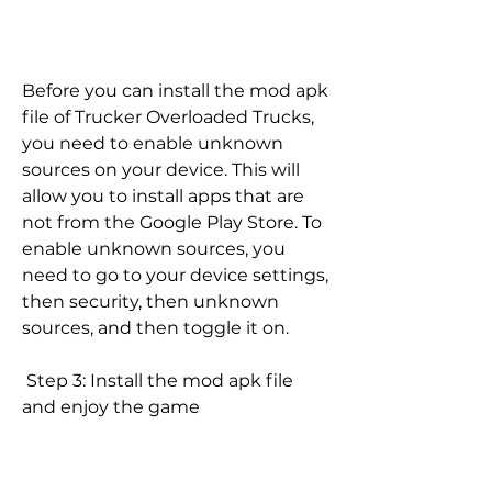
Before you can install the mod apk 
file of Trucker Overloaded Trucks, 
you need to enable unknown 
sources on your device. This will 
allow you to install apps that are 
not from the Google Play Store. To 
enable unknown sources, you 
need to go to your device settings, 
then security, then unknown 
sources, and then toggle it on.
 Step 3: Install the mod apk file 
and enjoy the game