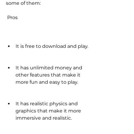
some of them:
 Pros
It is free to download and play.
It has unlimited money and 
other features that make it 
more fun and easy to play.
It has realistic physics and 
graphics that make it more 
immersive and realistic.