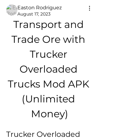
Easton Rodriguez
August 17, 2023
Transport and 
Trade Ore with 
Trucker 
Overloaded 
Trucks Mod APK 
(Unlimited 
Money)
Trucker Overloaded 