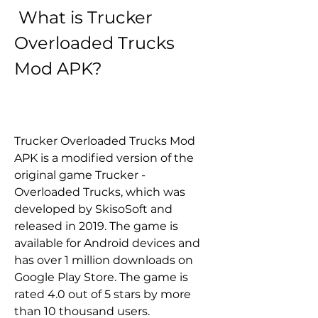
 What is Trucker 
Overloaded Trucks 
Mod APK?
Trucker Overloaded Trucks Mod 
APK is a modified version of the 
original game Trucker - 
Overloaded Trucks, which was 
developed by SkisoSoft and 
released in 2019. The game is 
available for Android devices and 
has over 1 million downloads on 
Google Play Store. The game is 
rated 4.0 out of 5 stars by more 
than 10 thousand users.