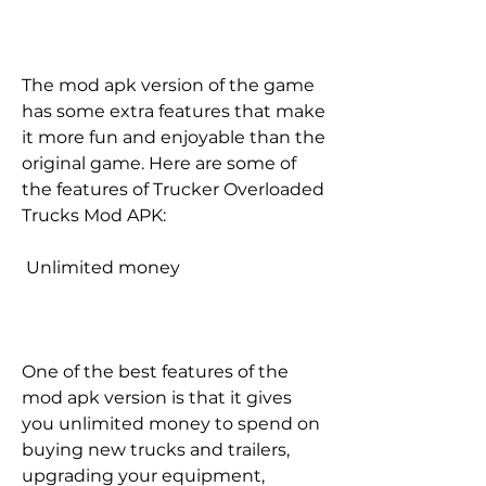
The mod apk version of the game 
has some extra features that make 
it more fun and enjoyable than the 
original game. Here are some of 
the features of Trucker Overloaded 
Trucks Mod APK:
 Unlimited money
One of the best features of the 
mod apk version is that it gives 
you unlimited money to spend on 
buying new trucks and trailers, 
upgrading your equipment, 