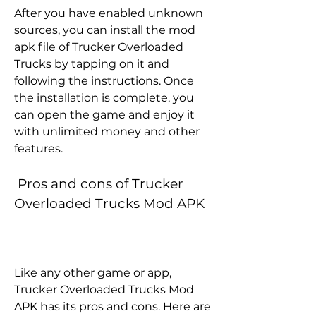
After you have enabled unknown 
sources, you can install the mod 
apk file of Trucker Overloaded 
Trucks by tapping on it and 
following the instructions. Once 
the installation is complete, you 
can open the game and enjoy it 
with unlimited money and other 
features.
 Pros and cons of Trucker 
Overloaded Trucks Mod APK
Like any other game or app, 
Trucker Overloaded Trucks Mod 
APK has its pros and cons. Here are 