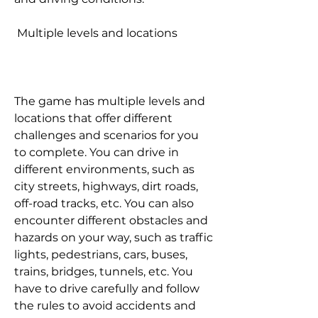
 Multiple levels and locations
The game has multiple levels and 
locations that offer different 
challenges and scenarios for you 
to complete. You can drive in 
different environments, such as 
city streets, highways, dirt roads, 
off-road tracks, etc. You can also 
encounter different obstacles and 
hazards on your way, such as traffic 
lights, pedestrians, cars, buses, 
trains, bridges, tunnels, etc. You 
have to drive carefully and follow 
the rules to avoid accidents and 