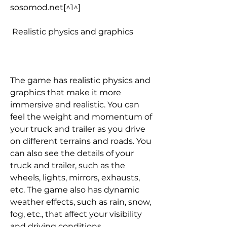
sosomod.net[^1^]
 Realistic physics and graphics
The game has realistic physics and 
graphics that make it more 
immersive and realistic. You can 
feel the weight and momentum of 
your truck and trailer as you drive 
on different terrains and roads. You 
can also see the details of your 
truck and trailer, such as the 
wheels, lights, mirrors, exhausts, 
etc. The game also has dynamic 
weather effects, such as rain, snow, 
fog, etc., that affect your visibility 
and driving conditions.