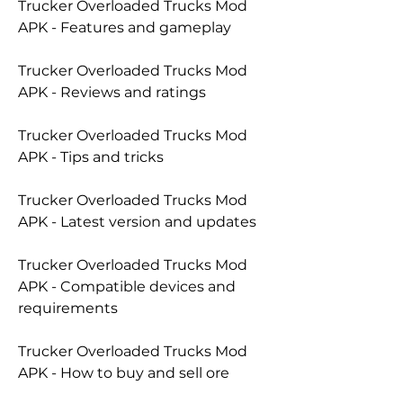
Trucker Overloaded Trucks Mod 
APK - Features and gameplay
Trucker Overloaded Trucks Mod 
APK - Reviews and ratings
Trucker Overloaded Trucks Mod 
APK - Tips and tricks
Trucker Overloaded Trucks Mod 
APK - Latest version and updates
Trucker Overloaded Trucks Mod 
APK - Compatible devices and 
requirements
Trucker Overloaded Trucks Mod 
APK - How to buy and sell ore