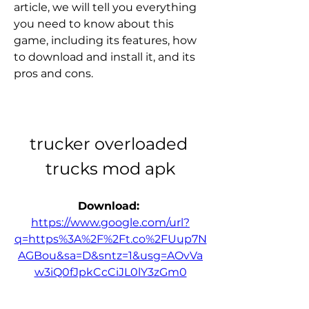
article, we will tell you everything 
you need to know about this 
game, including its features, how 
to download and install it, and its 
pros and cons.
trucker overloaded 
trucks mod apk
Download: 
https://www.google.com/url?
q=https%3A%2F%2Ft.co%2FUup7N
AGBou&sa=D&sntz=1&usg=AOvVa
w3iQ0fJpkCcCiJL0lY3zGm0