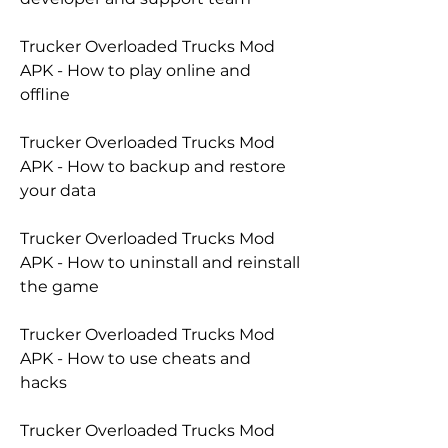
Trucker Overloaded Trucks Mod 
APK - How to play online and 
offline
Trucker Overloaded Trucks Mod 
APK - How to backup and restore 
your data
Trucker Overloaded Trucks Mod 
APK - How to uninstall and reinstall 
the game
Trucker Overloaded Trucks Mod 
APK - How to use cheats and 
hacks
Trucker Overloaded Trucks Mod 