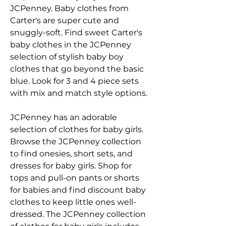
JCPenney. Baby clothes from 
Carter's are super cute and 
snuggly-soft. Find sweet Carter's 
baby clothes in the JCPenney 
selection of stylish baby boy 
clothes that go beyond the basic 
blue. Look for 3 and 4 piece sets 
with mix and match style options.
JCPenney has an adorable 
selection of clothes for baby girls. 
Browse the JCPenney collection 
to find onesies, short sets, and 
dresses for baby girls. Shop for 
tops and pull-on pants or shorts 
for babies and find discount baby 
clothes to keep little ones well-
dressed. The JCPenney collection 