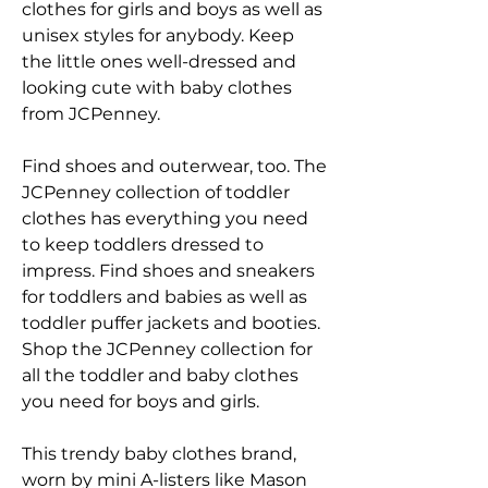
clothes for girls and boys as well as 
unisex styles for anybody. Keep 
the little ones well-dressed and 
looking cute with baby clothes 
from JCPenney.
Find shoes and outerwear, too. The 
JCPenney collection of toddler 
clothes has everything you need 
to keep toddlers dressed to 
impress. Find shoes and sneakers 
for toddlers and babies as well as 
toddler puffer jackets and booties. 
Shop the JCPenney collection for 
all the toddler and baby clothes 
you need for boys and girls.
This trendy baby clothes brand, 
worn by mini A-listers like Mason 