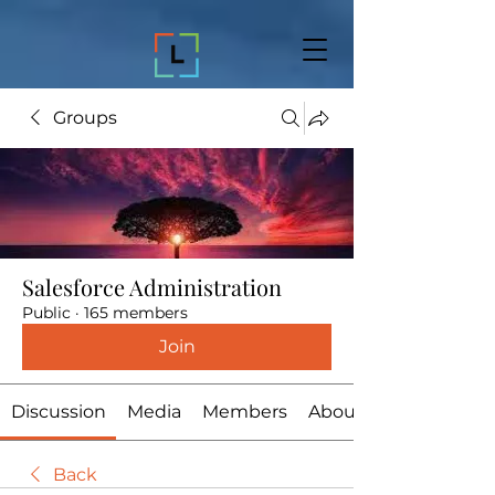
Groups
Salesforce Administration
Public
·
165 members
Join
Discussion
Media
Members
About
Back