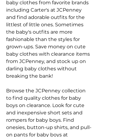
baby clothes from favorite brands 
including Carter's at JCPenney 
and find adorable outfits for the 
littlest of little ones. Sometimes 
the baby's outfits are more 
fashionable than the styles for 
grown-ups. Save money on cute 
baby clothes with clearance items 
from JCPenney, and stock up on 
darling baby clothes without 
breaking the bank!
Browse the JCPenney collection 
to find quality clothes for baby 
boys on clearance. Look for cute 
and inexpensive short sets and 
rompers for baby boys. Find 
onesies, button-up shirts, and pull-
on pants for baby boys at 