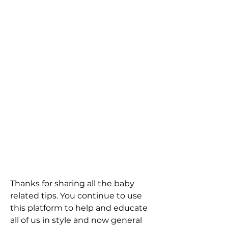
Thanks for sharing all the baby 
related tips. You continue to use 
this platform to help and educate 
all of us in style and now general 