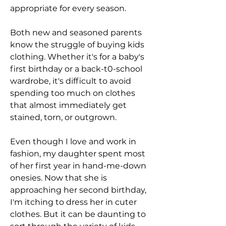
appropriate for every season.
Both new and seasoned parents 
know the struggle of buying kids 
clothing. Whether it's for a baby's 
first birthday or a back-t0-school 
wardrobe, it's difficult to avoid 
spending too much on clothes 
that almost immediately get 
stained, torn, or outgrown.
Even though I love and work in 
fashion, my daughter spent most 
of her first year in hand-me-down 
onesies. Now that she is 
approaching her second birthday, 
I'm itching to dress her in cuter 
clothes. But it can be daunting to 