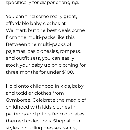
specifically for diaper changing.
You can find some really great, 
affordable baby clothes at 
Walmart, but the best deals come 
from the multi-packs like this. 
Between the multi-packs of 
pajamas, basic onesies, rompers, 
and outfit sets, you can easily 
stock your baby up on clothing for 
three months for under $100.
Hold onto childhood in kids, baby 
and toddler clothes from 
Gymboree. Celebrate the magic of 
childhood with kids clothes in 
patterns and prints from our latest 
themed collections. Shop all our 
styles including dresses, skirts, 