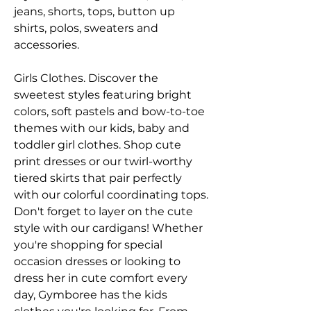
jeans, shorts, tops, button up 
shirts, polos, sweaters and 
accessories.
Girls Clothes. Discover the 
sweetest styles featuring bright 
colors, soft pastels and bow-to-toe 
themes with our kids, baby and 
toddler girl clothes. Shop cute 
print dresses or our twirl-worthy 
tiered skirts that pair perfectly 
with our colorful coordinating tops. 
Don't forget to layer on the cute 
style with our cardigans! Whether 
you're shopping for special 
occasion dresses or looking to 
dress her in cute comfort every 
day, Gymboree has the kids 