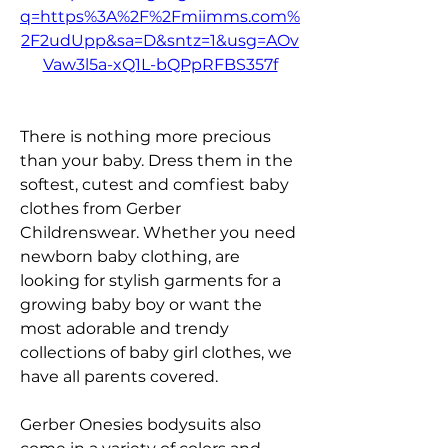
q=https%3A%2F%2Fmiimms.com%
2F2udUpp&sa=D&sntz=1&usg=AOv
Vaw3l5a-xQ1L-bQPpRFBS357f
There is nothing more precious 
than your baby. Dress them in the 
softest, cutest and comfiest baby 
clothes from Gerber 
Childrenswear. Whether you need 
newborn baby clothing, are 
looking for stylish garments for a 
growing baby boy or want the 
most adorable and trendy 
collections of baby girl clothes, we 
have all parents covered.
Gerber Onesies bodysuits also 