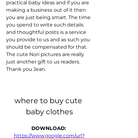
practical baby ideas and if you are 
making a business out of it then 
you are just being smart. The time 
you spend to write such details 
and thoughtful posts is a service 
you provide to us and as such you 
should be compensated for that. 
The cute Nori pictures are really 
just another gift to us readers. 
Thank you Jean.
where to buy cute 
baby clothes
DOWNLOAD: 
https://www.google.com/url?