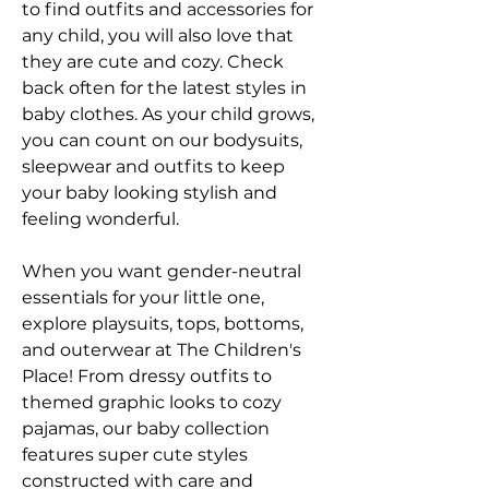
to find outfits and accessories for 
any child, you will also love that 
they are cute and cozy. Check 
back often for the latest styles in 
baby clothes. As your child grows, 
you can count on our bodysuits, 
sleepwear and outfits to keep 
your baby looking stylish and 
feeling wonderful.
When you want gender-neutral 
essentials for your little one, 
explore playsuits, tops, bottoms, 
and outerwear at The Children's 
Place! From dressy outfits to 
themed graphic looks to cozy 
pajamas, our baby collection 
features super cute styles 
constructed with care and 