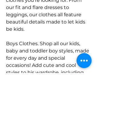
clothes you're looking for. From 
our fit and flare dresses to 
leggings, our clothes all feature 
beautiful details made to let kids 
be kids.
Boys Clothes. Shop all our kids, 
baby and toddler boy styles, made 
for every day and special 
occasions! Add cute and cool 
styles to his wardrobe, including 
plaid button ups, embroidered 
jeans, patch shorts and cargo 
pants. All of our styles are part of 
coordinating collections for the 
cutest childhood outfits ever!
Accessories. Looking for the 
perfect finishing touch to their 