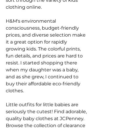
sort through the variety of kids 
clothing online.
H&M's environmental 
consciousness, budget-friendly 
prices, and diverse selection make 
it a great option for rapidly 
growing kids. The colorful prints, 
fun details, and prices are hard to 
resist. I started shopping there 
when my daughter was a baby, 
and as she grew, I continued to 
buy their affordable eco-friendly 
clothes.
Little outfits for little babies are 
seriously the cutest! Find adorable, 
quality baby clothes at JCPenney. 
Browse the collection of clearance 