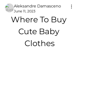
Aleksandre Damasceno
June 11, 2023
Where To Buy 
Cute Baby 
Clothes