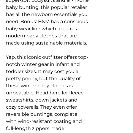
super-soft bodysuits and all-in-one 
baby bunting, this popular retailer 
has all the newborn essentials you 
need. Bonus: H&M has a conscious 
baby wear line which features 
modern baby clothes that are 
made using sustainable materials.
Yep, this iconic outfitter offers top-
notch winter gear in infant and 
toddler sizes. It may cost you a 
pretty penny, but the quality of 
these winter baby clothes is 
unbeatable. Head here for fleece 
sweatshirts, down jackets and 
cozy coveralls. They even offer 
reversible buntings, complete 
with wind-resistant coating and 
full-length zippers made 