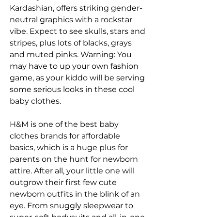
Kardashian, offers striking gender-
neutral graphics with a rockstar 
vibe. Expect to see skulls, stars and 
stripes, plus lots of blacks, grays 
and muted pinks. Warning: You 
may have to up your own fashion 
game, as your kiddo will be serving 
some serious looks in these cool 
baby clothes.
H&M is one of the best baby 
clothes brands for affordable 
basics, which is a huge plus for 
parents on the hunt for newborn 
attire. After all, your little one will 
outgrow their first few cute 
newborn outfits in the blink of an 
eye. From snuggly sleepwear to 