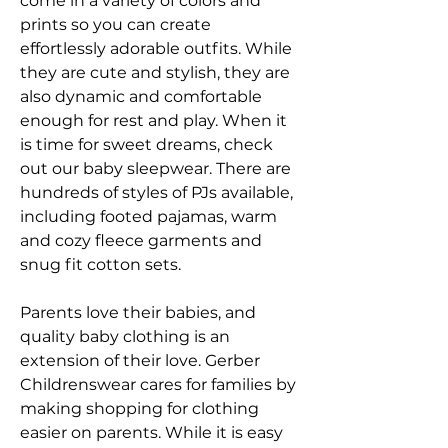
come in a variety of colors and 
prints so you can create 
effortlessly adorable outfits. While 
they are cute and stylish, they are 
also dynamic and comfortable 
enough for rest and play. When it 
is time for sweet dreams, check 
out our baby sleepwear. There are 
hundreds of styles of PJs available, 
including footed pajamas, warm 
and cozy fleece garments and 
snug fit cotton sets.
Parents love their babies, and 
quality baby clothing is an 
extension of their love. Gerber 
Childrenswear cares for families by 
making shopping for clothing 
easier on parents. While it is easy 