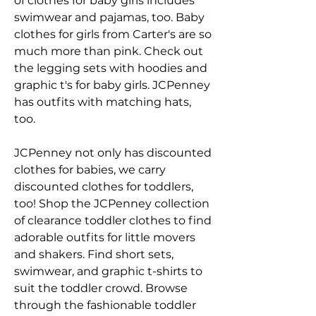
of clothes for baby girls includes 
swimwear and pajamas, too. Baby 
clothes for girls from Carter's are so 
much more than pink. Check out 
the legging sets with hoodies and 
graphic t's for baby girls. JCPenney 
has outfits with matching hats, 
too.
JCPenney not only has discounted 
clothes for babies, we carry 
discounted clothes for toddlers, 
too! Shop the JCPenney collection 
of clearance toddler clothes to find 
adorable outfits for little movers 
and shakers. Find short sets, 
swimwear, and graphic t-shirts to 
suit the toddler crowd. Browse 
through the fashionable toddler 