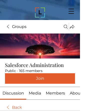
Groups
Salesforce Administration
Public
·
165 members
Join
Discussion
Media
Members
About
Back