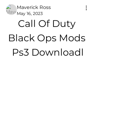
Maverick Ross
May 16, 2023
Call Of Duty 
Black Ops Mods 
Ps3 Downloadl