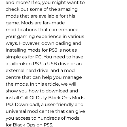
and more? If so, you might want to 
check out some of the amazing 
mods that are available for this 
game. Mods are fan-made 
modifications that can enhance 
your gaming experience in various 
ways. However, downloading and 
installing mods for PS3 is not as 
simple as for PC. You need to have 
a jailbroken PS3, a USB drive or an 
external hard drive, and a mod 
centre that can help you manage 
the mods. In this article, we will 
show you how to download and 
install Call Of Duty Black Ops Mods 
Ps3 Downloadl, a user-friendly and 
universal mod centre that can give 
you access to hundreds of mods 
for Black Ops on PS3.