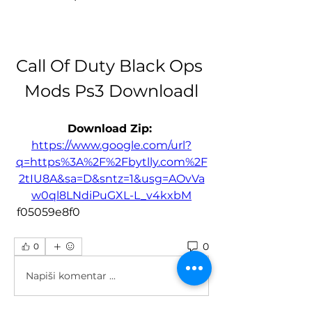
Call Of Duty Black Ops 
Mods Ps3 Downloadl
Download Zip: 
https://www.google.com/url?
q=https%3A%2F%2Fbytlly.com%2F
2tIU8A&sa=D&sntz=1&usg=AOvVa
w0ql8LNdiPuGXL-L_v4kxbM
 f05059e8f0
0
0
Napiši komentar ...