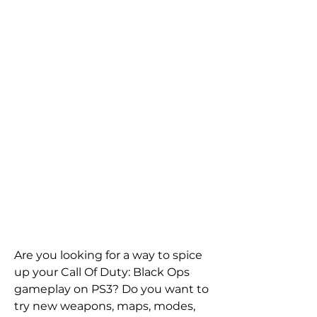
Are you looking for a way to spice 
up your Call Of Duty: Black Ops 
gameplay on PS3? Do you want to 
try new weapons, maps, modes, 