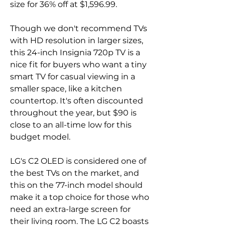
size for 36% off at $1,596.99.
Though we don't recommend TVs 
with HD resolution in larger sizes, 
this 24-inch Insignia 720p TV is a 
nice fit for buyers who want a tiny 
smart TV for casual viewing in a 
smaller space, like a kitchen 
countertop. It's often discounted 
throughout the year, but $90 is 
close to an all-time low for this 
budget model.
LG's C2 OLED is considered one of 
the best TVs on the market, and 
this on the 77-inch model should 
make it a top choice for those who 
need an extra-large screen for 
their living room. The LG C2 boasts 