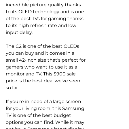
incredible picture quality thanks 
to its OLED technology and is one 
of the best TVs for gaming thanks 
to its high refresh rate and low 
input delay.
The C2 is one of the best OLEDs 
you can buy and it comes in a 
small 42-inch size that's perfect for 
gamers who want to use it as a 
monitor and TV. This $900 sale 
price is the best deal we've seen 
so far.
If you're in need of a large screen 
for your living room, this Samsung 
TV is one of the best budget 
options you can find. While it may 