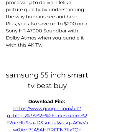
processing to deliver lifelike 
picture quality by understanding 
the way humans see and hear. 
Plus, you also save up to $200 on a 
Sony HT-A7000 Soundbar with 
Dolby Atmos when you bundle it 
with this 4K TV.
samsung 55 inch smart 
tv best buy
Download File: 
https://www.google.com/url?
q=https%3A%2F%2Furluso.com%2
F2ueHlz&sa=D&sntz=1&usg=AOvVa
w0Am7JA5AHl7RFFN71IxTQh