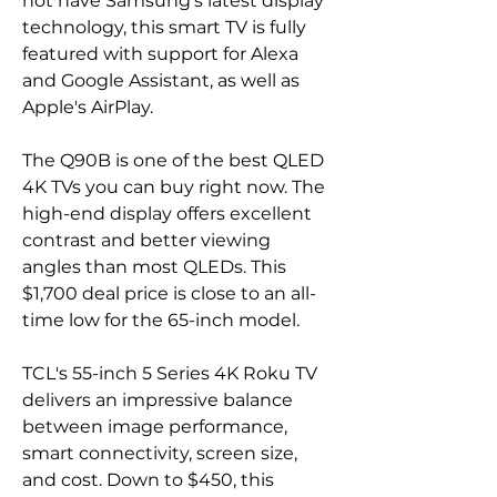
not have Samsung's latest display 
technology, this smart TV is fully 
featured with support for Alexa 
and Google Assistant, as well as 
Apple's AirPlay.
The Q90B is one of the best QLED 
4K TVs you can buy right now. The 
high-end display offers excellent 
contrast and better viewing 
angles than most QLEDs. This 
$1,700 deal price is close to an all-
time low for the 65-inch model.
TCL's 55-inch 5 Series 4K Roku TV 
delivers an impressive balance 
between image performance, 
smart connectivity, screen size, 
and cost. Down to $450, this 