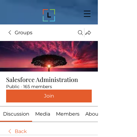
Groups
Salesforce Administration
Public
·
165 members
Join
Discussion
Media
Members
About
Back