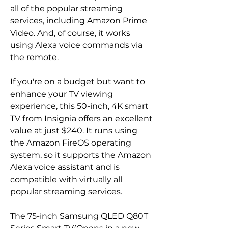
all of the popular streaming 
services, including Amazon Prime 
Video. And, of course, it works 
using Alexa voice commands via 
the remote.
If you're on a budget but want to 
enhance your TV viewing 
experience, this 50-inch, 4K smart 
TV from Insignia offers an excellent 
value at just $240. It runs using 
the Amazon FireOS operating 
system, so it supports the Amazon 
Alexa voice assistant and is 
compatible with virtually all 
popular streaming services.
The 75-inch Samsung QLED Q80T 