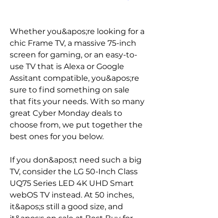
Whether you&apos;re looking for a 
chic Frame TV, a massive 75-inch 
screen for gaming, or an easy-to-
use TV that is Alexa or Google 
Assitant compatible, you&apos;re 
sure to find something on sale 
that fits your needs. With so many 
great Cyber Monday deals to 
choose from, we put together the 
best ones for you below.
If you don&apos;t need such a big 
TV, consider the LG 50-Inch Class 
UQ75 Series LED 4K UHD Smart 
webOS TV instead. At 50 inches, 
it&apos;s still a good size, and 