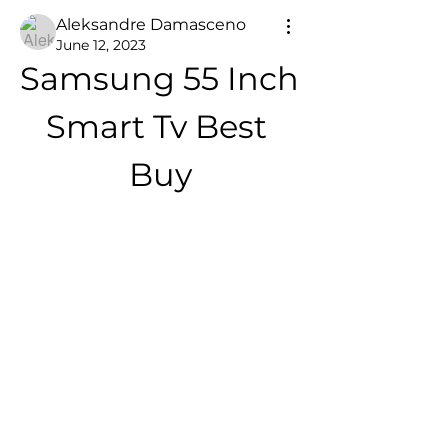
Aleksandre Damasceno
June 12, 2023
Samsung 55 Inch 
Smart Tv Best 
Buy