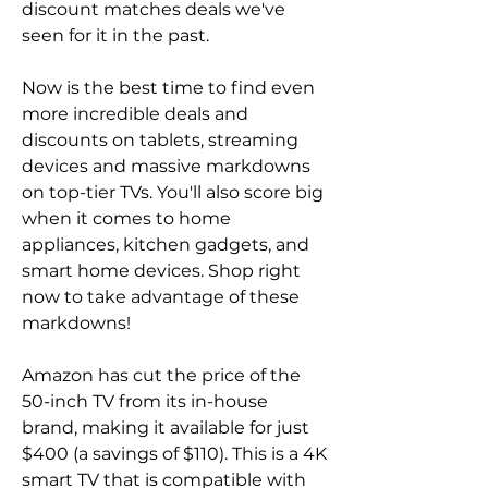
discount matches deals we've 
seen for it in the past.
Now is the best time to find even 
more incredible deals and 
discounts on tablets, streaming 
devices and massive markdowns 
on top-tier TVs. You'll also score big 
when it comes to home 
appliances, kitchen gadgets, and 
smart home devices. Shop right 
now to take advantage of these 
markdowns!
Amazon has cut the price of the 
50-inch TV from its in-house 
brand, making it available for just 
$400 (a savings of $110). This is a 4K 
smart TV that is compatible with 