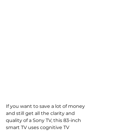
If you want to save a lot of money 
and still get all the clarity and 
quality of a Sony TV, this 83-inch 
smart TV uses cognitive TV 