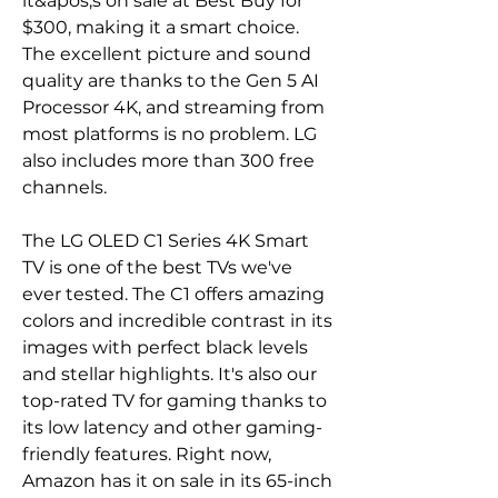
it&apos;s on sale at Best Buy for 
$300, making it a smart choice. 
The excellent picture and sound 
quality are thanks to the Gen 5 AI 
Processor 4K, and streaming from 
most platforms is no problem. LG 
also includes more than 300 free 
channels.
The LG OLED C1 Series 4K Smart 
TV is one of the best TVs we've 
ever tested. The C1 offers amazing 
colors and incredible contrast in its 
images with perfect black levels 
and stellar highlights. It's also our 
top-rated TV for gaming thanks to 
its low latency and other gaming-
friendly features. Right now, 
Amazon has it on sale in its 65-inch 