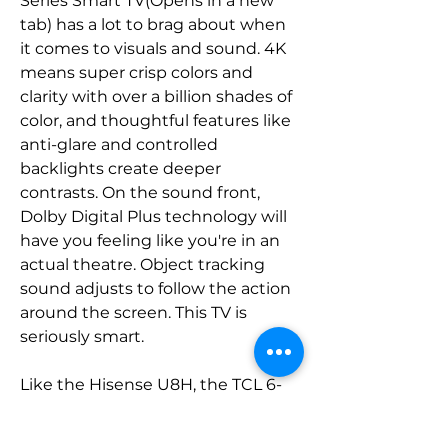
Series Smart TV(Opens in a new 
tab) has a lot to brag about when 
it comes to visuals and sound. 4K 
means super crisp colors and 
clarity with over a billion shades of 
color, and thoughtful features like 
anti-glare and controlled 
backlights create deeper 
contrasts. On the sound front, 
Dolby Digital Plus technology will 
have you feeling like you're in an 
actual theatre. Object tracking 
sound adjusts to follow the action 
around the screen. This TV is 
seriously smart.
Like the Hisense U8H, the TCL 6-
Series 4K Google TV shows just 
how good a picture you can get 