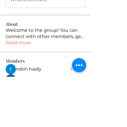
About
Welcome to the group! You can
connect with other members, ge
...
Read more
Members
robin hadly
Follow
emma scone
Follow
Rushikesh Nemishte
Follow
Anuj
Follow
PUBG NAME Generator
Follow
See All Members (165)