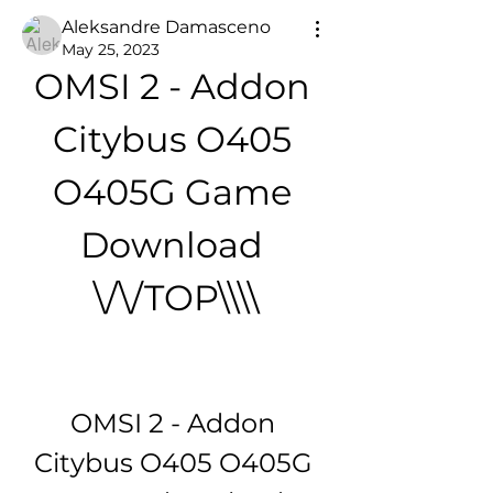
Aleksandre Damasceno
May 25, 2023
OMSI 2 - Addon 
Citybus O405 
O405G Game 
Download 
\/\/TOP\\\\
OMSI 2 - Addon 
Citybus O405 O405G 