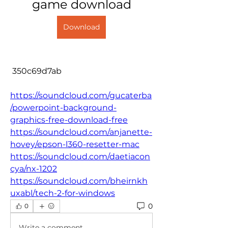
game download
Download
 350c69d7ab
https://soundcloud.com/gucaterba
/powerpoint-background-
graphics-free-download-free
https://soundcloud.com/anjanette-
hovey/epson-l360-resetter-mac
https://soundcloud.com/daetiacon
cya/nx-1202
https://soundcloud.com/bheirnkh
uxabl/tech-2-for-windows
0
0
Write a comment...