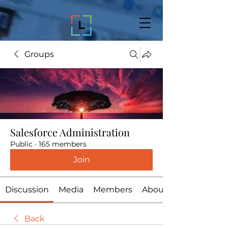
Groups
Salesforce Administration
Public
·
165 members
Join
Discussion
Media
Members
About
Back