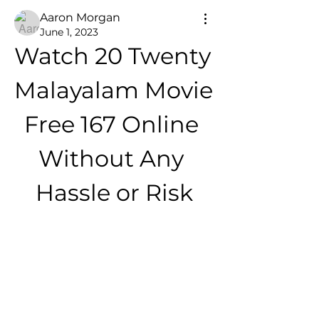
Aaron Morgan
June 1, 2023
Watch 20 Twenty 
Malayalam Movie 
Free 167 Online 
Without Any 
Hassle or Risk