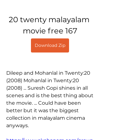
20 twenty malayalam 
movie free 167
Download Zip
Dileep and Mohanlal in Twenty:20 
(2008) Mohanlal in Twenty:20 
(2008) ... Suresh Gopi shines in all 
scenes and is the best thing about 
the movie. ... Could have been 
better but it was the biggest 
collection in malayalam cinema 
anyways. 