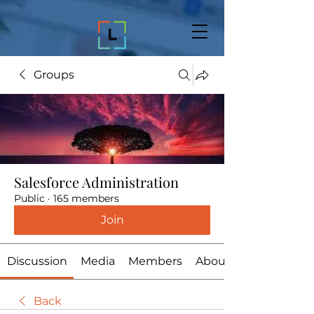
Groups
Salesforce Administration
Public
·
165 members
Join
Discussion
Media
Members
About
Back