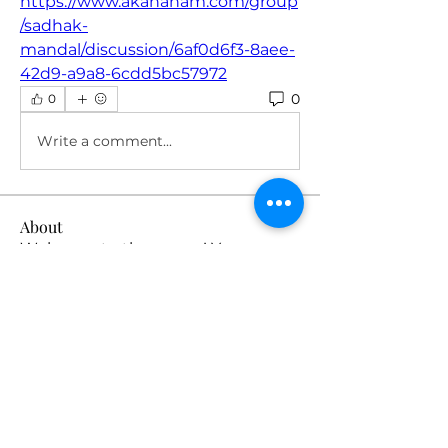
https://www.akahanam.com/group
/sadhak-
mandal/discussion/6af0d6f3-8aee-
42d9-a9a8-6cdd5bc57972
0
0
Write a comment...
About
Welcome to the group! You can
connect with other members, ge
...
Read more
Members
robin hadly
Follow
emma scone
Follow