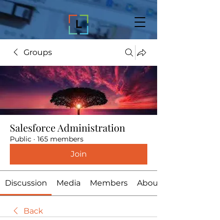
Groups
Salesforce Administration
Public
·
165 members
Join
Discussion
Media
Members
About
Back