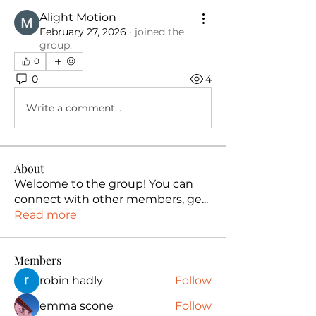
Alight Motion
February 27, 2026
·
joined the
group.
0
0
4
Write a comment...
About
Welcome to the group! You can
connect with other members, ge
...
Read more
Members
robin hadly
Follow
emma scone
Follow