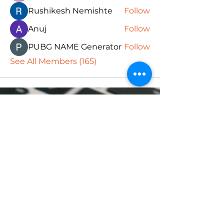
Rushikesh Nemishte
Follow
Anuj
Follow
PUBG NAME Generator
Follow
See All Members (165)
Subscribe Form
Submit