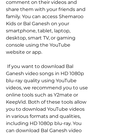
comment on their videos and 
share them with your friends and 
family. You can access Shemaroo 
Kids or Bal Ganesh on your 
smartphone, tablet, laptop, 
desktop, smart TV, or gaming 
console using the YouTube 
website or app.
 If you want to download Bal 
Ganesh video songs in HD 1080p 
blu-ray quality using YouTube 
videos, we recommend you to use 
online tools such as Y2mate or 
KeepVid. Both of these tools allow 
you to download YouTube videos 
in various formats and qualities, 
including HD 1080p blu-ray. You 
can download Bal Ganesh video 