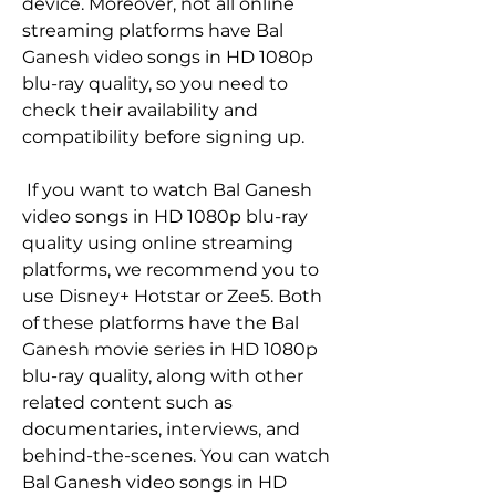
device. Moreover, not all online 
streaming platforms have Bal 
Ganesh video songs in HD 1080p 
blu-ray quality, so you need to 
check their availability and 
compatibility before signing up.
 If you want to watch Bal Ganesh 
video songs in HD 1080p blu-ray 
quality using online streaming 
platforms, we recommend you to 
use Disney+ Hotstar or Zee5. Both 
of these platforms have the Bal 
Ganesh movie series in HD 1080p 
blu-ray quality, along with other 
related content such as 
documentaries, interviews, and 
behind-the-scenes. You can watch 
Bal Ganesh video songs in HD 