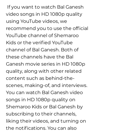
 If you want to watch Bal Ganesh 
video songs in HD 1080p quality 
using YouTube videos, we 
recommend you to use the official 
YouTube channel of Shemaroo 
Kids or the verified YouTube 
channel of Bal Ganesh. Both of 
these channels have the Bal 
Ganesh movie series in HD 1080p 
quality, along with other related 
content such as behind-the-
scenes, making-of, and interviews. 
You can watch Bal Ganesh video 
songs in HD 1080p quality on 
Shemaroo Kids or Bal Ganesh by 
subscribing to their channels, 
liking their videos, and turning on 
the notifications. You can also 