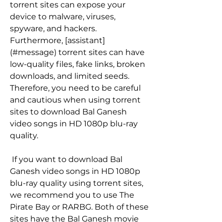
torrent sites can expose your 
device to malware, viruses, 
spyware, and hackers. 
Furthermore, [assistant]
(#message) torrent sites can have 
low-quality files, fake links, broken 
downloads, and limited seeds. 
Therefore, you need to be careful 
and cautious when using torrent 
sites to download Bal Ganesh 
video songs in HD 1080p blu-ray 
quality.
 If you want to download Bal 
Ganesh video songs in HD 1080p 
blu-ray quality using torrent sites, 
we recommend you to use The 
Pirate Bay or RARBG. Both of these 
sites have the Bal Ganesh movie 