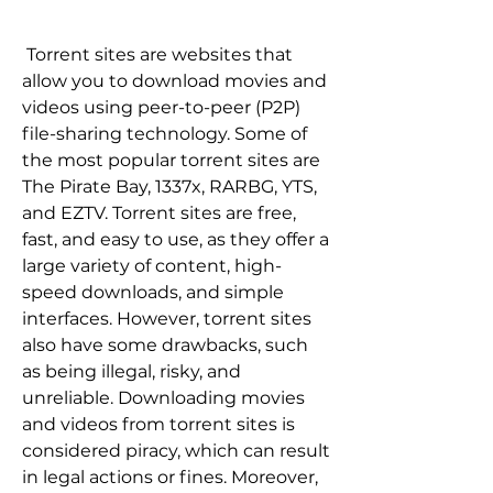
 Torrent sites are websites that 
allow you to download movies and 
videos using peer-to-peer (P2P) 
file-sharing technology. Some of 
the most popular torrent sites are 
The Pirate Bay, 1337x, RARBG, YTS, 
and EZTV. Torrent sites are free, 
fast, and easy to use, as they offer a 
large variety of content, high-
speed downloads, and simple 
interfaces. However, torrent sites 
also have some drawbacks, such 
as being illegal, risky, and 
unreliable. Downloading movies 
and videos from torrent sites is 
considered piracy, which can result 
in legal actions or fines. Moreover, 