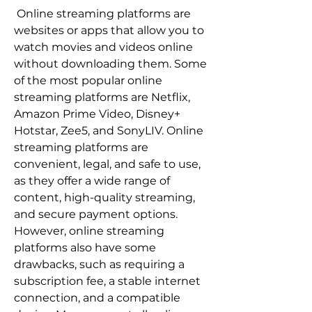
 Online streaming platforms are 
websites or apps that allow you to 
watch movies and videos online 
without downloading them. Some 
of the most popular online 
streaming platforms are Netflix, 
Amazon Prime Video, Disney+ 
Hotstar, Zee5, and SonyLIV. Online 
streaming platforms are 
convenient, legal, and safe to use, 
as they offer a wide range of 
content, high-quality streaming, 
and secure payment options. 
However, online streaming 
platforms also have some 
drawbacks, such as requiring a 
subscription fee, a stable internet 
connection, and a compatible 