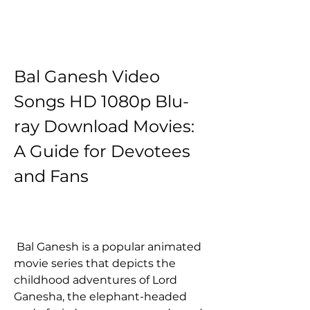
Bal Ganesh Video 
Songs HD 1080p Blu-
ray Download Movies: 
A Guide for Devotees 
and Fans
 Bal Ganesh is a popular animated 
movie series that depicts the 
childhood adventures of Lord 
Ganesha, the elephant-headed 