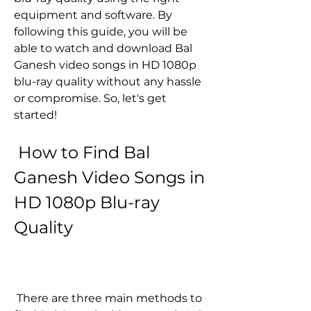
equipment and software. By 
following this guide, you will be 
able to watch and download Bal 
Ganesh video songs in HD 1080p 
blu-ray quality without any hassle 
or compromise. So, let's get 
started!
 How to Find Bal 
Ganesh Video Songs in 
HD 1080p Blu-ray 
Quality
 There are three main methods to 