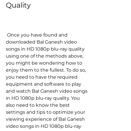
Quality
 Once you have found and 
downloaded Bal Ganesh video 
songs in HD 1080p blu-ray quality 
using one of the methods above, 
you might be wondering how to 
enjoy them to the fullest. To do so, 
you need to have the required 
equipment and software to play 
and watch Bal Ganesh video songs 
in HD 1080p blu-ray quality. You 
also need to know the best 
settings and tips to optimize your 
viewing experience of Bal Ganesh 
video songs in HD 1080p blu-ray 