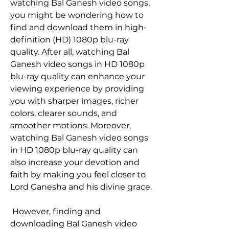
watching Bal Ganesh video songs, 
you might be wondering how to 
find and download them in high-
definition (HD) 1080p blu-ray 
quality. After all, watching Bal 
Ganesh video songs in HD 1080p 
blu-ray quality can enhance your 
viewing experience by providing 
you with sharper images, richer 
colors, clearer sounds, and 
smoother motions. Moreover, 
watching Bal Ganesh video songs 
in HD 1080p blu-ray quality can 
also increase your devotion and 
faith by making you feel closer to 
Lord Ganesha and his divine grace.
 However, finding and 
downloading Bal Ganesh video 