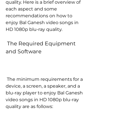
quality. Here is a brief overview of 
each aspect and some 
recommendations on how to 
enjoy Bal Ganesh video songs in 
HD 1080p blu-ray quality.
 The Required Equipment 
and Software
 The minimum requirements for a 
device, a screen, a speaker, and a 
blu-ray player to enjoy Bal Ganesh 
video songs in HD 1080p blu-ray 
quality are as follows: