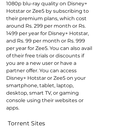
1080p blu-ray quality on Disney+ 
Hotstar or Zee5 by subscribing to 
their premium plans, which cost 
around Rs. 299 per month or Rs. 
1499 per year for Disney+ Hotstar, 
and Rs. 99 per month or Rs. 999 
per year for Zee5. You can also avail 
of their free trials or discounts if 
you are a new user or have a 
partner offer. You can access 
Disney+ Hotstar or Zee5 on your 
smartphone, tablet, laptop, 
desktop, smart TV, or gaming 
console using their websites or 
apps.
 Torrent Sites