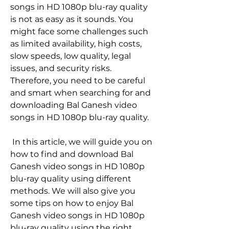
songs in HD 1080p blu-ray quality 
is not as easy as it sounds. You 
might face some challenges such 
as limited availability, high costs, 
slow speeds, low quality, legal 
issues, and security risks. 
Therefore, you need to be careful 
and smart when searching for and 
downloading Bal Ganesh video 
songs in HD 1080p blu-ray quality.
 In this article, we will guide you on 
how to find and download Bal 
Ganesh video songs in HD 1080p 
blu-ray quality using different 
methods. We will also give you 
some tips on how to enjoy Bal 
Ganesh video songs in HD 1080p 
blu-ray quality using the right 