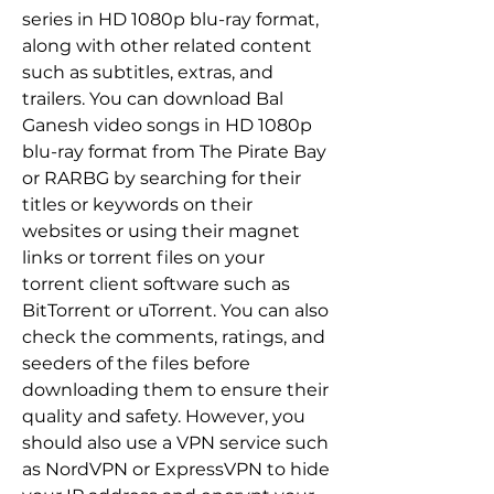
series in HD 1080p blu-ray format, 
along with other related content 
such as subtitles, extras, and 
trailers. You can download Bal 
Ganesh video songs in HD 1080p 
blu-ray format from The Pirate Bay 
or RARBG by searching for their 
titles or keywords on their 
websites or using their magnet 
links or torrent files on your 
torrent client software such as 
BitTorrent or uTorrent. You can also 
check the comments, ratings, and 
seeders of the files before 
downloading them to ensure their 
quality and safety. However, you 
should also use a VPN service such 
as NordVPN or ExpressVPN to hide 