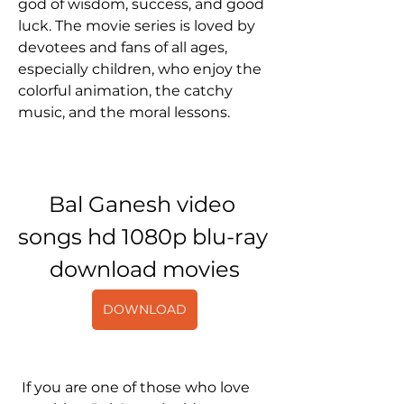
god of wisdom, success, and good 
luck. The movie series is loved by 
devotees and fans of all ages, 
especially children, who enjoy the 
colorful animation, the catchy 
music, and the moral lessons. 
Bal Ganesh video 
songs hd 1080p blu-ray 
download movies
DOWNLOAD
 If you are one of those who love 