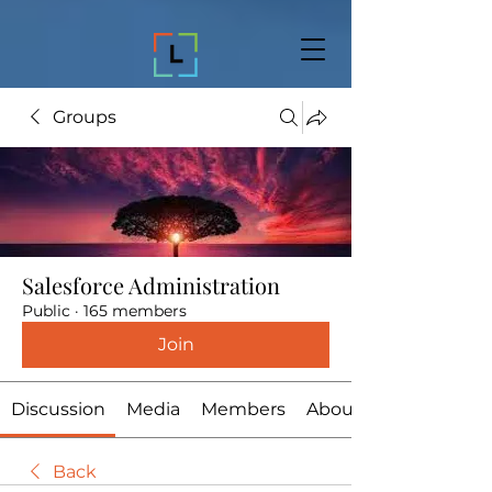
Groups
Salesforce Administration
Public
·
165 members
Join
Discussion
Media
Members
About
Back