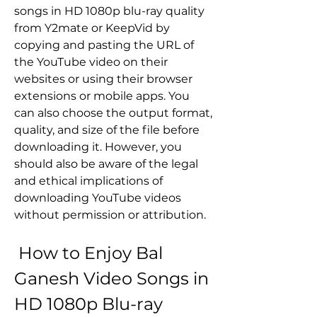
songs in HD 1080p blu-ray quality 
from Y2mate or KeepVid by 
copying and pasting the URL of 
the YouTube video on their 
websites or using their browser 
extensions or mobile apps. You 
can also choose the output format, 
quality, and size of the file before 
downloading it. However, you 
should also be aware of the legal 
and ethical implications of 
downloading YouTube videos 
without permission or attribution.
 How to Enjoy Bal 
Ganesh Video Songs in 
HD 1080p Blu-ray 