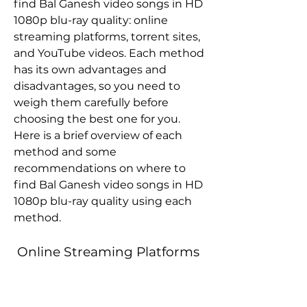
find Bal Ganesh video songs in HD 
1080p blu-ray quality: online 
streaming platforms, torrent sites, 
and YouTube videos. Each method 
has its own advantages and 
disadvantages, so you need to 
weigh them carefully before 
choosing the best one for you. 
Here is a brief overview of each 
method and some 
recommendations on where to 
find Bal Ganesh video songs in HD 
1080p blu-ray quality using each 
method.
 Online Streaming Platforms