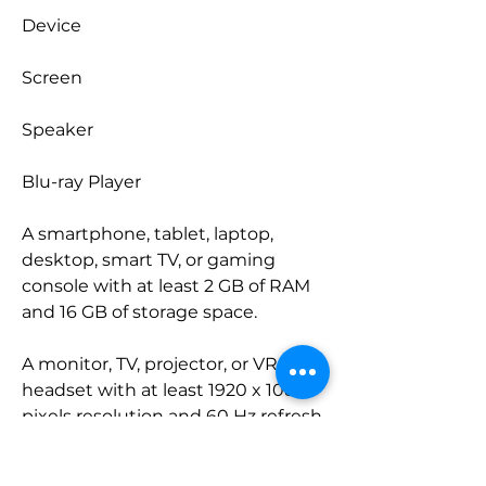
Device
Screen
Speaker
Blu-ray Player
A smartphone, tablet, laptop, 
desktop, smart TV, or gaming 
console with at least 2 GB of RAM 
and 16 GB of storage space.
A monitor, TV, projector, or VR 
headset with at least 1920 x 1080 
pixels resolution and 60 Hz refresh 
rate.