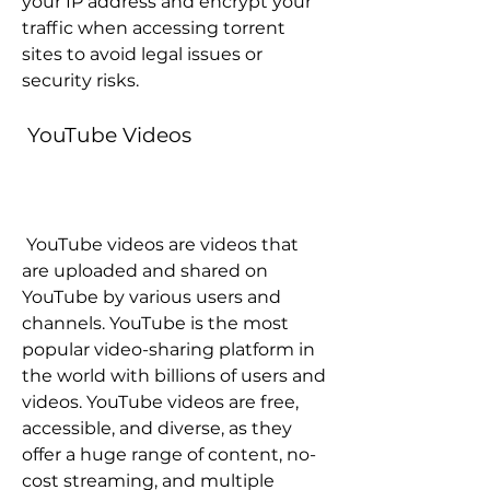
your IP address and encrypt your 
traffic when accessing torrent 
sites to avoid legal issues or 
security risks.
 YouTube Videos
 YouTube videos are videos that 
are uploaded and shared on 
YouTube by various users and 
channels. YouTube is the most 
popular video-sharing platform in 
the world with billions of users and 
videos. YouTube videos are free, 
accessible, and diverse, as they 
offer a huge range of content, no-
cost streaming, and multiple 