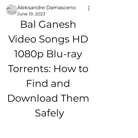
Aleksandre Damasceno
June 19, 2023
Bal Ganesh 
Video Songs HD 
1080p Blu-ray 
Torrents: How to 
Find and 
Download Them 
Safely