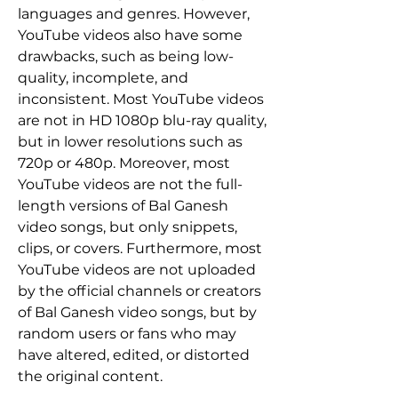
languages and genres. However, 
YouTube videos also have some 
drawbacks, such as being low-
quality, incomplete, and 
inconsistent. Most YouTube videos 
are not in HD 1080p blu-ray quality, 
but in lower resolutions such as 
720p or 480p. Moreover, most 
YouTube videos are not the full-
length versions of Bal Ganesh 
video songs, but only snippets, 
clips, or covers. Furthermore, most 
YouTube videos are not uploaded 
by the official channels or creators 
of Bal Ganesh video songs, but by 
random users or fans who may 
have altered, edited, or distorted 
the original content.