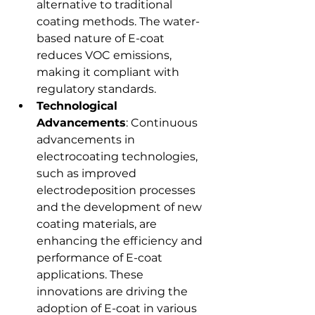
alternative to traditional 
coating methods. The water-
based nature of E-coat 
reduces VOC emissions, 
making it compliant with 
regulatory standards.
Technological 
Advancements
: Continuous 
advancements in 
electrocoating technologies, 
such as improved 
electrodeposition processes 
and the development of new 
coating materials, are 
enhancing the efficiency and 
performance of E-coat 
applications. These 
innovations are driving the 
adoption of E-coat in various 