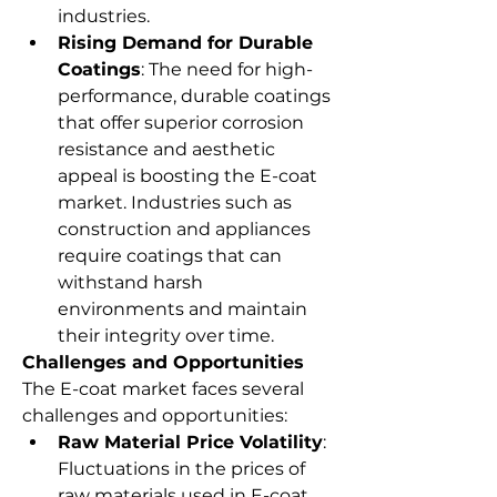
industries.
Rising Demand for Durable 
Coatings
: The need for high-
performance, durable coatings 
that offer superior corrosion 
resistance and aesthetic 
appeal is boosting the E-coat 
market. Industries such as 
construction and appliances 
require coatings that can 
withstand harsh 
environments and maintain 
their integrity over time.
Challenges and Opportunities
The E-coat market faces several 
challenges and opportunities:
Raw Material Price Volatility
: 
Fluctuations in the prices of 
raw materials used in E-coat 