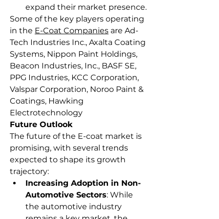
expand their market presence.
Some of the key players operating 
in the 
E-Coat Companies
 are Ad-
Tech Industries Inc., Axalta Coating 
Systems, Nippon Paint Holdings, 
Beacon Industries, Inc., BASF SE, 
PPG Industries, KCC Corporation, 
Valspar Corporation, Noroo Paint & 
Coatings, Hawking 
Electrotechnology
Future Outlook
The future of the E-coat market is 
promising, with several trends 
expected to shape its growth 
trajectory:
Increasing Adoption in Non-
Automotive Sectors
: While 
the automotive industry 
remains a key market, the 