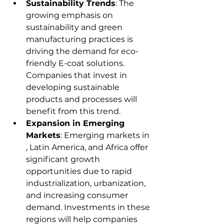
Sustainability Trends
: The 
growing emphasis on 
sustainability and green 
manufacturing practices is 
driving the demand for eco-
friendly E-coat solutions. 
Companies that invest in 
developing sustainable 
products and processes will 
benefit from this trend.
Expansion in Emerging 
Markets
: Emerging markets in 
, Latin America, and Africa offer 
significant growth 
opportunities due to rapid 
industrialization, urbanization, 
and increasing consumer 
demand. Investments in these 
regions will help companies 