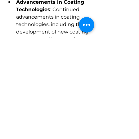
Advancements in Coating 
Technologies
: Continued 
advancements in coating 
technologies, including the 
development of new coating 
materials and improved 
application processes, will 
enhance the performance and 
application range of E-coat 
products. Innovations such as 
self-healing coatings and 
nano-coatings are expected to 
drive market growth.
About Market Research Future:
At Market Research Future 
(MRFR), we enable our customers 
to unravel the complexity of 
various industries through our 
Cooked Research Report (CRR), 