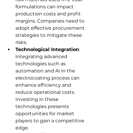
formulations can impact 
production costs and profit 
margins. Companies need to 
adopt effective procurement 
strategies to mitigate these 
risks.
Technological Integration
: 
Integrating advanced 
technologies such as 
automation and AI in the 
electrocoating process can 
enhance efficiency and 
reduce operational costs. 
Investing in these 
technologies presents 
opportunities for market 
players to gain a competitive 
edge.