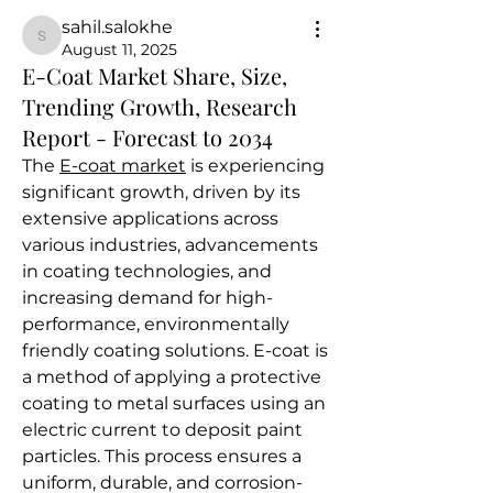
sahil.salokhe
sahil.salokhe
August 11, 2025
E-Coat Market Share, Size,
Trending Growth, Research
Report - Forecast to 2034
The 
E-coat market
 is experiencing 
significant growth, driven by its 
extensive applications across 
various industries, advancements 
in coating technologies, and 
increasing demand for high-
performance, environmentally 
friendly coating solutions. E-coat is 
a method of applying a protective 
coating to metal surfaces using an 
electric current to deposit paint 
particles. This process ensures a 
uniform, durable, and corrosion-