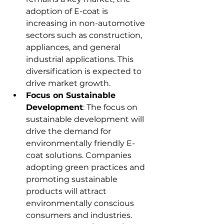
adoption of E-coat is 
increasing in non-automotive 
sectors such as construction, 
appliances, and general 
industrial applications. This 
diversification is expected to 
drive market growth.
Focus on Sustainable 
Development
: The focus on 
sustainable development will 
drive the demand for 
environmentally friendly E-
coat solutions. Companies 
adopting green practices and 
promoting sustainable 
products will attract 
environmentally conscious 
consumers and industries.