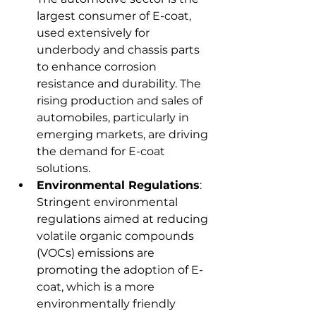
largest consumer of E-coat, 
used extensively for 
underbody and chassis parts 
to enhance corrosion 
resistance and durability. The 
rising production and sales of 
automobiles, particularly in 
emerging markets, are driving 
the demand for E-coat 
solutions.
Environmental Regulations
: 
Stringent environmental 
regulations aimed at reducing 
volatile organic compounds 
(VOCs) emissions are 
promoting the adoption of E-
coat, which is a more 
environmentally friendly 