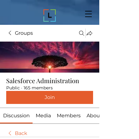
Groups
Salesforce Administration
Public
·
165 members
Join
Discussion
Media
Members
About
Back