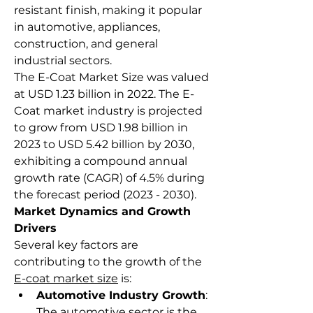
resistant finish, making it popular 
in automotive, appliances, 
construction, and general 
industrial sectors.
The E-Coat Market Size was valued 
at USD 1.23 billion in 2022. The E-
Coat market industry is projected 
to grow from USD 1.98 billion in 
2023 to USD 5.42 billion by 2030, 
exhibiting a compound annual 
growth rate (CAGR) of 4.5% during 
the forecast period (2023 - 2030).
Market Dynamics and Growth 
Drivers
Several key factors are 
contributing to the growth of the 
E-coat market size
 is:
Automotive Industry Growth
: 
The automotive sector is the 