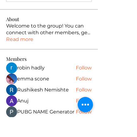
About
Welcome to the group! You can
connect with other members, ge
...
Read more
Members
robin hadly
Follow
emma scone
Follow
Rushikesh Nemishte
Follow
Anuj
Follow
PUBG NAME Generator
Follow
See All Members (165)