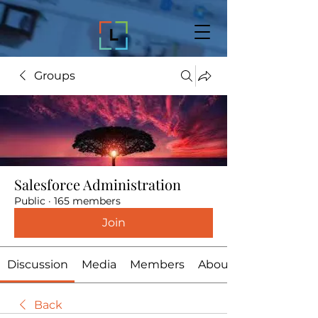
Groups
Salesforce Administration
Public
·
165 members
Join
Discussion
Media
Members
About
Back