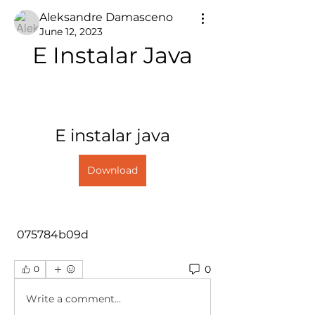
Aleksandre Damasceno
June 12, 2023
E Instalar Java
E instalar java
Download
 075784b09d
0
0
Write a comment...