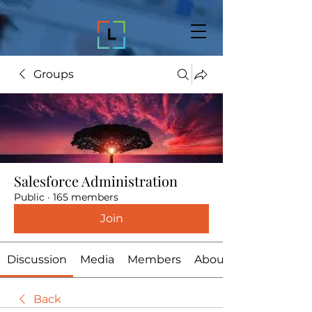
Groups
Salesforce Administration
Public
·
165 members
Join
Discussion
Media
Members
About
Back