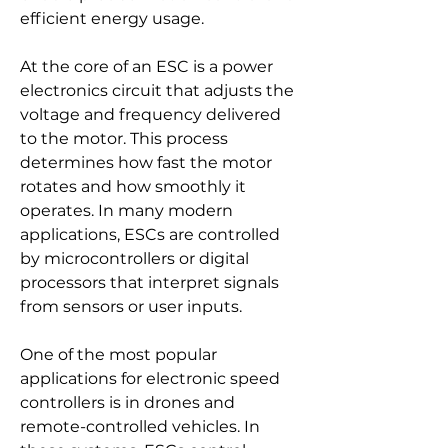
efficient energy usage.
At the core of an ESC is a power 
electronics circuit that adjusts the 
voltage and frequency delivered 
to the motor. This process 
determines how fast the motor 
rotates and how smoothly it 
operates. In many modern 
applications, ESCs are controlled 
by microcontrollers or digital 
processors that interpret signals 
from sensors or user inputs.
One of the most popular 
applications for electronic speed 
controllers is in drones and 
remote-controlled vehicles. In 