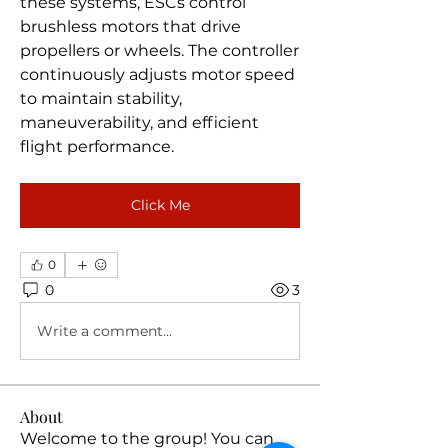
these systems, ESCs control 
brushless motors that drive 
propellers or wheels. The controller 
continuously adjusts motor speed 
to maintain stability, 
maneuverability, and efficient 
flight performance.
Click Me
0
0
3
Write a comment...
About
Welcome to the group! You can