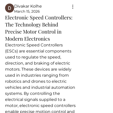
Divakar Kolhe
March 15, 2026
Electronic Speed Controllers:
The Technology Behind
Precise Motor Control in
Modern Electronics
Electronic Speed Controllers 
(ESCs) are essential components 
used to regulate the speed, 
direction, and braking of electric 
motors. These devices are widely 
used in industries ranging from 
robotics and drones to electric 
vehicles and industrial automation 
systems. By controlling the 
electrical signals supplied to a 
motor, electronic speed controllers 
enable precise motion control and 