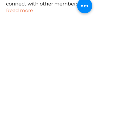
connect with other members, ge
...
Read more
Members
robin hadly
Follow
emma scone
Follow
Rushikesh Nemishte
Follow
Anuj
Follow
PUBG NAME Generator
Follow
See All Members (165)