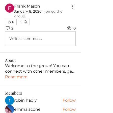
Frank Mason
January 8, 2026
·
joined the
group.
0
2
10
Write a comment...
About
Welcome to the group! You can
connect with other members, ge
...
Read more
Members
robin hadly
Follow
emma scone
Follow