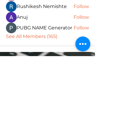
Rushikesh Nemishte
Follow
Anuj
Follow
PUBG NAME Generator
Follow
See All Members (165)
Subscribe Form
Submit