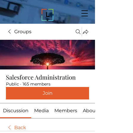
Groups
Salesforce Administration
Public
·
165 members
Join
Discussion
Media
Members
About
Back