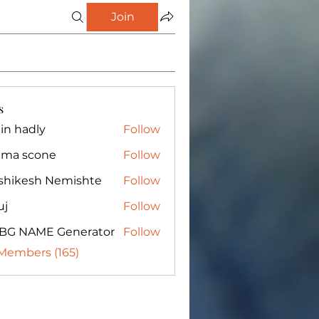
Join
s
in hadly
Follow
ma scone
Follow
shikesh Nemishte
Follow
uj
Follow
BG NAME Generator
Follow
 Members (165)