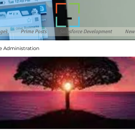
ges
Prime Posts
Salesforce Development
New
e Administration