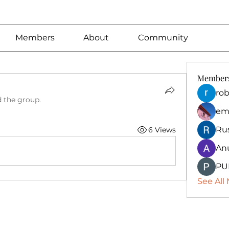
Members
About
Community
Member
rob
d the group.
em
Ru
6 Views
An
PU
See All