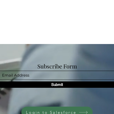
Subscribe Form
Submit
Login to Salesforce