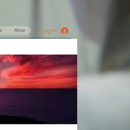
s
More
Log In