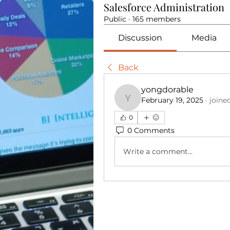
Salesforce Administration
Public
·
165 members
Discussion
Media
Back
yongdorable
February 19, 2025
·
joine
yongdorable
0
0 Comments
Write a comment...