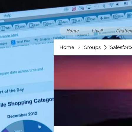
Home
Live*
Challen
Home
Groups
Salesforc