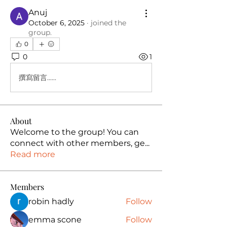
Anuj
October 6, 2025
·
joined the
group.
0
0
1
撰寫留言......
About
Welcome to the group! You can
connect with other members, ge
...
Read more
Members
robin hadly
Follow
emma scone
Follow