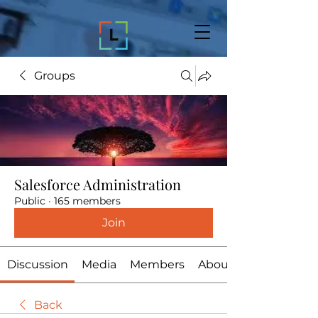
Groups
Salesforce Administration
Public
·
165 members
Join
Discussion
Media
Members
About
Back