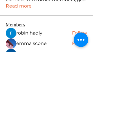
Read more
Members
robin hadly
Follow
emma scone
Follow
Rushikesh Nemishte
Follow
Anuj
Follow
PUBG NAME Generator
Follow
See All Members (165)
Subscribe Form