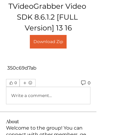
TVideoGrabber Video 
SDK 8.6.1.2 [FULL 
Version] 13 16
Download Zip
 350c69d7ab
0
0
Write a comment...
About
Welcome to the group! You can
connect with other members, ge
...