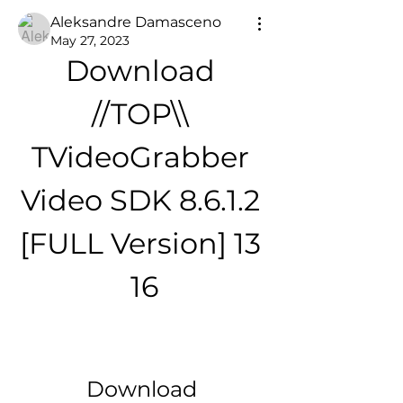
Aleksandre Damasceno
May 27, 2023
Download 
//TOP\\ 
TVideoGrabber 
Video SDK 8.6.1.2 
[FULL Version] 13 
16
Download 