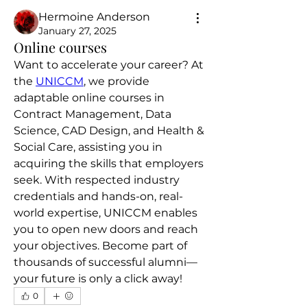
Hermoine Anderson
January 27, 2025
Online courses
Want to accelerate your career? At 
the 
UNICCM
, we provide 
adaptable online courses in 
Contract Management, Data 
Science, CAD Design, and Health & 
Social Care, assisting you in 
acquiring the skills that employers 
seek. With respected industry 
credentials and hands-on, real-
world expertise, UNICCM enables 
you to open new doors and reach 
your objectives. Become part of 
thousands of successful alumni—
your future is only a click away!
0