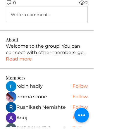
0
2
Write a comment...
About
Welcome to the group! You can
connect with other members, ge
...
Read more
Members
robin hadly
Follow
emma scone
Follow
Rushikesh Nemishte
Follow
Anuj
Follow
PUBG NAME Generator
Follow