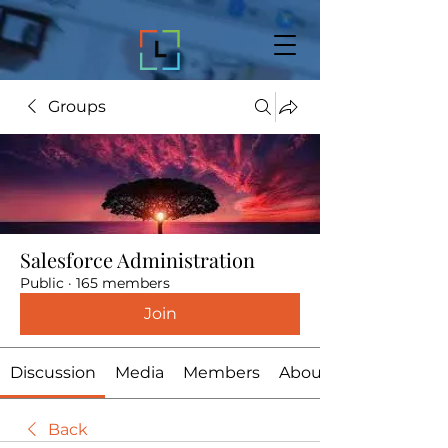
Groups
Salesforce Administration
Public
·
165 members
Join
Discussion
Media
Members
About
Back