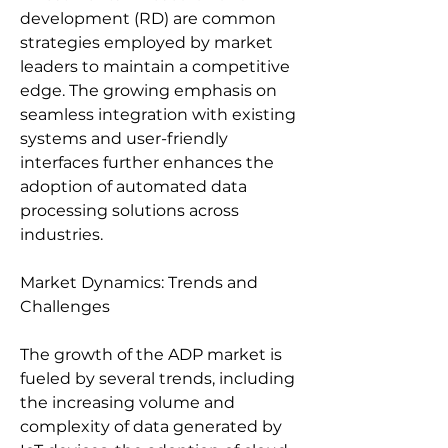
development (RD) are common 
strategies employed by market 
leaders to maintain a competitive 
edge. The growing emphasis on 
seamless integration with existing 
systems and user-friendly 
interfaces further enhances the 
adoption of automated data 
processing solutions across 
industries.
Market Dynamics: Trends and 
Challenges
The growth of the ADP market is 
fueled by several trends, including 
the increasing volume and 
complexity of data generated by 