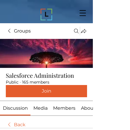
Groups
Salesforce Administration
Public
·
165 members
Join
Discussion
Media
Members
About
Back