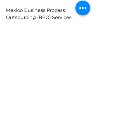
Mexico Business Process 
Outsourcing (BPO) Services 
Market - 
https://www.marketresearchfuture
.com/reports/mexico-business-
process-outsourcing-bpo-services-
market-46264
UK Business Process Outsourcing 
(BPO) Services Market - 
https://www.marketresearchfuture
.com/reports/uk-business-process-
outsourcing-bpo-services-market-
46250
About Market Research Future:
At Market Research Future 