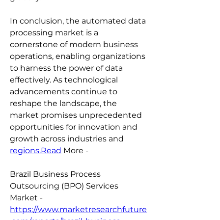
In conclusion, the automated data 
processing market is a 
cornerstone of modern business 
operations, enabling organizations 
to harness the power of data 
effectively. As technological 
advancements continue to 
reshape the landscape, the 
market promises unprecedented 
opportunities for innovation and 
growth across industries and 
regions.Read
 More -
Brazil Business Process 
Outsourcing (BPO) Services 
Market - 
https://www.marketresearchfuture