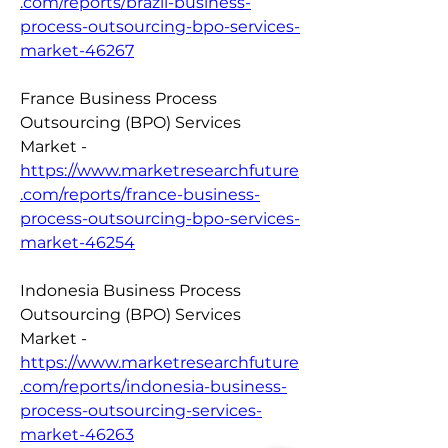
.com/reports/brazil-business-
process-outsourcing-bpo-services-
market-46267
France Business Process 
Outsourcing (BPO) Services 
Market - 
https://www.marketresearchfuture
.com/reports/france-business-
process-outsourcing-bpo-services-
market-46254
Indonesia Business Process 
Outsourcing (BPO) Services 
Market - 
https://www.marketresearchfuture
.com/reports/indonesia-business-
process-outsourcing-services-
market-46263