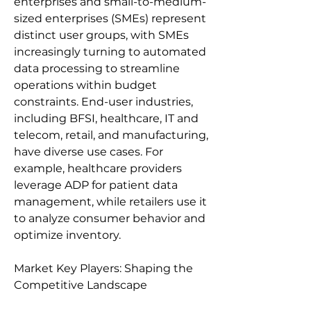
enterprises and small-to-medium-
sized enterprises (SMEs) represent 
distinct user groups, with SMEs 
increasingly turning to automated 
data processing to streamline 
operations within budget 
constraints. End-user industries, 
including BFSI, healthcare, IT and 
telecom, retail, and manufacturing, 
have diverse use cases. For 
example, healthcare providers 
leverage ADP for patient data 
management, while retailers use it 
to analyze consumer behavior and 
optimize inventory.
Market Key Players: Shaping the 
Competitive Landscape