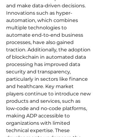
and make data-driven decisions. 
Innovations such as hyper-
automation, which combines 
multiple technologies to 
automate end-to-end business 
processes, have also gained 
traction. Additionally, the adoption 
of blockchain in automated data 
processing has improved data 
security and transparency, 
particularly in sectors like finance 
and healthcare. Key market 
players continue to introduce new 
products and services, such as 
low-code and no-code platforms, 
making ADP accessible to 
organizations with limited 
technical expertise. These 