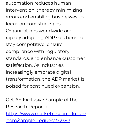
automation reduces human 
intervention, thereby minimizing 
errors and enabling businesses to 
focus on core strategies. 
Organizations worldwide are 
rapidly adopting ADP solutions to 
stay competitive, ensure 
compliance with regulatory 
standards, and enhance customer 
satisfaction. As industries 
increasingly embrace digital 
transformation, the ADP market is 
poised for continued expansion.
Get An Exclusive Sample of the 
Research Report at – 
https://www.marketresearchfuture
.com/sample_request/22397