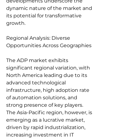
developments underscore the 
dynamic nature of the market and 
its potential for transformative 
growth.
Regional Analysis: Diverse 
Opportunities Across Geographies
The ADP market exhibits 
significant regional variation, with 
North America leading due to its 
advanced technological 
infrastructure, high adoption rate 
of automation solutions, and 
strong presence of key players. 
The Asia-Pacific region, however, is 
emerging as a lucrative market, 
driven by rapid industrialization, 
increasing investment in IT 