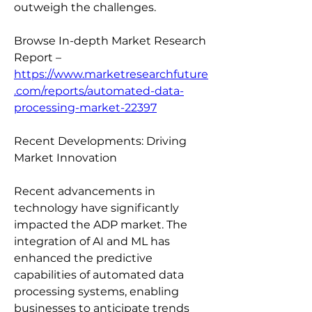
outweigh the challenges.
Browse In-depth Market Research 
Report – 
https://www.marketresearchfuture
.com/reports/automated-data-
processing-market-22397
Recent Developments: Driving 
Market Innovation
Recent advancements in 
technology have significantly 
impacted the ADP market. The 
integration of AI and ML has 
enhanced the predictive 
capabilities of automated data 
processing systems, enabling 
businesses to anticipate trends 