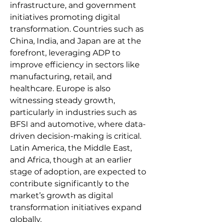
infrastructure, and government 
initiatives promoting digital 
transformation. Countries such as 
China, India, and Japan are at the 
forefront, leveraging ADP to 
improve efficiency in sectors like 
manufacturing, retail, and 
healthcare. Europe is also 
witnessing steady growth, 
particularly in industries such as 
BFSI and automotive, where data-
driven decision-making is critical. 
Latin America, the Middle East, 
and Africa, though at an earlier 
stage of adoption, are expected to 
contribute significantly to the 
market’s growth as digital 
transformation initiatives expand 
globally.