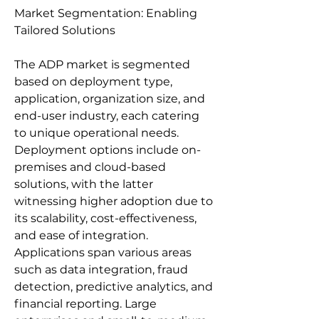
Market Segmentation: Enabling 
Tailored Solutions
The ADP market is segmented 
based on deployment type, 
application, organization size, and 
end-user industry, each catering 
to unique operational needs. 
Deployment options include on-
premises and cloud-based 
solutions, with the latter 
witnessing higher adoption due to 
its scalability, cost-effectiveness, 
and ease of integration. 
Applications span various areas 
such as data integration, fraud 
detection, predictive analytics, and 
financial reporting. Large 