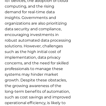
IoT devices, the adoption of cloud 
computing, and the rising 
demand for real-time data 
insights. Governments and 
organizations are also prioritizing 
data security and compliance, 
encouraging investments in 
robust automated data processing 
solutions. However, challenges 
such as the high initial cost of 
implementation, data privacy 
concerns, and the need for skilled 
professionals to manage these 
systems may hinder market 
growth. Despite these obstacles, 
the growing awareness of the 
long-term benefits of automation, 
such as cost savings and improved 
operational efficiency, is likely to 