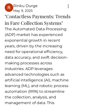
Rinku Durge
May 9, 2025
"Contactless Payments: Trends
in Fare Collection Systems"
The Automated Data Processing 
(ADP) market has experienced 
exponential growth in recent 
years, driven by the increasing 
need for operational efficiency, 
data accuracy, and swift decision-
making processes across 
industries. ADP leverages 
advanced technologies such as 
artificial intelligence (AI), machine 
learning (ML), and robotic process 
automation (RPA) to streamline 
the collection, analysis, and 
management of data. This 