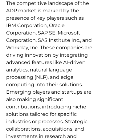
The competitive landscape of the 
ADP market is marked by the 
presence of key players such as 
IBM Corporation, Oracle 
Corporation, SAP SE, Microsoft 
Corporation, SAS Institute Inc., and 
Workday, Inc. These companies are 
driving innovation by integrating 
advanced features like AI-driven 
analytics, natural language 
processing (NLP), and edge 
computing into their solutions. 
Emerging players and startups are 
also making significant 
contributions, introducing niche 
solutions tailored for specific 
industries or processes. Strategic 
collaborations, acquisitions, and 
investments in research and 