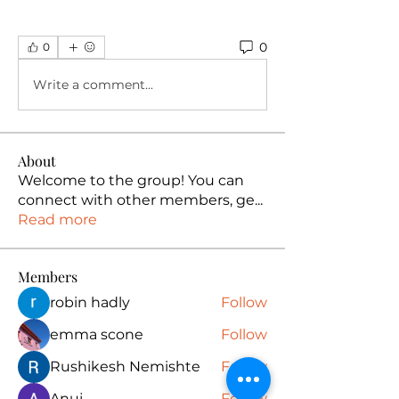
0
0
Write a comment...
About
Welcome to the group! You can
connect with other members, ge
...
Read more
Members
robin hadly
Follow
emma scone
Follow
Rushikesh Nemishte
Follow
Anuj
Follow