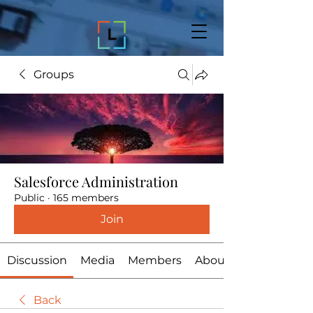
Groups
Salesforce Administration
Public
·
165 members
Join
Discussion
Media
Members
About
Back