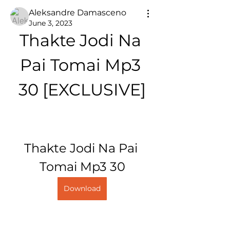
Aleksandre Damasceno
June 3, 2023
Thakte Jodi Na 
Pai Tomai Mp3 
30 [EXCLUSIVE]
Thakte Jodi Na Pai 
Tomai Mp3 30
Download