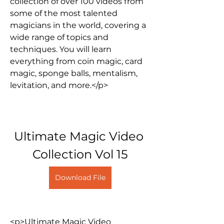
collection of over 100 videos from 
some of the most talented 
magicians in the world, covering a 
wide range of topics and 
techniques. You will learn 
everything from coin magic, card 
magic, sponge balls, mentalism, 
levitation, and more.</p>
Ultimate Magic Video 
Collection Vol 15
Download File
<p>Ultimate Magic Video 