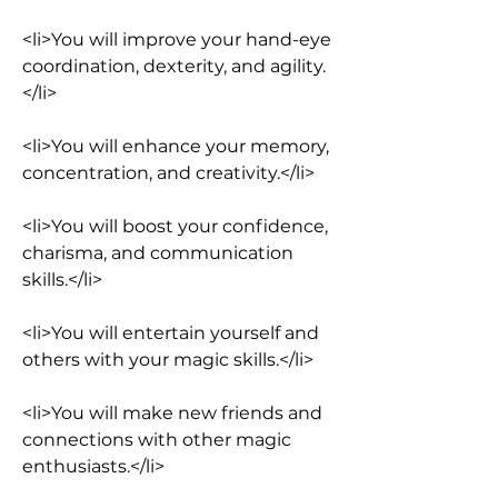
<li>You will improve your hand-eye 
coordination, dexterity, and agility.
</li>
<li>You will enhance your memory, 
concentration, and creativity.</li>
<li>You will boost your confidence, 
charisma, and communication 
skills.</li>
<li>You will entertain yourself and 
others with your magic skills.</li>
<li>You will make new friends and 
connections with other magic 
enthusiasts.</li>