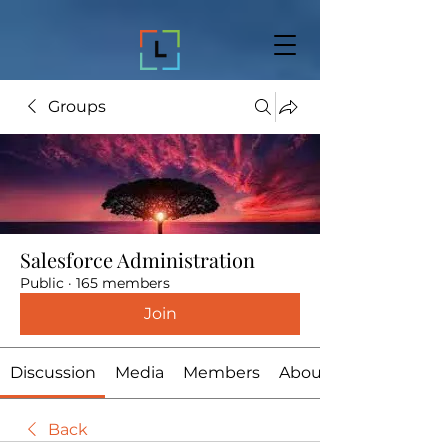
Groups
Salesforce Administration
Public
·
165 members
Join
Discussion
Media
Members
About
Back