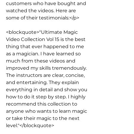
customers who have bought and 
watched the videos. Here are 
some of their testimonials:</p>
<blockquote>"Ultimate Magic 
Video Collection Vol 15 is the best 
thing that ever happened to me 
as a magician. I have learned so 
much from these videos and 
improved my skills tremendously. 
The instructors are clear, concise, 
and entertaining. They explain 
everything in detail and show you 
how to do it step by step. I highly 
recommend this collection to 
anyone who wants to learn magic 
or take their magic to the next 
level."</blockquote>