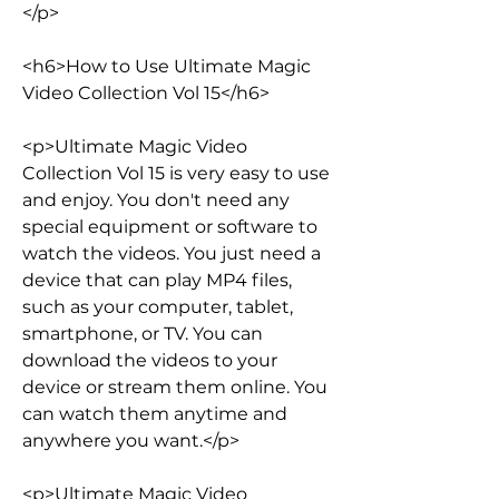
</p>
<h6>How to Use Ultimate Magic 
Video Collection Vol 15</h6>
<p>Ultimate Magic Video 
Collection Vol 15 is very easy to use 
and enjoy. You don't need any 
special equipment or software to 
watch the videos. You just need a 
device that can play MP4 files, 
such as your computer, tablet, 
smartphone, or TV. You can 
download the videos to your 
device or stream them online. You 
can watch them anytime and 
anywhere you want.</p>
<p>Ultimate Magic Video 