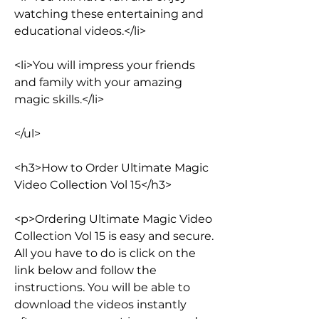
watching these entertaining and 
educational videos.</li>
<li>You will impress your friends 
and family with your amazing 
magic skills.</li>
</ul>
<h3>How to Order Ultimate Magic 
Video Collection Vol 15</h3>
<p>Ordering Ultimate Magic Video 
Collection Vol 15 is easy and secure. 
All you have to do is click on the 
link below and follow the 
instructions. You will be able to 
download the videos instantly 