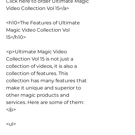
Click here to order Ultimate Magic 
Video Collection Vol 15</a>
<h10>The Features of Ultimate 
Magic Video Collection Vol 
15</h10>
<p>Ultimate Magic Video 
Collection Vol 15 is not just a 
collection of videos, it is also a 
collection of features. This 
collection has many features that 
make it unique and superior to 
other magic products and 
services. Here are some of them:
</p>
<ul>