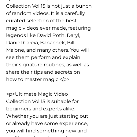
Collection Vol 15 is not just a bunch 
of random videos. It is a carefully 
curated selection of the best 
magic videos ever made, featuring 
legends like David Roth, Daryl, 
Daniel Garcia, Banachek, Bill 
Malone, and many others. You will 
see them perform and explain 
their signature routines, as well as 
share their tips and secrets on 
how to master magic.</p>
<p>Ultimate Magic Video 
Collection Vol 15 is suitable for 
beginners and experts alike. 
Whether you are just starting out 
or already have some experience, 
you will find something new and 