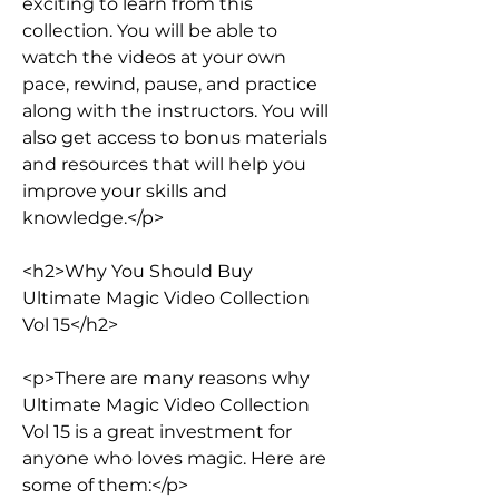
exciting to learn from this 
collection. You will be able to 
watch the videos at your own 
pace, rewind, pause, and practice 
along with the instructors. You will 
also get access to bonus materials 
and resources that will help you 
improve your skills and 
knowledge.</p>
<h2>Why You Should Buy 
Ultimate Magic Video Collection 
Vol 15</h2>
<p>There are many reasons why 
Ultimate Magic Video Collection 
Vol 15 is a great investment for 
anyone who loves magic. Here are 
some of them:</p>