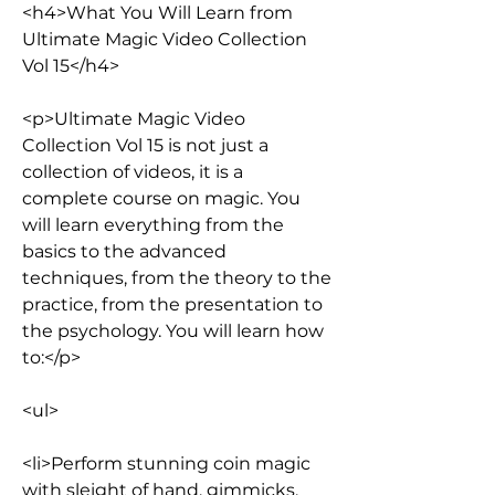
<h4>What You Will Learn from 
Ultimate Magic Video Collection 
Vol 15</h4>
<p>Ultimate Magic Video 
Collection Vol 15 is not just a 
collection of videos, it is a 
complete course on magic. You 
will learn everything from the 
basics to the advanced 
techniques, from the theory to the 
practice, from the presentation to 
the psychology. You will learn how 
to:</p>
<ul>
<li>Perform stunning coin magic 
with sleight of hand, gimmicks, 