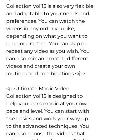
Collection Vol 15 is also very flexible 
and adaptable to your needs and 
preferences. You can watch the 
videos in any order you like, 
depending on what you want to 
learn or practice. You can skip or 
repeat any video as you wish. You 
can also mix and match different 
videos and create your own 
routines and combinations.</p>
<p>Ultimate Magic Video 
Collection Vol 15 is designed to 
help you learn magic at your own 
pace and level. You can start with 
the basics and work your way up 
to the advanced techniques. You 
can also choose the videos that 