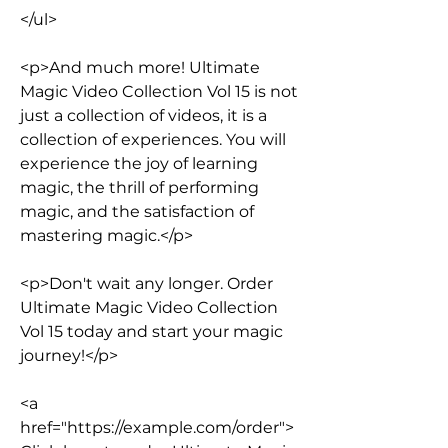
</ul>
<p>And much more! Ultimate 
Magic Video Collection Vol 15 is not 
just a collection of videos, it is a 
collection of experiences. You will 
experience the joy of learning 
magic, the thrill of performing 
magic, and the satisfaction of 
mastering magic.</p>
<p>Don't wait any longer. Order 
Ultimate Magic Video Collection 
Vol 15 today and start your magic 
journey!</p>
<a 
href="https://example.com/order">