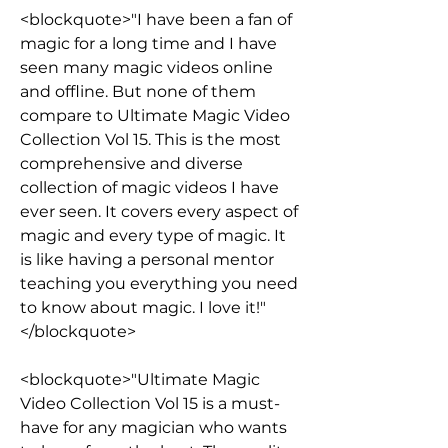
<blockquote>"I have been a fan of 
magic for a long time and I have 
seen many magic videos online 
and offline. But none of them 
compare to Ultimate Magic Video 
Collection Vol 15. This is the most 
comprehensive and diverse 
collection of magic videos I have 
ever seen. It covers every aspect of 
magic and every type of magic. It 
is like having a personal mentor 
teaching you everything you need 
to know about magic. I love it!"
</blockquote>
<blockquote>"Ultimate Magic 
Video Collection Vol 15 is a must-
have for any magician who wants 