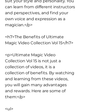
suit your style and personality. You 
can learn from different instructors 
and perspectives, and find your 
own voice and expression as a 
magician.</p>
<h7>The Benefits of Ultimate 
Magic Video Collection Vol 15</h7>
<p>Ultimate Magic Video 
Collection Vol 15 is not just a 
collection of videos, it is a 
collection of benefits. By watching 
and learning from these videos, 
you will gain many advantages 
and rewards. Here are some of 
them:</p>
<ul>