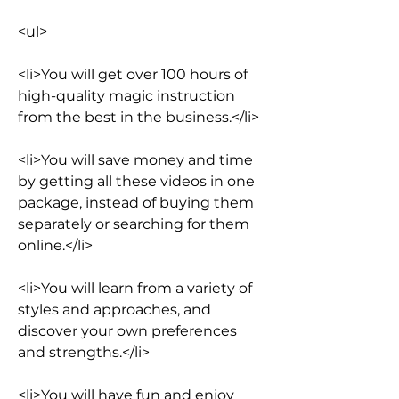
<ul>
<li>You will get over 100 hours of 
high-quality magic instruction 
from the best in the business.</li>
<li>You will save money and time 
by getting all these videos in one 
package, instead of buying them 
separately or searching for them 
online.</li>
<li>You will learn from a variety of 
styles and approaches, and 
discover your own preferences 
and strengths.</li>
<li>You will have fun and enjoy 