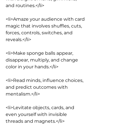
and routines.</li>
<li>Amaze your audience with card 
magic that involves shuffles, cuts, 
forces, controls, switches, and 
reveals.</li>
<li>Make sponge balls appear, 
disappear, multiply, and change 
color in your hands.</li>
<li>Read minds, influence choices, 
and predict outcomes with 
mentalism.</li>
<li>Levitate objects, cards, and 
even yourself with invisible 
threads and magnets.</li>