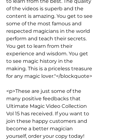
to learn from the best. The quality 
of the videos is superb and the 
content is amazing. You get to see 
some of the most famous and 
respected magicians in the world 
perform and teach their secrets. 
You get to learn from their 
experience and wisdom. You get 
to see magic history in the 
making. This is a priceless treasure 
for any magic lover."</blockquote>
<p>These are just some of the 
many positive feedbacks that 
Ultimate Magic Video Collection 
Vol 15 has received. If you want to 
join these happy customers and 
become a better magician 
yourself, order your copy today!