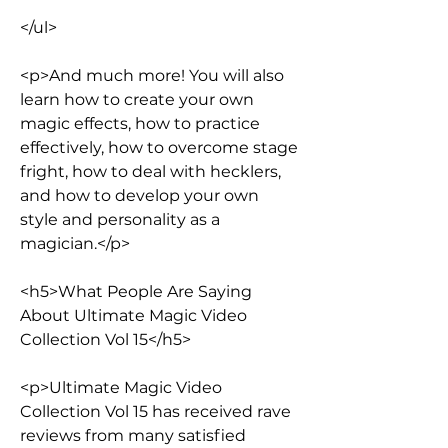
</ul>
<p>And much more! You will also 
learn how to create your own 
magic effects, how to practice 
effectively, how to overcome stage 
fright, how to deal with hecklers, 
and how to develop your own 
style and personality as a 
magician.</p>
<h5>What People Are Saying 
About Ultimate Magic Video 
Collection Vol 15</h5>
<p>Ultimate Magic Video 
Collection Vol 15 has received rave 
reviews from many satisfied 