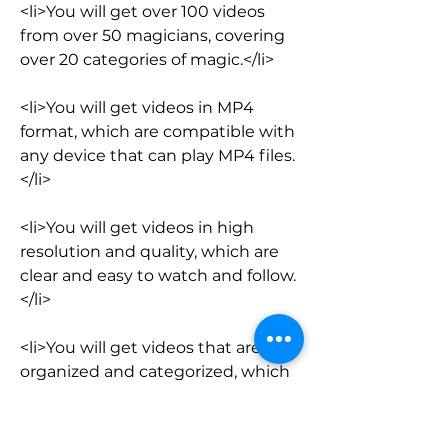
<li>You will get over 100 videos 
from over 50 magicians, covering 
over 20 categories of magic.</li>
<li>You will get videos in MP4 
format, which are compatible with 
any device that can play MP4 files.
</li>
<li>You will get videos in high 
resolution and quality, which are 
clear and easy to watch and follow.
</li>
<li>You will get videos that are 
organized and categorized, which 
are easy to find and access.</li>
<li>You will get videos that are 