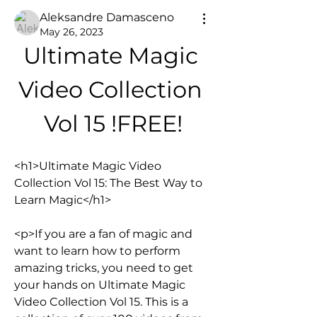
Aleksandre Damasceno
May 26, 2023
Ultimate Magic 
Video Collection 
Vol 15 !FREE!
<h1>Ultimate Magic Video 
Collection Vol 15: The Best Way to 
Learn Magic</h1>
<p>If you are a fan of magic and 
want to learn how to perform 
amazing tricks, you need to get 
your hands on Ultimate Magic 
Video Collection Vol 15. This is a 