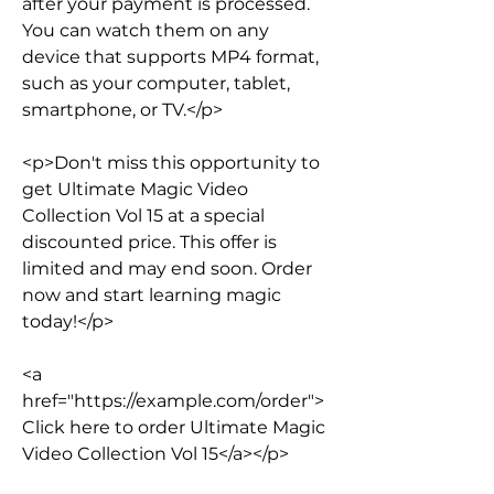
after your payment is processed. 
You can watch them on any 
device that supports MP4 format, 
such as your computer, tablet, 
smartphone, or TV.</p>
<p>Don't miss this opportunity to 
get Ultimate Magic Video 
Collection Vol 15 at a special 
discounted price. This offer is 
limited and may end soon. Order 
now and start learning magic 
today!</p>
<a 
href="https://example.com/order">
Click here to order Ultimate Magic 
Video Collection Vol 15</a></p>