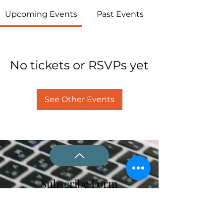
Upcoming Events
Past Events
No tickets or RSVPs yet
See Other Events
Subscribe Form