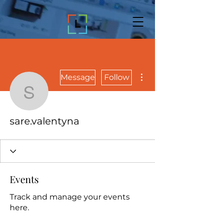
More actions
Message
Follow
sare.valentyna
sare.valentyna
Events
Track and manage your events
here.