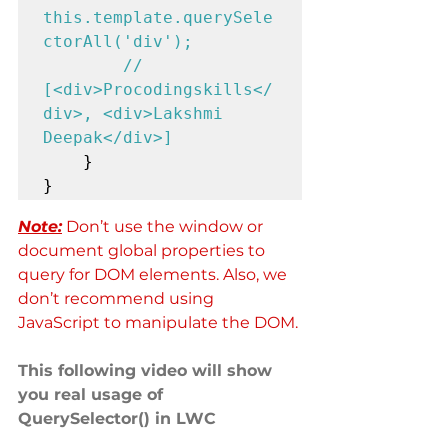
this.template.querySele
ctorAll('div'); 

        // 
[<div>Procodingskills</
div>, <div>Lakshmi 
Deepak</div>]
    }

}
Note:
 Don’t use the window or 
document global properties to 
query for DOM elements. Also, we 
don’t recommend using 
JavaScript to manipulate the DOM.
This following video will show 
you real usage of 
QuerySelector() in LWC