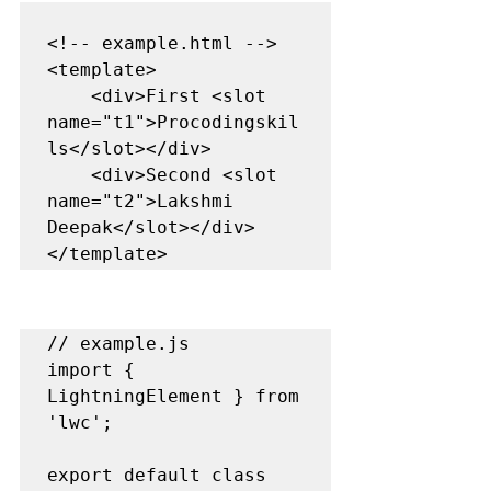
<!-- example.html -->

<template>

    <div>First <slot 
name="t1">Procodingskil
ls</slot></div>

    <div>Second <slot 
name="t2">Lakshmi 
Deepak</slot></div>

</template>
// example.js

import { 
LightningElement } from 
'lwc';

export default class 