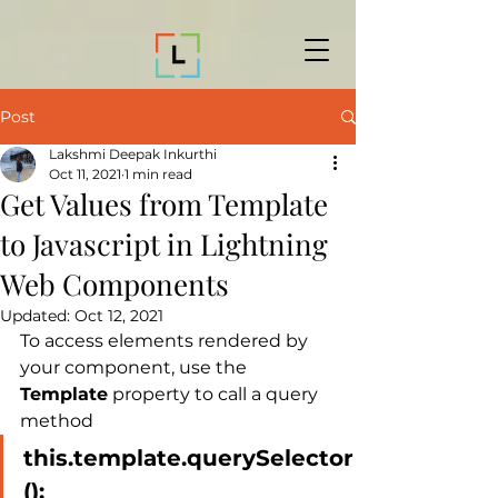
Post
Lakshmi Deepak Inkurthi
Oct 11, 2021
1 min read
Get Values from Template
to Javascript in Lightning
Web Components
Updated:
Oct 12, 2021
To access elements rendered by 
your component, use the 
Template
 property to call a query 
method
this.template.querySelector
();