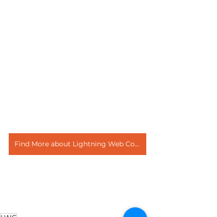
Find More about Lightning Web Component