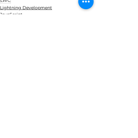
LWC
Lightning Development
JavaScript
See All
Recent Posts