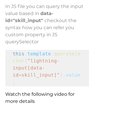
In JS file you can query the input 
value based in 
data-
id="skill_input" 
checkout the 
syntax how you can refer you 
custom property in JS 
querySelector
this
.
template
.
querySele
ctor
(
"lightning-
input[data-
id=skill_input]"
).
value
;
Watch the following video for 
more details