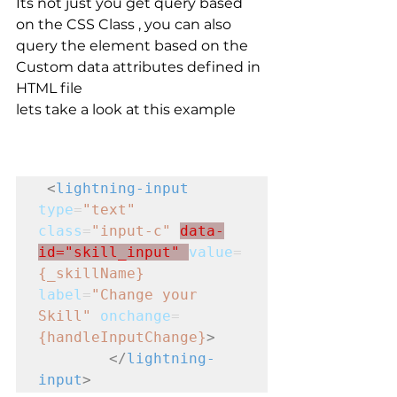
Its not just you get query based 
on the CSS Class , you can also 
query the element based on the 
Custom data attributes defined in 
HTML file 
lets take a look at this example 
<
lightning-input
type
=
"text"
class
=
"input-c"
data-
id="skill_input" 
value
=
{_skillName}
label
=
"Change your 
Skill"
onchange
=
{handleInputChange}
>
</
lightning-
input
>