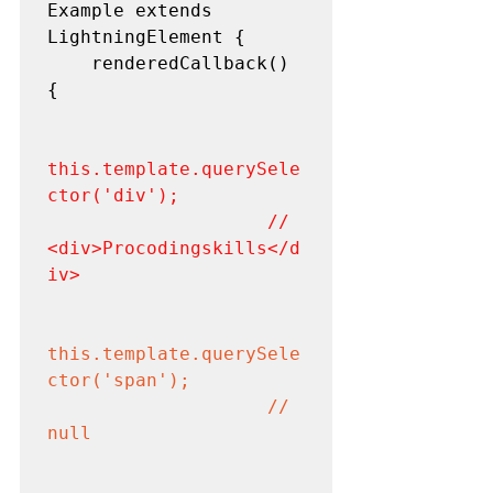
Example extends 
LightningElement {

    renderedCallback() 
{

this.template.querySele
ctor('div'); 

                    // 
<div>Procodingskills</d
iv>
this.template.querySele
ctor('span'); 

                    // 
null