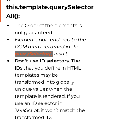
this.template.querySelector
All();
The Order of the elements is 
not guaranteed
Elements not rendered to the 
DOM aren’t returned in the 
querySelector()
 result.
Don’t use ID selectors.
 The 
IDs that you define in HTML 
templates may be 
transformed into globally 
unique values when the 
template is rendered. If you 
use an ID selector in 
JavaScript, it won’t match the 
transformed ID.